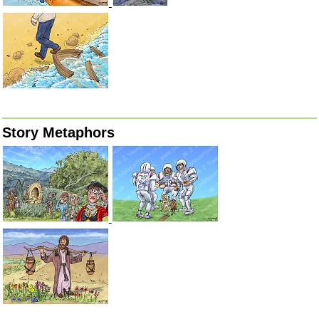
Story Metaphors