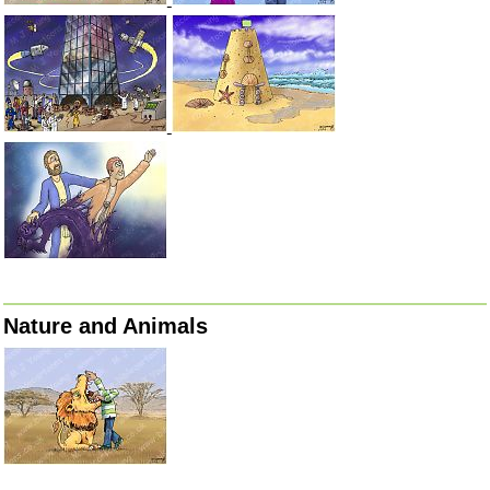
Nature and Animals