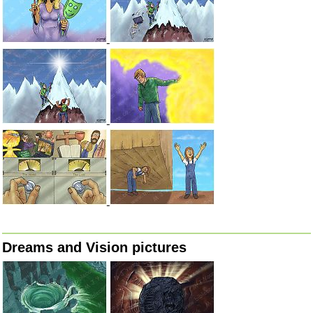
Dreams and Vision pictures