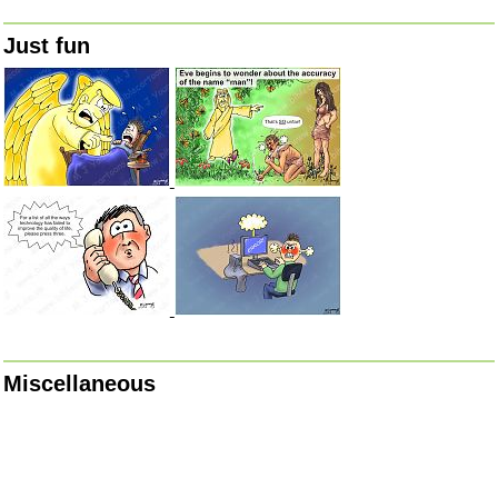
Just fun
Miscellaneous