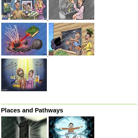
Places and Pathways