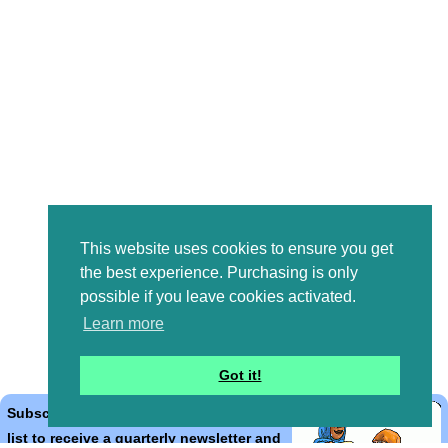
This website uses cookies to ensure you get
the best experience. Purchasing is only
possible if you leave cookies activated.
Learn more
Got it!
Subscribe to the Bible Cartoons mailing
list to receive a quarterly newsletter and