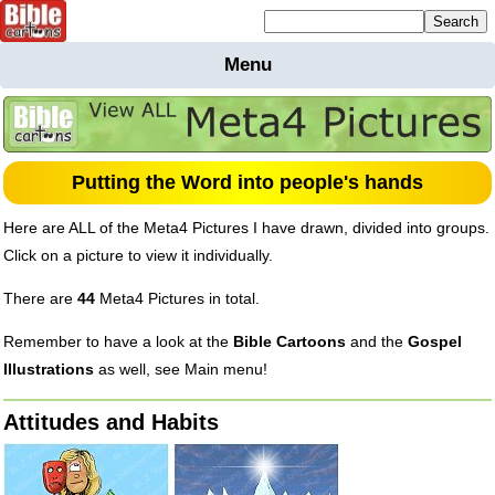
Mailing list sign up
Menu
Home
Bible
Cartoons
Backgnds &
Putting the Word into people's hands
Figures
Here are
ALL
of the Meta4 Pictures I have drawn, divided into groups.
Maps
Others
Click on a picture to view it individually.
Merchandise
There are
44
Meta4 Pictures in total.
Information
Remember to have a look at the
Bible Cartoons
and the
Gospel
BC News
Illustrations
as well, see Main menu!
Contact
Attitudes and Habits