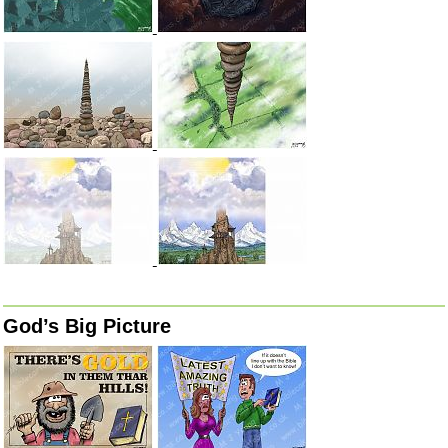
God’s Big Picture