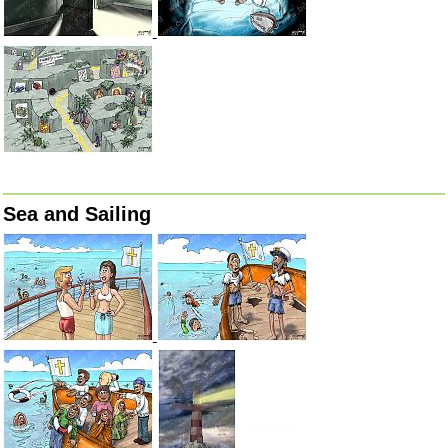
Sea and Sailing