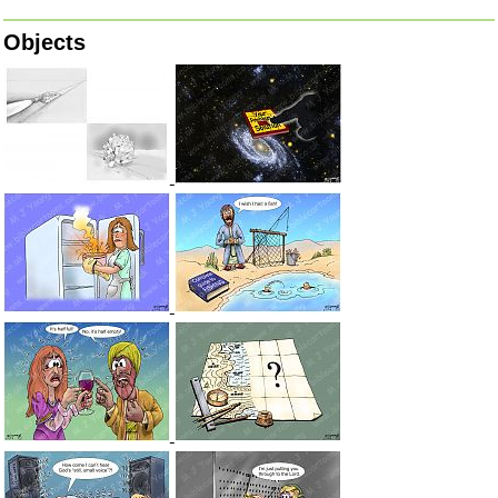
Objects