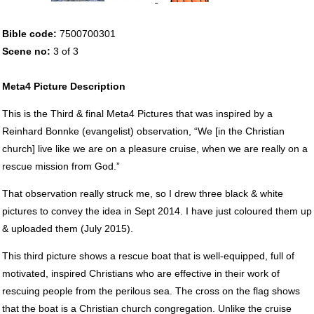
Bible code:
7500700301
Scene no:
3 of 3
Meta4 Picture Description
This is the Third & final Meta4 Pictures that was inspired by a
Reinhard Bonnke (evangelist) observation, “We [in the Christian
church] live like we are on a pleasure cruise, when we are really on a
rescue mission from God.”
That observation really struck me, so I drew three black & white
pictures to convey the idea in Sept 2014. I have just coloured them up
& uploaded them (July 2015).
This third picture shows a rescue boat that is well-equipped, full of
motivated, inspired Christians who are effective in their work of
rescuing people from the perilous sea. The cross on the flag shows
that the boat is a Christian church congregation. Unlike the cruise