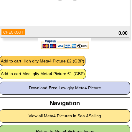
CHECKOUT
0.00
Download
Free
Low qlty Meta4 Picture
Navigation
View all Meta4 Pictures in Sea &Sailing
Return to Meta4 Pictures Index