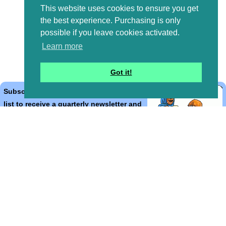
This website uses cookies to ensure you get
the best experience. Purchasing is only
possible if you leave cookies activated.
Learn more
Got it!
Subscribe to the Bible Cartoons mailing
list to receive a quarterly newsletter and
occasional emails with artwork, offers,
discounts, goings on, and information
that might help you.
*
indicates required
Email Address
*
First Name
*
Last Name
*
Email Format (html = with pretty pictures!)