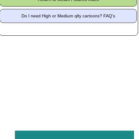
Do I need High or Medium qlty cartoons? FAQ’s