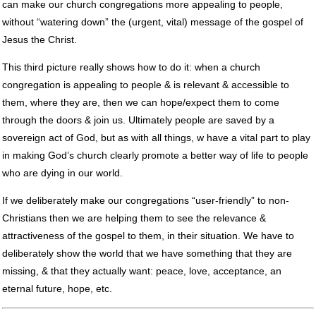
can make our church congregations more appealing to people,
without “watering down” the (urgent, vital) message of the gospel of
Jesus the Christ.
This third picture really shows how to do it: when a church
congregation is appealing to people & is relevant & accessible to
them, where they are, then we can hope/expect them to come
through the doors & join us. Ultimately people are saved by a
sovereign act of God, but as with all things, w have a vital part to play
in making God’s church clearly promote a better way of life to people
who are dying in our world.
If we deliberately make our congregations “user-friendly” to non-
Christians then we are helping them to see the relevance &
attractiveness of the gospel to them, in their situation. We have to
deliberately show the world that we have something that they are
missing, & that they actually want: peace, love, acceptance, an
eternal future, hope, etc.