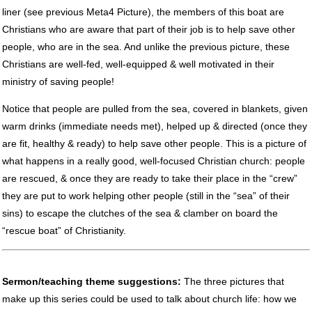
liner (see previous Meta4 Picture), the members of this boat are
Christians who are aware that part of their job is to help save other
people, who are in the sea. And unlike the previous picture, these
Christians are well-fed, well-equipped & well motivated in their
ministry of saving people!
Notice that people are pulled from the sea, covered in blankets, given
warm drinks (immediate needs met), helped up & directed (once they
are fit, healthy & ready) to help save other people. This is a picture of
what happens in a really good, well-focused Christian church: people
are rescued, & once they are ready to take their place in the “crew”
they are put to work helping other people (still in the “sea” of their
sins) to escape the clutches of the sea & clamber on board the
“rescue boat” of Christianity.
Sermon/teaching theme suggestions:
The three pictures that
make up this series could be used to talk about church life: how we