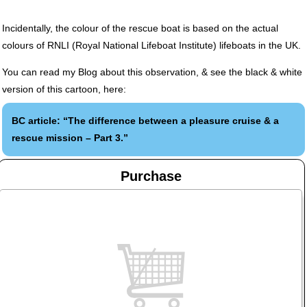
Incidentally, the colour of the rescue boat is based on the actual
colours of
RNLI
(Royal National Lifeboat Institute) lifeboats in the UK.
You can read my Blog about this observation, & see the black & white
version of this cartoon, here:
BC article: “The difference between a pleasure cruise & a
rescue mission – Part 3.”
Purchase