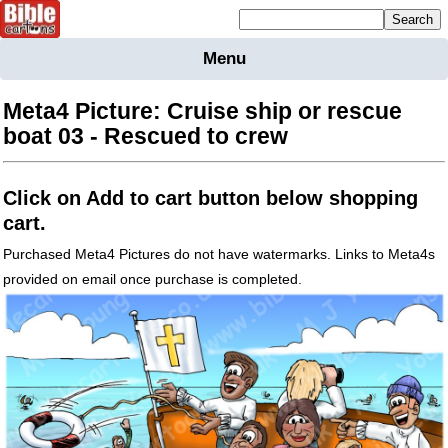
Mailing list sign up
Menu
Home
Bible
Meta4 Picture: Cruise ship or rescue
Cartoons
boat 03 - Rescued to crew
Backgnds &
Figures
Click on Add to cart button below shopping
Maps
Others
cart.
Merchandise
Purchased Meta4 Pictures do not have watermarks. Links to Meta4s
provided on email once purchase is completed.
Information
BC News
Contact