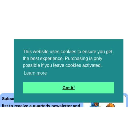
This website uses cookies to ensure you get
the best experience. Purchasing is only
possible if you leave cookies activated.
Learn more
Got it!
Subscribe to the Bible Cartoons mailing
list to receive a quarterly newsletter and
occasional emails with artwork, offers,
discounts, goings on, and information
that might help you.