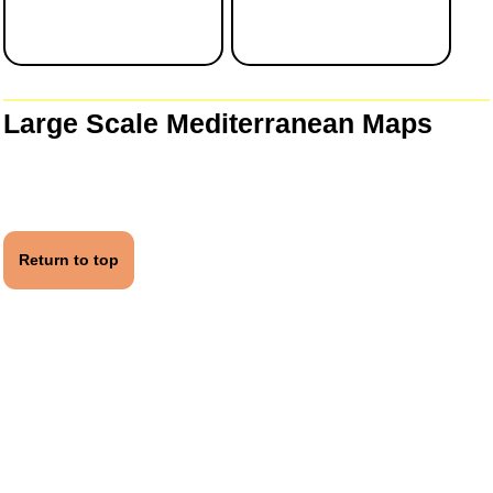
Large Scale Mediterranean Maps
Return to top