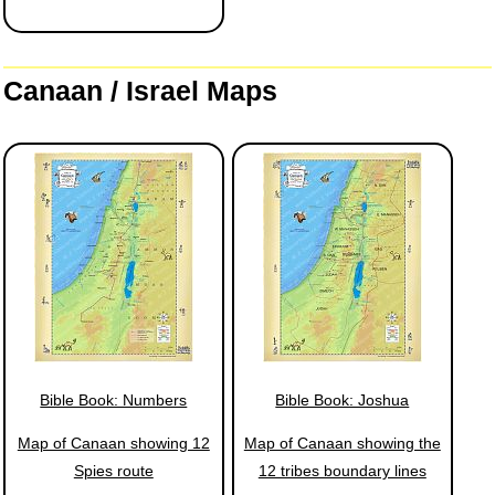
Canaan / Israel Maps
Bible Book: Numbers
Bible Book: Joshua
Map of Canaan showing 12
Map of Canaan showing the
Spies route
12 tribes boundary lines