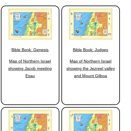
Bible Book: Genesis
Bible Book: Judges
Map of Northern Israel
Map of Northern Israel
showing Jacob meeting
showing the Jezreel valley
Esau
and Mount Gilboa