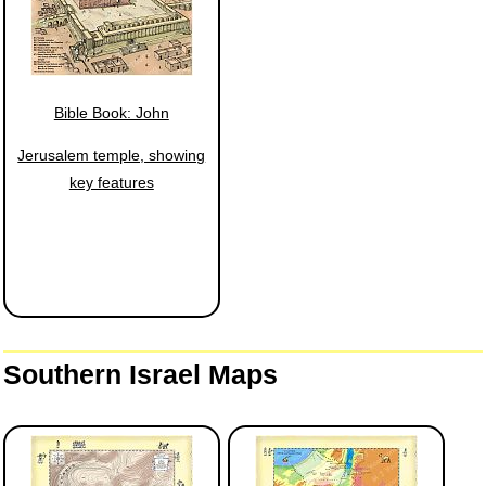
Bible Book: John
Jerusalem temple, showing
key features
Southern Israel Maps