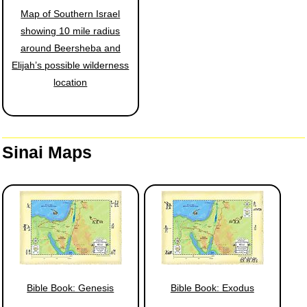
Map of Southern Israel
showing 10 mile radius
around Beersheba and
Elijah’s possible wilderness
location
Sinai Maps
Bible Book: Genesis
Bible Book: Exodus