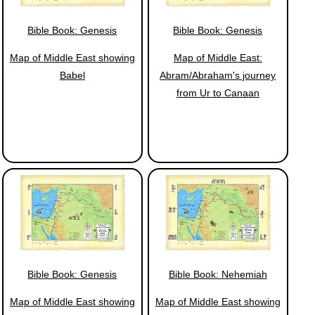
Bible Book: Genesis
Bible Book: Genesis
Map of Middle East showing
Map of Middle East:
Babel
Abram/Abraham's journey
from Ur to Canaan
Bible Book: Genesis
Bible Book: Nehemiah
Map of Middle East showing
Map of Middle East showing