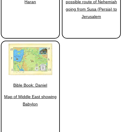
Haran
possible route of Nehemiah
going from Susa (Persia) to
Jerusalem
Bible Book: Daniel
Map of Middle East showing
Babylon