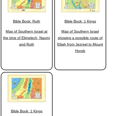
Bible Book: Ruth
Bible Book: 1 Kings
Map of Southern Israel at
Map of Southern Israel
the time of Elimelech, Naomi
showing a possible route of
and Ruth
Elijah from Jezreel to Mount
Horeb
Bible Book: 1 Kings