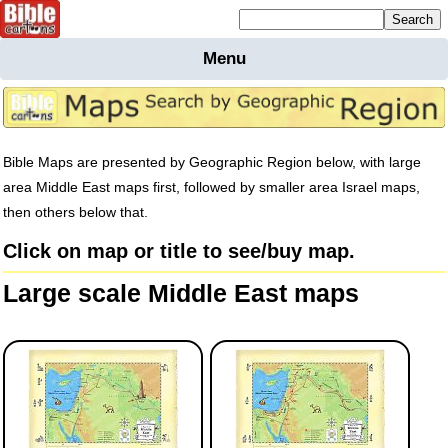
Mailing list sign up
Menu
Home
Bible
Cartoons
Backgnds &
Bible Maps are presented by Geographic Region below, with large
Figures
area Middle East maps first, followed by smaller area Israel maps,
then others below that.
Maps
Others
Click on map or title to see/buy map.
Merchandise
Large scale Middle East maps
Information
BC News
Contact