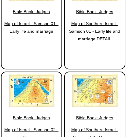
Bible Book: Judges
Bible Book: Judges
Map of Israel - Samson 01 -
Map of Southern Israel -
Early life and marriage
Samson 01 - Early life and
marriage DETAIL
Bible Book: Judges
Bible Book: Judges
Map of Israel - Samson 02 -
Map of Southern Israel -