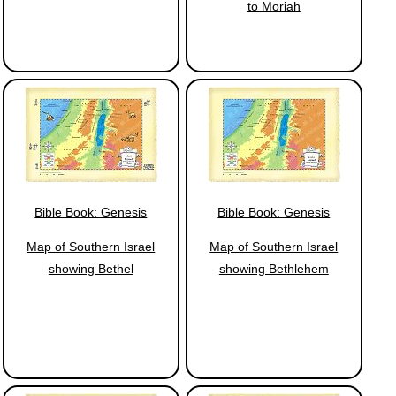
to Moriah
Bible Book: Genesis
Bible Book: Genesis
Map of Southern Israel
Map of Southern Israel
showing Bethel
showing Bethlehem