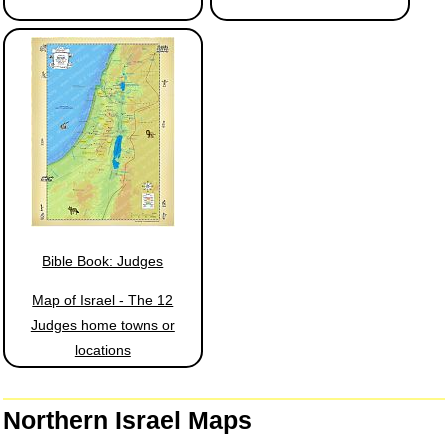
Bible Book: Judges
Map of Israel - The 12
Judges home towns or
locations
Northern Israel Maps