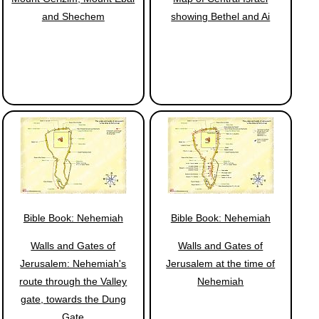
and Shechem
showing Bethel and Ai
Bible Book: Nehemiah
Bible Book: Nehemiah
Walls and Gates of
Walls and Gates of
Jerusalem: Nehemiah's
Jerusalem at the time of
route through the Valley
Nehemiah
gate, towards the Dung
Gate