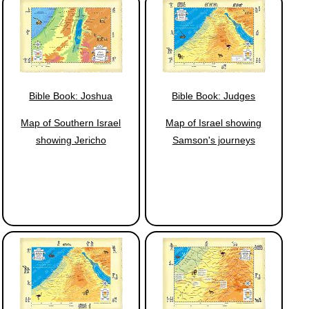
Bible Book: Joshua
Bible Book: Judges
Map of Southern Israel
Map of Israel showing
showing Jericho
Samson's journeys