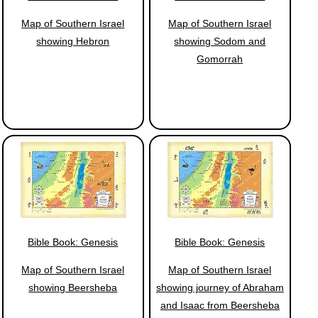
Map of Southern Israel
Map of Southern Israel
showing Hebron
showing Sodom and
Gomorrah
Bible Book: Genesis
Bible Book: Genesis
Map of Southern Israel
Map of Southern Israel
showing Beersheba
showing journey of Abraham
and Isaac from Beersheba