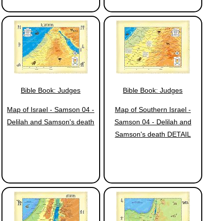
Bible Book: Judges
Bible Book: Judges
Map of Israel - Samson 04 -
Map of Southern Israel -
Delilah and Samson's death
Samson 04 - Delilah and
Samson's death DETAIL