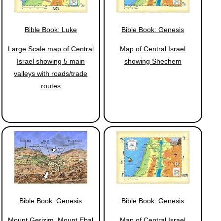
Bible Book: Luke
Bible Book: Genesis
Large Scale map of Central
Map of Central Israel
Israel showing 5 main
showing Shechem
valleys with roads/trade
routes
Bible Book: Genesis
Bible Book: Genesis
Mount Gerizim, Mount Ebal
Map of Central Israel