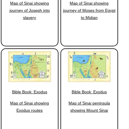
Map of Sinai showing
Map of Sinai showing
journey of Joseph into
journey of Moses from Egypt
slavery
to Midian
Bible Book: Exodus
Bible Book: Exodus
Map of Sinai showing
Map of Sinai peninsula
Exodus routes
showing Mount Sinai