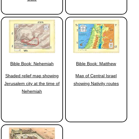
Bible Book: Nehemiah
Bible Book: Matthew
Shaded relief map showing
Map of Central Israel
Jerusalem city at the time of
showing Nativity routes
Nehemiah