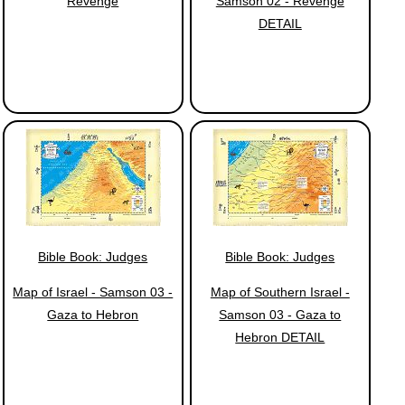
Revenge
Samson 02 - Revenge
DETAIL
Bible Book: Judges
Bible Book: Judges
Map of Israel - Samson 03 -
Map of Southern Israel -
Gaza to Hebron
Samson 03 - Gaza to
Hebron DETAIL