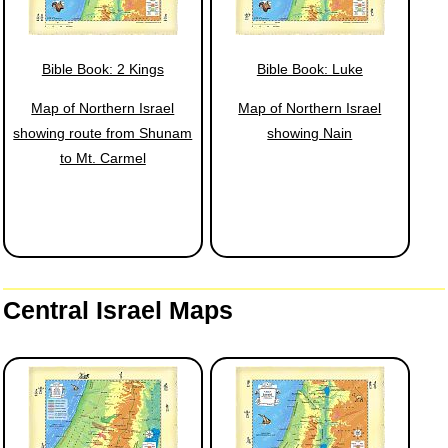
Bible Book: 2 Kings
Bible Book: Luke
Map of Northern Israel
Map of Northern Israel
showing route from Shunam
showing Nain
to Mt. Carmel
Central Israel Maps