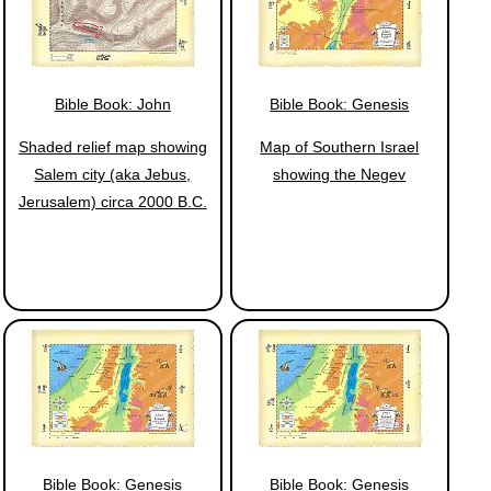
Bible Book: John
Bible Book: Genesis
Shaded relief map showing
Map of Southern Israel
Salem city (aka Jebus,
showing the Negev
Jerusalem) circa 2000 B.C.
Bible Book: Genesis
Bible Book: Genesis