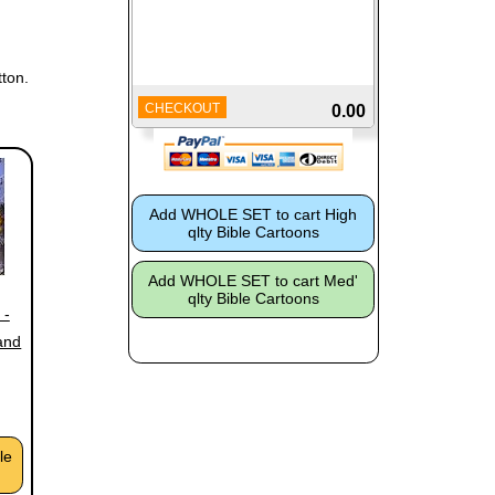
ton.
CHECKOUT
0.00
 -
and
le