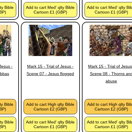
ty Bible
Add to cart Med' qlty Bible
Add to cart Med' qlty Bi
BP)
Cartoon £1 (GBP)
Cartoon £1 (GBP)
 Jesus -
Mark 15 - Trial of Jesus -
Mark 15 - Trial of Jesus
abbas
Scene 07 - Jesus flogged
Scene 08 - Thorns an
abuse
ty Bible
Add to cart High qlty Bible
Add to cart High qlty Bib
BP)
Cartoon £2 (GBP)
Cartoon £2 (GBP)
ty Bible
Add to cart Med' qlty Bible
Add to cart Med' qlty Bi
BP)
Cartoon £1 (GBP)
Cartoon £1 (GBP)