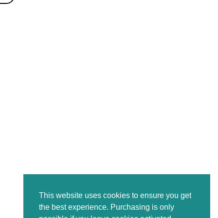
This website uses cookies to ensure you get
the best experience. Purchasing is only