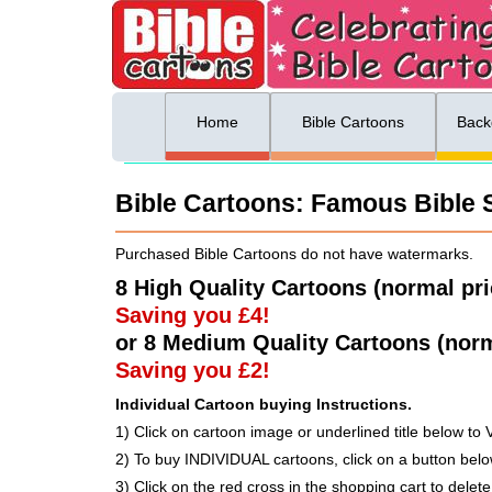
ing list sign up
Menu
Home
Bible Cartoons
Back
Bible Cartoons: Famous Bible St
Purchased Bible Cartoons do not have watermarks.
8 High Quality Cartoons (normal pr
Saving you £4!
or 8 Medium Quality Cartoons (norm
Saving you £2!
Individual Cartoon buying Instructions.
1) Click on cartoon image or underlined title below to 
2) To buy INDIVIDUAL cartoons, click on a button be
3) Click on the red cross in the shopping cart to delete