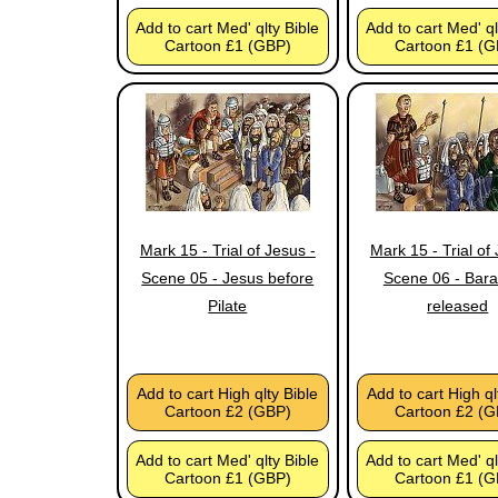
Add to cart Med' qlty Bible
Add to cart Med' ql
Cartoon £1 (GBP)
Cartoon £1 (G
Mark 15 - Trial of Jesus -
Mark 15 - Trial of
Scene 05 - Jesus before
Scene 06 - Bar
Pilate
released
Add to cart High qlty Bible
Add to cart High ql
Cartoon £2 (GBP)
Cartoon £2 (G
Add to cart Med' qlty Bible
Add to cart Med' ql
Cartoon £1 (GBP)
Cartoon £1 (G