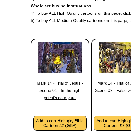
Whole set buying Instructions.
4) To buy ALL High Quality cartoons on this page, cli
5) To buy ALL Medium Quality cartoons on this page, 
Mark 14 - Trial of Jesus -
Mark 14 - Trial of
Scene 01 - In the high
Scene 02 - False w
priest’s courtyard
Add to cart High qlty Bible
Add to cart High ql
Cartoon £2 (GBP)
Cartoon £2 (G