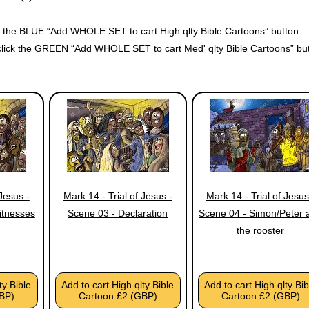
ck the BLUE “Add WHOLE SET to cart High qlty Bible Cartoons” button.
click the GREEN “Add WHOLE SET to cart Med' qlty Bible Cartoons” but
 Jesus -
Mark 14 - Trial of Jesus -
Mark 14 - Trial of Jesus
itnesses
Scene 03 - Declaration
Scene 04 - Simon/Peter 
the rooster
ty Bible
Add to cart High qlty Bible
Add to cart High qlty Bib
BP)
Cartoon £2 (GBP)
Cartoon £2 (GBP)