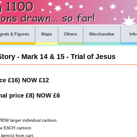
gnds & Figures
Maps
Others
Merchandise
Inf
ory - Mark 14 & 15 - Trial of Jesus
ice £16)
NOW
£12
al price £8)
NOW
£6
VIEW larger individual cartoon.
low EACH cartoon.
 item(s) from cart.