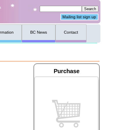
Mailing list sign up
ormation
BC News
Contact
Purchase