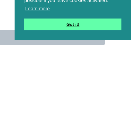
possible if you leave cookies activated.
Learn more
Got it!
us
 mailing list to receive a
ional emails with artwork,
and information that might
y pictures!)