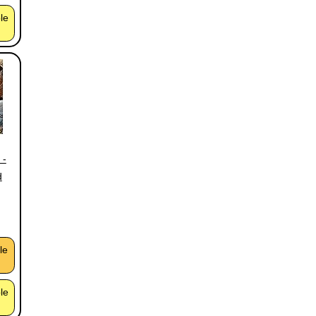
ble
 -
d
le
ble