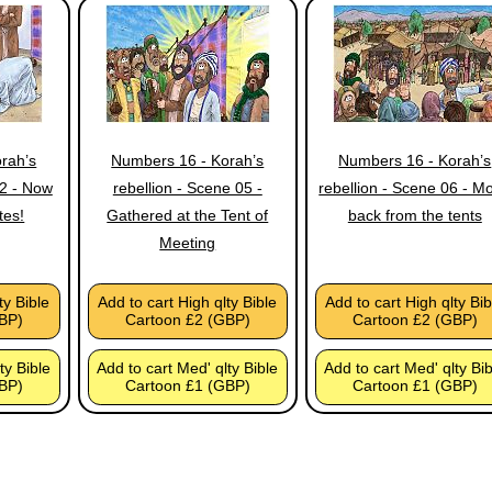
rah’s
Numbers 16 - Korah’s
Numbers 16 - Korah’s
02 - Now
rebellion - Scene 05 -
rebellion - Scene 06 - M
tes!
Gathered at the Tent of
back from the tents
Meeting
ty Bible
Add to cart High qlty Bible
Add to cart High qlty Bib
BP)
Cartoon £2 (GBP)
Cartoon £2 (GBP)
ty Bible
Add to cart Med' qlty Bible
Add to cart Med' qlty Bi
BP)
Cartoon £1 (GBP)
Cartoon £1 (GBP)