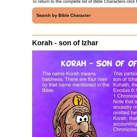
To return to the complete list of Bible Characters click t
Search by Bible Character
Korah - son of Izhar