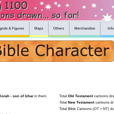
gnds & Figures
Maps
Others
Merchandise
Inf
Korah - son of Izhar
in them.
Total
Old Testament
cartoons dr
Total
New Testament
cartoons d
Total Bible Cartoons (OT + NT) d