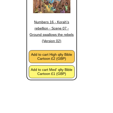
Numbers 16 - Korah's
rebellion - Scene 07 -
Ground swallows the rebels
(Version 02)
Add to cart High qlty Bible
Cartoon £2 (GBP)
Add to cart Med' qlty Bible
Cartoon £1 (GBP)