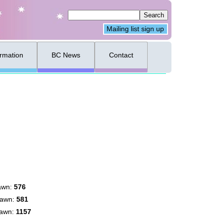
Mailing list sign up
ormation
BC News
Contact
awn:
576
rawn:
581
rawn:
1157