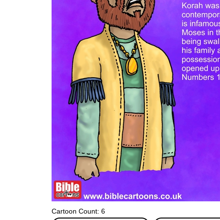
Cartoon Count: 6