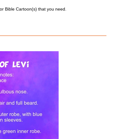
for Bible Cartoon(s) that you need.