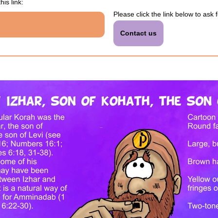
his link:
Please click the link below to ask 
Contact us