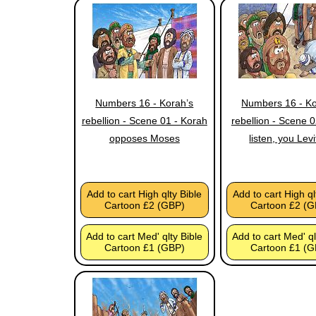
Numbers 16 - Korah’s
Numbers 16 - Ko
rebellion - Scene 01 - Korah
rebellion - Scene 
opposes Moses
listen, you Levi
Add to cart High qlty Bible
Add to cart High ql
Cartoon £2 (GBP)
Cartoon £2 (G
Add to cart Med' qlty Bible
Add to cart Med' ql
Cartoon £1 (GBP)
Cartoon £1 (G