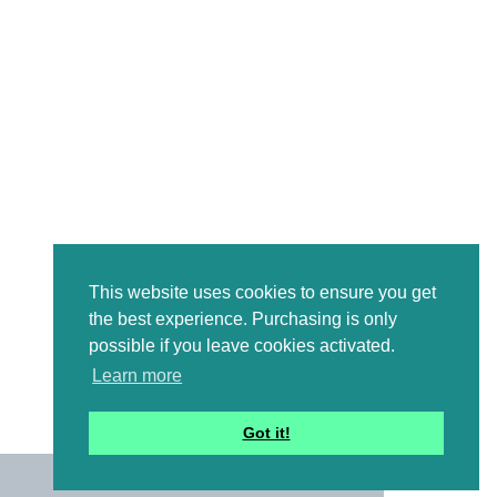
This website uses cookies to ensure you get
the best experience. Purchasing is only
possible if you leave cookies activated.
Learn more
Got it!