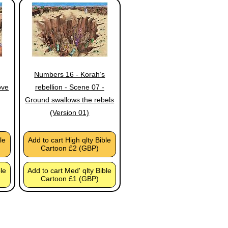
Numbers 16 - Korah’s
ove
rebellion - Scene 07 -
Ground swallows the rebels
(Version 01)
le
Add to cart High qlty Bible
Cartoon £2 (GBP)
ble
Add to cart Med' qlty Bible
Cartoon £1 (GBP)