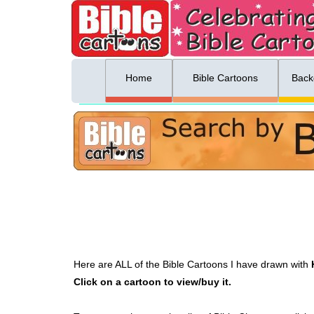
ing list sign up
Menu
Home
Bible Cartoons
Back
Here are ALL of the Bible Cartoons I have drawn with
Click on a cartoon to view/buy it.