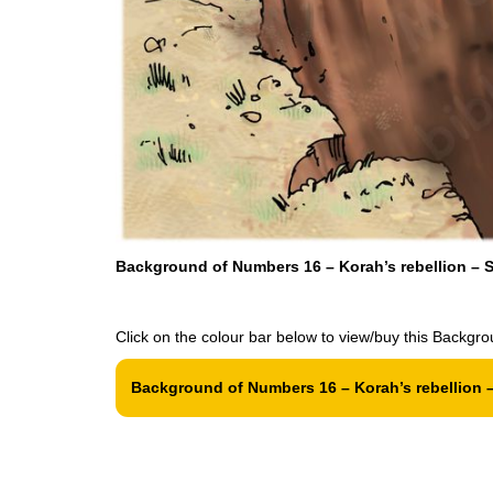
Background of Numbers 16 – Korah’s rebellion – S
Click on the colour bar below to view/buy this Backgro
Background of Numbers 16 – Korah’s rebellion –