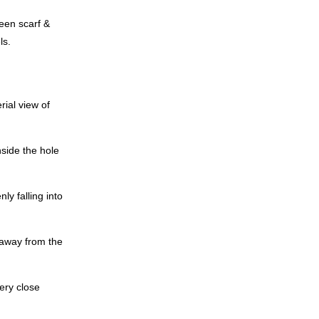
een scarf &
ls.
ial view of
side the hole
ly falling into
 away from the
ery close