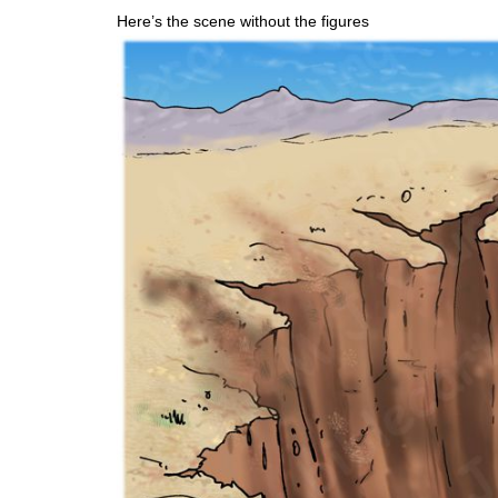
Here’s the scene without the figures