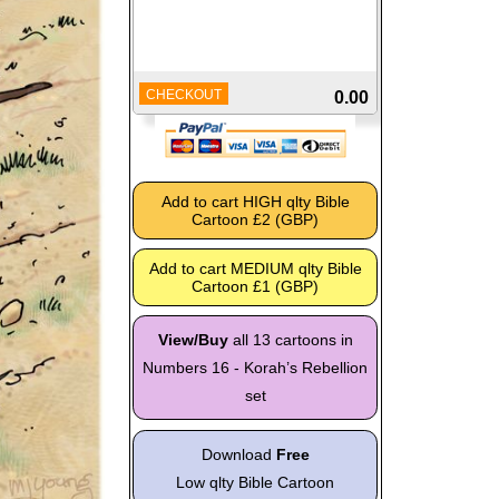
CHECKOUT
0.00
View/Buy
all 13 cartoons in
Numbers 16 - Korah’s Rebellion
set
Download
Free
Low qlty Bible Cartoon