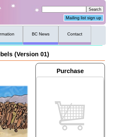
Mailing list sign up
ormation
BC News
Contact
bels (Version 01)
Purchase