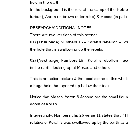
hold in the earth.
In the background is the rest of the camp of the Hebr
turban), Aaron (in brown outer robe) & Moses (in pale 
RESEARCH
/ADDITIONAL
NOTES
:
There are two versions of this scene:
01)
(This page)
Numbers 16 – Korah’s rebellion – Scen
the hole that is swallowing up the rebels.
02)
(Next page)
Numbers 16 – Korah’s rebellion – Scen
in the earth, looking up at Moses and others.
This is an action picture & the focal scene of this who
a huge hole that opened up below their feet.
Notice that Moses, Aaron & Joshua are the small figur
doom of Korah.
Interestingly, Numbers chp 26 verse 11 states that, “T
relative of Korah’s was swallowed up by the earth as 