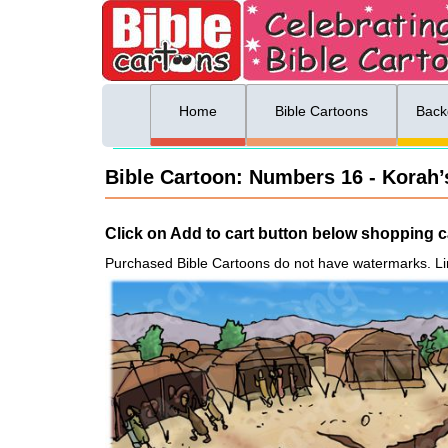
ing list sign up
Menu
Home
Bible Cartoons
Back
Bible Cartoon: Numbers 16 - Korah’s
Click on Add to cart button below shopping ca
Purchased Bible Cartoons do not have watermarks. Li