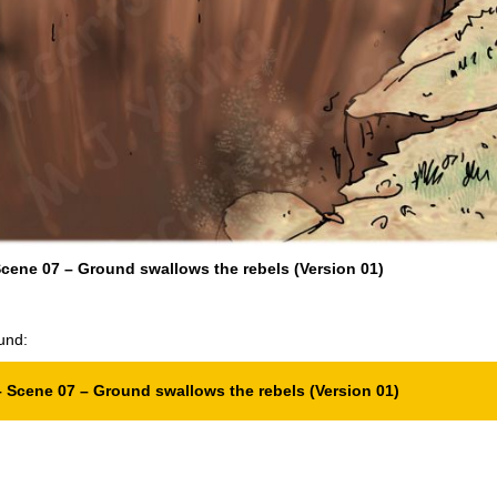
cene 07 – Ground swallows the rebels (Version 01)
und:
 Scene 07 – Ground swallows the rebels (Version 01)