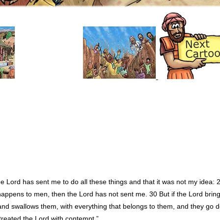
e Lord has sent me to do all these things and that it was not my idea: 
happens to men, then the Lord has not sent me. 30 But if the Lord brin
and swallows them, with everything that belongs to them, and they go d
treated the Lord with contempt.”