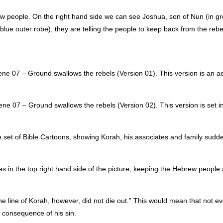
ew people. On the right hand side we can see Joshua, son of Nun (in gr
blue outer robe), they are telling the people to keep back from the rebe
e 07 – Ground swallows the rebels (Version 01). This version is an aer
e 07 – Ground swallows the rebels (Version 02). This version is set in
le set of Bible Cartoons, showing Korah, his associates and family sudden
es in the top right hand side of the picture, keeping the Hebrew people
he line of Korah, however, did not die out.” This would mean that not ev
a consequence of his sin.