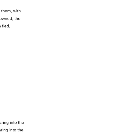
 them, with
 owned; the
 fled,
ring into the
ing into the