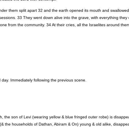
 under them split apart 32 and the earth opened its mouth and swallowed
ssessions. 33 They went down alive into the grave, with everything they
e from the community. 34 At their cries, all the Israelites around them
id day. Immediately following the previous scene.
, the son of Levi (wearing yellow & blue fringed outer robe) is disappea
& the households of Dathan, Abiram & On) young & old alike, disappear