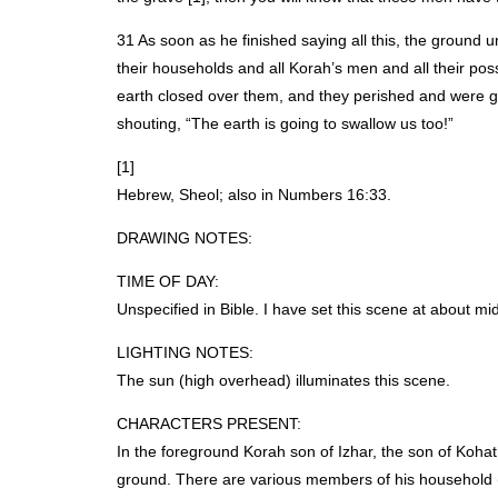
31 As soon as he finished saying all this, the ground
their households and all Korah’s men and all their po
earth closed over them, and they perished and were gon
shouting, “The earth is going to swallow us too!”
[1]
Hebrew, Sheol; also in Numbers 16:33.
DRAWING
NOTES
:
TIME
OF
DAY
:
Unspecified in Bible. I have set this scene at about m
LIGHTING
NOTES
:
The sun (high overhead) illuminates this scene.
CHARACTERS
PRESENT
:
In the foreground Korah son of Izhar, the son of Kohath
ground. There are various members of his household (