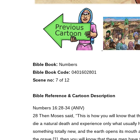
Bible Book:
Numbers
Bible Book Code:
0401602801
Scene no:
7 of 12
Bible Reference & Cartoon Description
Numbers 16:28-34 (
ANIV
)
28 Then Moses said, “This is how you will know that th
die a natural death and experience only what usually 
something totally new, and the earth opens its mouth 
the grave [1], then you will know that these men have 