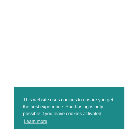
This website uses cookies to ensure you get
the best experience. Purchasing is only
possible if you leave cookies activated.
Learn more