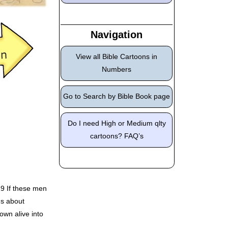
Navigation
View all Bible Cartoons in
Numbers
Go to Search by Bible Book page
Do I need High or Medium qlty
cartoons? FAQ’s
29 If these men
gs about
own alive into