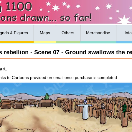
gnds & Figures
Maps
Others
Merchandise
Inf
 rebellion - Scene 07 - Ground swallows the re
rt.
nks to Cartoons provided on email once purchase is completed.