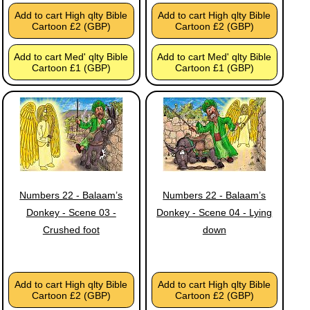
Add to cart High qlty Bible
Add to cart High qlty Bible
Cartoon £2 (GBP)
Cartoon £2 (GBP)
Add to cart Med' qlty Bible
Add to cart Med' qlty Bible
Cartoon £1 (GBP)
Cartoon £1 (GBP)
Numbers 22 - Balaam’s
Numbers 22 - Balaam’s
Donkey - Scene 03 -
Donkey - Scene 04 - Lying
Crushed foot
down
Add to cart High qlty Bible
Add to cart High qlty Bible
Cartoon £2 (GBP)
Cartoon £2 (GBP)