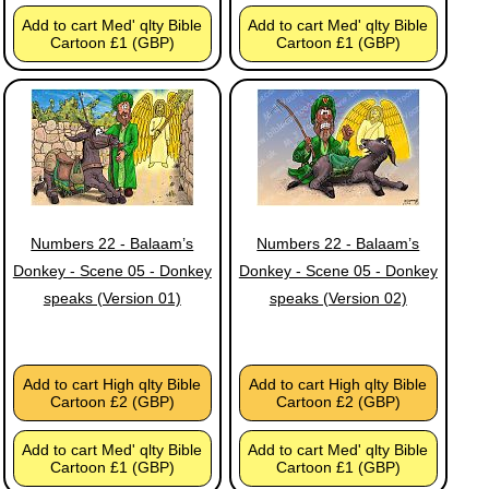
Add to cart Med' qlty Bible
Add to cart Med' qlty Bible
Cartoon £1 (GBP)
Cartoon £1 (GBP)
Numbers 22 - Balaam’s
Numbers 22 - Balaam’s
Donkey - Scene 05 - Donkey
Donkey - Scene 05 - Donkey
speaks (Version 01)
speaks (Version 02)
Add to cart High qlty Bible
Add to cart High qlty Bible
Cartoon £2 (GBP)
Cartoon £2 (GBP)
Add to cart Med' qlty Bible
Add to cart Med' qlty Bible
Cartoon £1 (GBP)
Cartoon £1 (GBP)