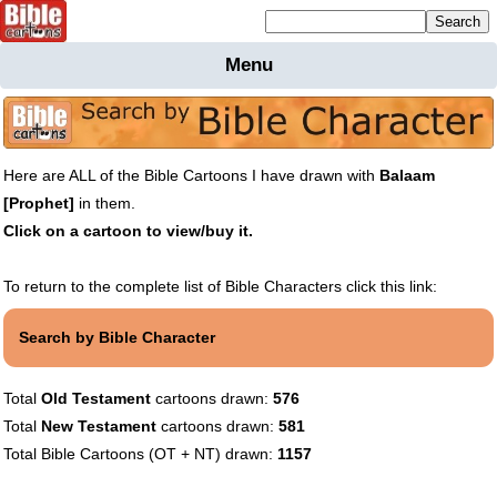
Mailing list sign up
Menu
Home
Bible
Cartoons
Here are ALL of the Bible Cartoons I have drawn with
Balaam
Backgnds &
[Prophet]
in them.
Figures
Click on a cartoon to view/buy it.
Maps
Others
Merchandise
To return to the complete list of Bible Characters click this link:
Information
Search by Bible Character
BC News
Contact
Total
Old Testament
cartoons drawn:
576
Total
New Testament
cartoons drawn:
581
Total Bible Cartoons (OT + NT) drawn:
1157