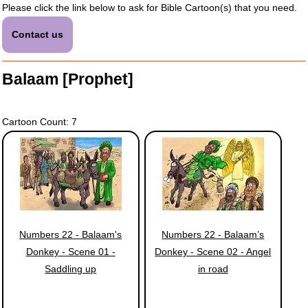
Please click the link below to ask for Bible Cartoon(s) that you need.
Contact us
Balaam [Prophet]
Cartoon Count: 7
Numbers 22 - Balaam's
Numbers 22 - Balaam’s
Donkey - Scene 01 -
Donkey - Scene 02 - Angel
Saddling up
in road