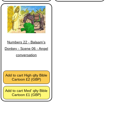
Numbers 22 - Balaam's
Donkey - Scene 06 - Angel
conversation
Add to cart High qlty Bible
Cartoon £2 (GBP)
Add to cart Med' qlty Bible
Cartoon £1 (GBP)