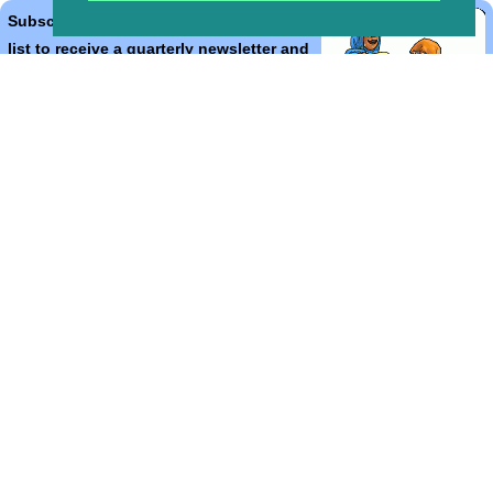
Subscribe to the Bible Cartoons mailing
list to receive a quarterly newsletter and
occasional emails with artwork, offers,
discounts, goings on, and information
that might help you.
*
indicates required
Email Address
*
First Name
*
Last Name
*
Email Format (html = with pretty pictures!)
html
text
Bible Cartoons, Gospel Illustrations and Meta4 Pictures designed,
drawn and coloured by Martin Young.
All artwork, pictures and contents Copyright
© 2018 - 2026 Martin