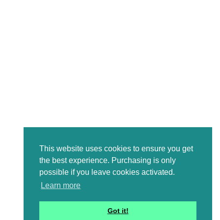
This website uses cookies to ensure you get
the best experience. Purchasing is only
possible if you leave cookies activated.
Learn more
Got it!