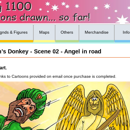
gnds & Figures
Maps
Others
Merchandise
Inf
’s Donkey - Scene 02 - Angel in road
rt.
nks to Cartoons provided on email once purchase is completed.