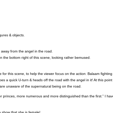
gures & objects.
, away from the angel in the road.
n the bottom right of this scene, looking rather bemused.
for this scene, to help the viewer focus on the action: Balaam fighting
es a quick U-turn & heads off the road with the angel in it! At this point
are unaware of the supernatural being on the road.
er princes, more numerous and more distinguished than the first.” I hav
o show that she is female!