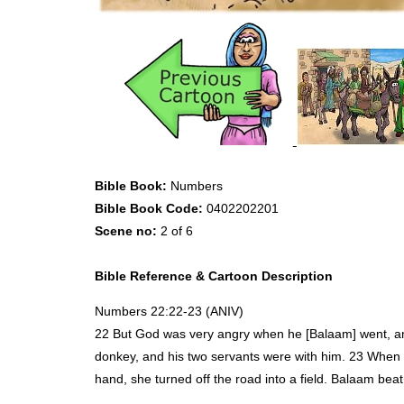
Bible Book:
Numbers
Bible Book Code:
0402202201
Scene no:
2 of 6
Bible Reference & Cartoon Description
Numbers 22:22-23 (
ANIV
)
22 But God was very angry when he [Balaam] went, and
donkey, and his two servants were with him. 23 When t
hand, she turned off the road into a field. Balaam beat