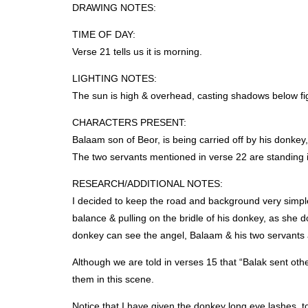
DRAWING
NOTES
:
TIME
OF
DAY
:
Verse 21 tells us it is morning.
LIGHTING
NOTES
:
The sun is high & overhead, casting shadows below fi
CHARACTERS
PRESENT
:
Balaam son of Beor, is being carried off by his donkey
The two servants mentioned in verse 22 are standing i
RESEARCH
/ADDITIONAL
NOTES
:
I decided to keep the road and background very simple 
balance & pulling on the bridle of his donkey, as she do
donkey can see the angel, Balaam & his two servants 
Although we are told in verses 15 that “Balak sent oth
them in this scene.
Notice that I have given the donkey long eye lashes, t