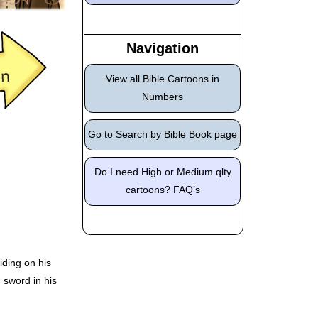
Navigation
View all Bible Cartoons in
Numbers
Go to Search by Bible Book page
Do I need High or Medium qlty
cartoons? FAQ’s
ding on his
 sword in his