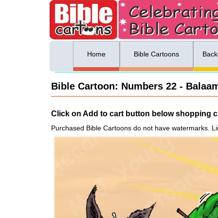
ing list sign up
Menu
Home
Bible Cartoons
Back
Bible Cartoon: Numbers 22 - Balaam
Click on Add to cart button below shopping ca
Purchased Bible Cartoons do not have watermarks. Li