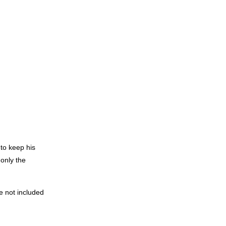
 to keep his
 only the
e not included