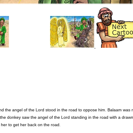
 the angel of the Lord stood in the road to oppose him. Balaam was ri
he donkey saw the angel of the Lord standing in the road with a drawn
 her to get her back on the road.