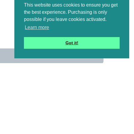
This website uses cookies to ensure you get
the best experience. Purchasing is only
possible if you leave cookies activated.
Learn more
Got it!
us
 mailing list to receive a
ional emails with artwork,
and information that might