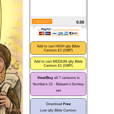
CHECKOUT
0.00
View/Buy
all 7 cartoons in
Numbers 22 - Balaam’s Donkey
set
Download
Free
Low qlty Bible Cartoon