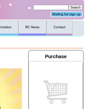
Mailing list sign up
ormation
BC News
Contact
Purchase