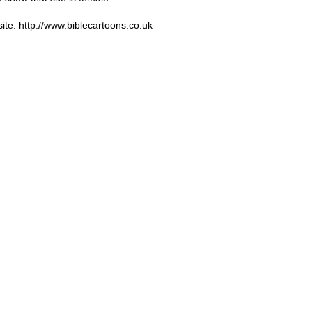
ite: http://www.biblecartoons.co.uk