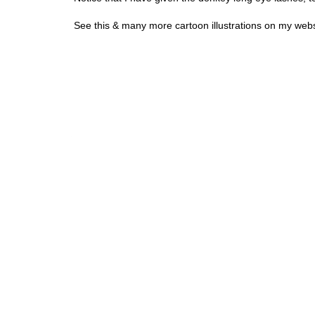
See this & many more cartoon illustrations on my webs