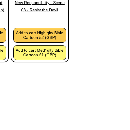
ed
New Responsibility - Scene
on)
03 - Resist the Devil
le
Add to cart High qlty Bible
Cartoon £2 (GBP)
ble
Add to cart Med' qlty Bible
Cartoon £1 (GBP)