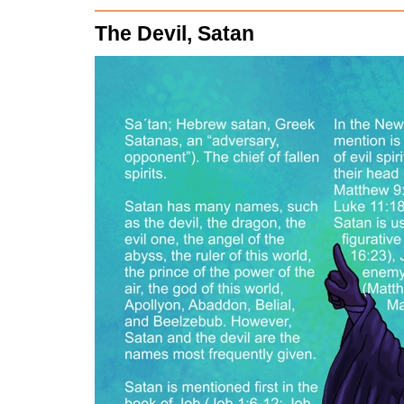
The Devil, Satan