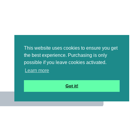
This website uses cookies to ensure you get
the best experience. Purchasing is only
possible if you leave cookies activated.
Learn more
Got it!
us
 mailing list to receive a