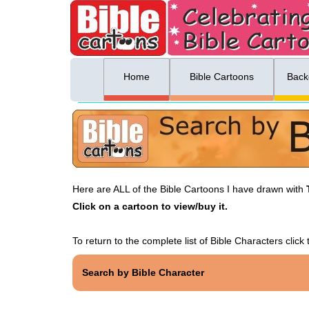
ing list sign up
Menu
Home
Bible Cartoons
Back
Here are ALL of the Bible Cartoons I have drawn with
Click on a cartoon to view/buy it.
To return to the complete list of Bible Characters click t
Search by Bible Character