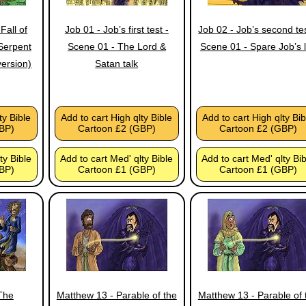
Fall of
Job 01 - Job’s first test -
Job 02 - Job’s second tes
Serpent
Scene 01 - The Lord &
Scene 01 - Spare Job’s l
version)
Satan talk
ty Bible
Add to cart High qlty Bible
Add to cart High qlty Bib
BP)
Cartoon £2 (GBP)
Cartoon £2 (GBP)
ty Bible
Add to cart Med' qlty Bible
Add to cart Med' qlty Bi
BP)
Cartoon £1 (GBP)
Cartoon £1 (GBP)
The
Matthew 13 - Parable of the
Matthew 13 - Parable of 