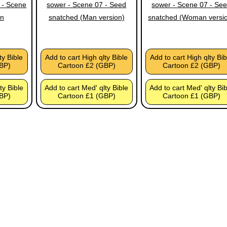
 - Scene
sower - Scene 07 - Seed
sower - Scene 07 - Se
in
snatched (Man version)
snatched (Woman versi
ty Bible
Add to cart High qlty Bible
Add to cart High qlty Bib
BP)
Cartoon £2 (GBP)
Cartoon £2 (GBP)
ty Bible
Add to cart Med' qlty Bible
Add to cart Med' qlty Bi
BP)
Cartoon £1 (GBP)
Cartoon £1 (GBP)