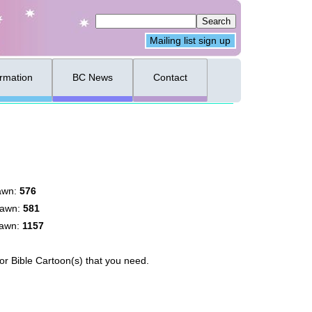
Mailing list sign up
ormation
BC News
Contact
awn:
576
rawn:
581
rawn:
1157
for Bible Cartoon(s) that you need.