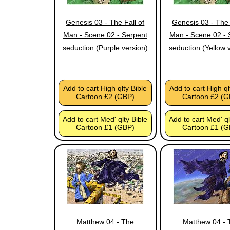
Genesis 03 - The Fall of
Genesis 03 - The 
Man - Scene 02 - Serpent
Man - Scene 02 - 
seduction (Purple version)
seduction (Yellow 
Add to cart High qlty Bible
Add to cart High ql
Cartoon £2 (GBP)
Cartoon £2 (G
Add to cart Med' qlty Bible
Add to cart Med' ql
Cartoon £1 (GBP)
Cartoon £1 (G
Matthew 04 - The
Matthew 04 - 