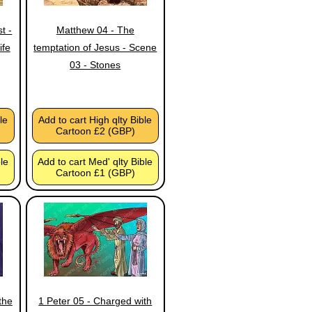
t -
Matthew 04 - The
ife
temptation of Jesus - Scene
03 - Stones
le
Add to cart High qlty Bible
Cartoon £2 (GBP)
ble
Add to cart Med' qlty Bible
Cartoon £1 (GBP)
the
1 Peter 05 - Charged with