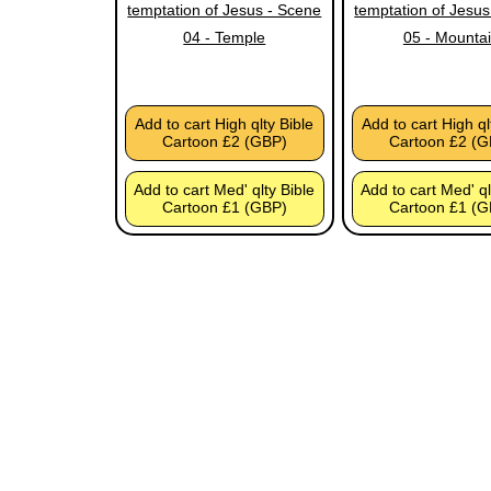
temptation of Jesus - Scene
temptation of Jesus
04 - Temple
05 - Mounta
Add to cart High qlty Bible
Add to cart High ql
Cartoon £2 (GBP)
Cartoon £2 (G
Add to cart Med' qlty Bible
Add to cart Med' ql
Cartoon £1 (GBP)
Cartoon £1 (G