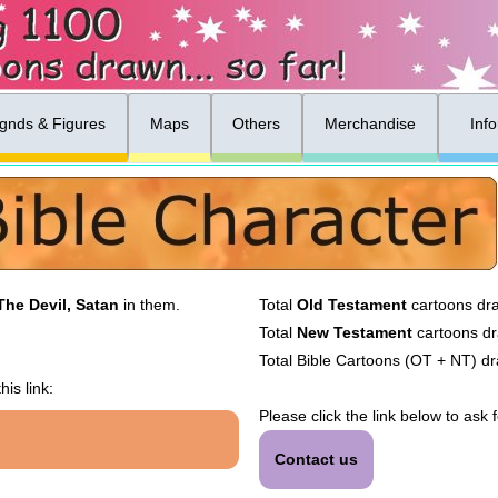
gnds & Figures
Maps
Others
Merchandise
Inf
The Devil, Satan
in them.
Total
Old Testament
cartoons dr
Total
New Testament
cartoons d
Total Bible Cartoons (OT + NT) d
his link:
Please click the link below to ask 
Contact us