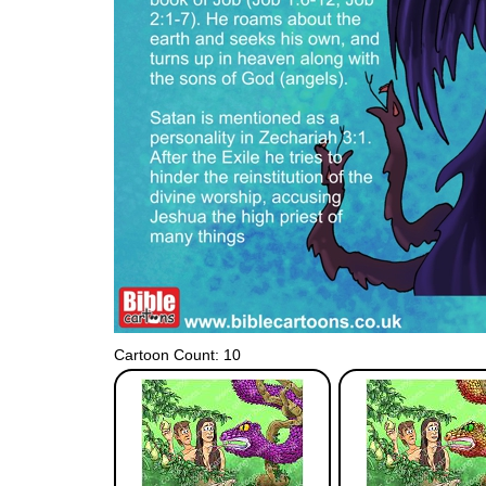
Cartoon Count: 10