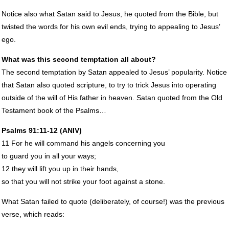
Notice also what Satan said to Jesus, he quoted from the Bible, but
twisted the words for his own evil ends, trying to appealing to Jesus’
ego.
What was this second temptation all about?
The second temptation by Satan appealed to Jesus’ popularity. Notice
that Satan also quoted scripture, to try to trick Jesus into operating
outside of the will of His father in heaven. Satan quoted from the Old
Testament book of the Psalms…
Psalms 91:11-12 (
ANIV
)
11 For he will command his angels concerning you
to guard you in all your ways;
12 they will lift you up in their hands,
so that you will not strike your foot against a stone.
What Satan failed to quote (deliberately, of course!) was the previous
verse, which reads: