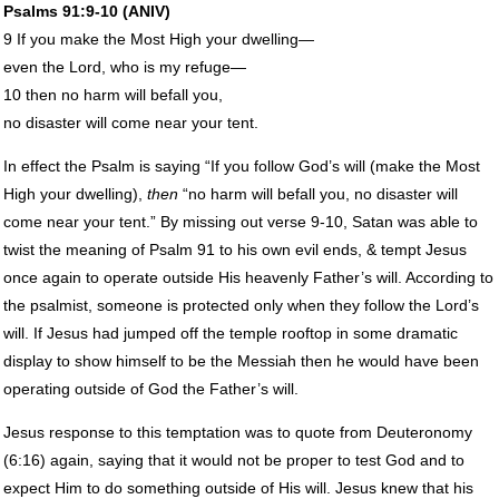
Psalms 91:9-10 (
ANIV
)
9 If you make the Most High your dwelling—
even the Lord, who is my refuge—
10 then no harm will befall you,
no disaster will come near your tent.
In effect the Psalm is saying “If you follow God’s will (make the Most
High your dwelling),
then
“no harm will befall you, no disaster will
come near your tent.” By missing out verse 9-10, Satan was able to
twist the meaning of Psalm 91 to his own evil ends, & tempt Jesus
once again to operate outside His heavenly Father’s will. According to
the psalmist, someone is protected only when they follow the Lord’s
will. If Jesus had jumped off the temple rooftop in some dramatic
display to show himself to be the Messiah then he would have been
operating outside of God the Father’s will.
Jesus response to this temptation was to quote from Deuteronomy
(6:16) again, saying that it would not be proper to test God and to
expect Him to do something outside of His will. Jesus knew that his