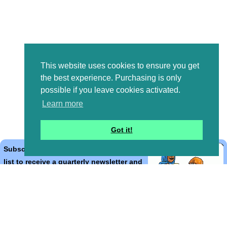
This website uses cookies to ensure you get
the best experience. Purchasing is only
possible if you leave cookies activated.
Learn more
Got it!
Subscribe to the Bible Cartoons mailing
list to receive a quarterly newsletter and
occasional emails with artwork, offers,
discounts, goings on, and information
that might help you.
*
indicates required
Email Address
*