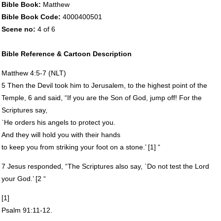
Bible Book:
Matthew
Bible Book Code:
4000400501
Scene no:
4 of 6
Bible Reference & Cartoon Description
Matthew 4:5-7 (
NLT
)
5 Then the Devil took him to Jerusalem, to the highest point of the
Temple, 6 and said, “If you are the Son of God, jump off! For the
Scriptures say,
`He orders his angels to protect you.
And they will hold you with their hands
to keep you from striking your foot on a stone.’ [1] “
7 Jesus responded, “The Scriptures also say, `Do not test the Lord
your God.’ [2 “
[1]
Psalm 91:11-12.