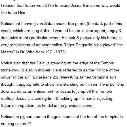
I reason that Satan would like to usurp Jesus & in some way would
like to be Him.
Notice that I have given Satan snake-like pupils (the dark part of his
eyes), which are long & thin. I wanted him to look arrogant, angry &
deceptive in this particular scene. His hair & particularly his beard is
very reminiscent of an actor called Roger Delgardo, who played “the
Master” in Dr. Who from 1971-1973!
Notice also that the Devil is standing on the edge of the Temple
stonework, & also in mid-air! He is referred to as the “Prince of the
power of the air” (Ephesians 2:2 (New King James Version)) so I
thought it appropriate to show him standing on thin air! He is pointing
downwards as an enticement for Jesus to jump off the Temple
rooftop. Jesus is standing firm & holding up his hand, rejecting
Satan’s temptation, as he did in the previous scene.
Notice the pigeon poo on the gold stones at the top of the temple! Is
nothing sacred?!