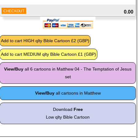
CHECKOUT
0.00
View/Buy
all 6 cartoons in Matthew 04 - The Temptation of Jesus
set
View/Buy
all cartoons in Matthew
Download
Free
Low qlty Bible Cartoon