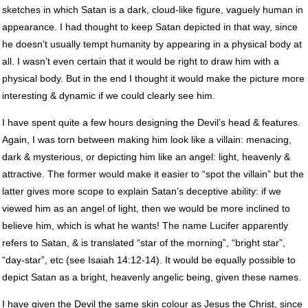
sketches in which Satan is a dark, cloud-like figure, vaguely human in
appearance. I had thought to keep Satan depicted in that way, since
he doesn’t usually tempt humanity by appearing in a physical body at
all. I wasn’t even certain that it would be right to draw him with a
physical body. But in the end I thought it would make the picture more
interesting & dynamic if we could clearly see him.
I have spent quite a few hours designing the Devil’s head & features.
Again, I was torn between making him look like a villain: menacing,
dark & mysterious, or depicting him like an angel: light, heavenly &
attractive. The former would make it easier to “spot the villain” but the
latter gives more scope to explain Satan’s deceptive ability: if we
viewed him as an angel of light, then we would be more inclined to
believe him, which is what he wants! The name Lucifer apparently
refers to Satan, & is translated “star of the morning”, “bright star”,
“day-star”, etc (see Isaiah 14:12-14). It would be equally possible to
depict Satan as a bright, heavenly angelic being, given these names.
I have given the Devil the same skin colour as Jesus the Christ, since