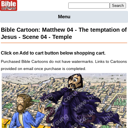
Mailing list sign up
Menu
Home
Bible Cartoon: Matthew 04 - The temptation of
Bible
Jesus - Scene 04 - Temple
Cartoons
Backgnds &
Click on Add to cart button below shopping cart.
Figures
Purchased Bible Cartoons do not have watermarks. Links to Cartoons
Maps
Others
provided on email once purchase is completed.
Merchandise
Information
BC News
Contact