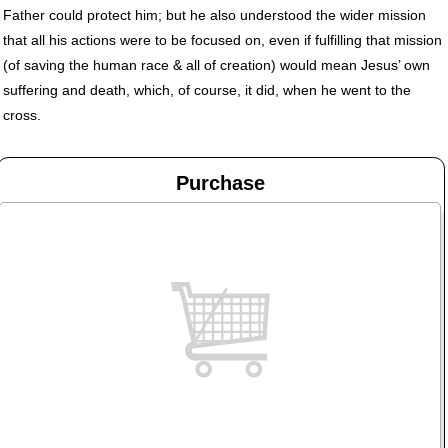
Father could protect him; but he also understood the wider mission
that all his actions were to be focused on, even if fulfilling that mission
(of saving the human race & all of creation) would mean Jesus’ own
suffering and death, which, of course, it did, when he went to the
cross.
Purchase