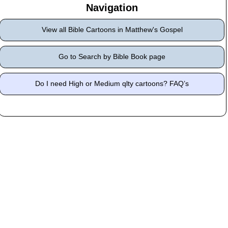
Navigation
View all Bible Cartoons in Matthew's Gospel
Go to Search by Bible Book page
Do I need High or Medium qlty cartoons? FAQ’s