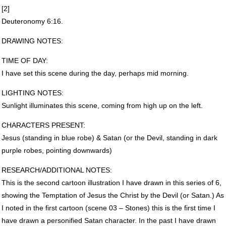
[2]
Deuteronomy 6:16.
DRAWING
NOTES
:
TIME
OF
DAY
:
I have set this scene during the day, perhaps mid morning.
LIGHTING
NOTES
:
Sunlight illuminates this scene, coming from high up on the left.
CHARACTERS
PRESENT
:
Jesus (standing in blue robe) & Satan (or the Devil, standing in dark
purple robes, pointing downwards)
RESEARCH
/ADDITIONAL
NOTES
:
This is the second cartoon illustration I have drawn in this series of 6,
showing the Temptation of Jesus the Christ by the Devil (or Satan.) As
I noted in the first cartoon (scene 03 – Stones) this is the first time I
have drawn a personified Satan character. In the past I have drawn