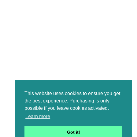
This website uses cookies to ensure you get
the best experience. Purchasing is only
possible if you leave cookies activated.
Learn more
Got it!