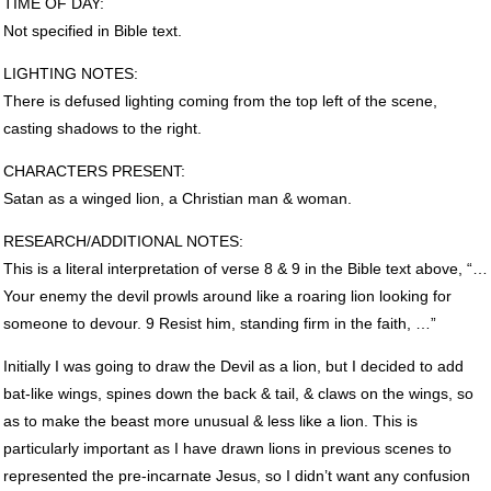
TIME
OF
DAY
:
Not specified in Bible text.
LIGHTING
NOTES
:
There is defused lighting coming from the top left of the scene,
casting shadows to the right.
CHARACTERS
PRESENT
:
Satan as a winged lion, a Christian man & woman.
RESEARCH
/ADDITIONAL
NOTES
:
This is a literal interpretation of verse 8 & 9 in the Bible text above, “…
Your enemy the devil prowls around like a roaring lion looking for
someone to devour. 9 Resist him, standing firm in the faith, …”
Initially I was going to draw the Devil as a lion, but I decided to add
bat-like wings, spines down the back & tail, & claws on the wings, so
as to make the beast more unusual & less like a lion. This is
particularly important as I have drawn lions in previous scenes to
represented the pre-incarnate Jesus, so I didn’t want any confusion