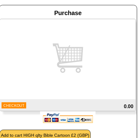
Purchase
CHECKOUT
0.00