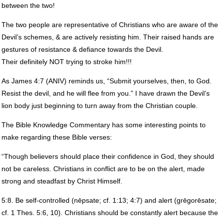
between the two!
The two people are representative of Christians who are aware of the
Devil’s schemes, & are actively resisting him. Their raised hands are
gestures of resistance & defiance towards the Devil.
Their definitely
NOT
trying to stroke him!!!
As James 4:7 (
ANIV
) reminds us, “Submit yourselves, then, to God.
Resist the devil, and he will flee from you.” I have drawn the Devil’s
lion body just beginning to turn away from the Christian couple.
The Bible Knowledge Commentary has some interesting points to
make regarding these Bible verses:
“Though believers should place their confidence in God, they should
not be careless. Christians in conflict are to be on the alert, made
strong and steadfast by Christ Himself.
5:8. Be self-controlled (nēpsate; cf. 1:13; 4:7) and alert (grēgorēsate;
cf. 1 Thes. 5:6, 10). Christians should be constantly alert because the