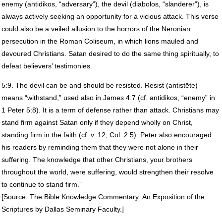
enemy (antidikos, “adversary”), the devil (diabolos, “slanderer”), is
always actively seeking an opportunity for a vicious attack. This verse
could also be a veiled allusion to the horrors of the Neronian
persecution in the Roman Coliseum, in which lions mauled and
devoured Christians. Satan desired to do the same thing spiritually, to
defeat believers’ testimonies.
5:9. The devil can be and should be resisted. Resist (antistēte)
means “withstand,” used also in James 4:7 (cf. antidikos, “enemy” in
1 Peter 5:8). It is a term of defense rather than attack. Christians may
stand firm against Satan only if they depend wholly on Christ,
standing firm in the faith (cf. v. 12; Col. 2:5). Peter also encouraged
his readers by reminding them that they were not alone in their
suffering. The knowledge that other Christians, your brothers
throughout the world, were suffering, would strengthen their resolve
to continue to stand firm.”
[Source: The Bible Knowledge Commentary: An Exposition of the
Scriptures by Dallas Seminary Faculty.]