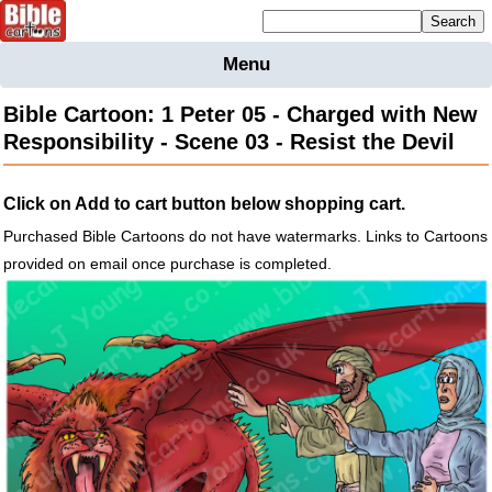
Mailing list sign up
Menu
Home
Bible Cartoon: 1 Peter 05 - Charged with New
Bible
Responsibility - Scene 03 - Resist the Devil
Cartoons
Backgnds &
Click on Add to cart button below shopping cart.
Figures
Purchased Bible Cartoons do not have watermarks. Links to Cartoons
Maps
Others
provided on email once purchase is completed.
Merchandise
Information
BC News
Contact