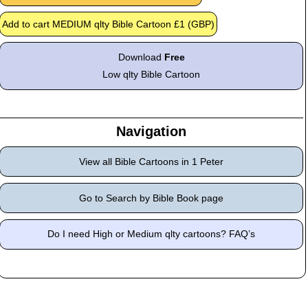
Download
Free
Low qlty Bible Cartoon
Navigation
View all Bible Cartoons in 1 Peter
Go to Search by Bible Book page
Do I need High or Medium qlty cartoons? FAQ’s