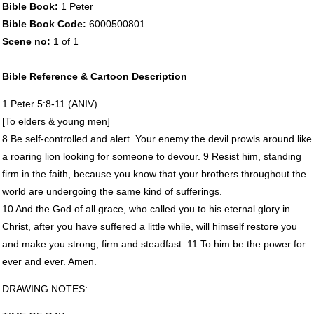
Bible Book:
1 Peter
Bible Book Code:
6000500801
Scene no:
1 of 1
Bible Reference & Cartoon Description
1 Peter 5:8-11 (
ANIV
)
[To elders & young men]
8 Be self-controlled and alert. Your enemy the devil prowls around like
a roaring lion looking for someone to devour. 9 Resist him, standing
firm in the faith, because you know that your brothers throughout the
world are undergoing the same kind of sufferings.
10 And the God of all grace, who called you to his eternal glory in
Christ, after you have suffered a little while, will himself restore you
and make you strong, firm and steadfast. 11 To him be the power for
ever and ever. Amen.
DRAWING
NOTES
: