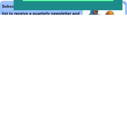
Subscribe to the Bible Cartoons mailing
list to receive a quarterly newsletter and
occasional emails with artwork, offers,
discounts, goings on, and information
that might help you.
*
indicates required
Email Address
*
First Name
*
Last Name
*
Email Format (html = with pretty pictures!)
html
text
Bible Cartoons, Gospel Illustrations and Meta4 Pictures designed,
drawn and coloured by Martin Young.
All artwork, pictures and contents Copyright
© 2015 - 2026 Martin