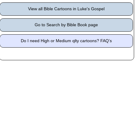
View all Bible Cartoons in Luke's Gospel
Go to Search by Bible Book page
Do I need High or Medium qlty cartoons? FAQ’s