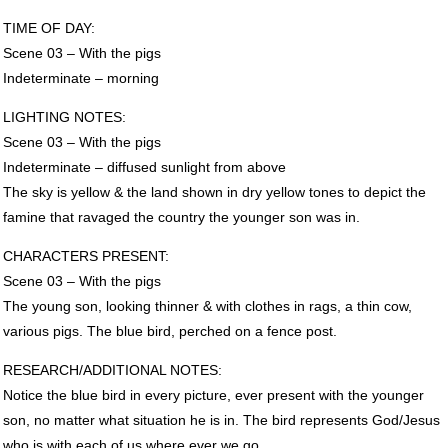
TIME
OF
DAY
:
Scene 03 – With the pigs
Indeterminate – morning
LIGHTING
NOTES
:
Scene 03 – With the pigs
Indeterminate – diffused sunlight from above
The sky is yellow & the land shown in dry yellow tones to depict the
famine that ravaged the country the younger son was in.
CHARACTERS
PRESENT
:
Scene 03 – With the pigs
The young son, looking thinner & with clothes in rags, a thin cow,
various pigs. The blue bird, perched on a fence post.
RESEARCH
/ADDITIONAL
NOTES
:
Notice the blue bird in every picture, ever present with the younger
son, no matter what situation he is in. The bird represents God/Jesus
who is with each of us where ever we go.