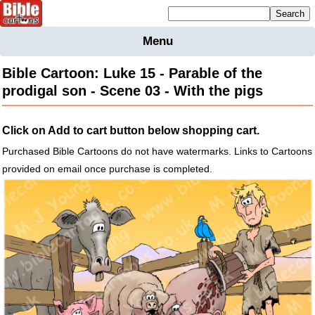
Mailing list sign up
Menu
Home
Bible Cartoon: Luke 15 - Parable of the
Bible
prodigal son - Scene 03 - With the pigs
Cartoons
Backgnds &
Click on Add to cart button below shopping cart.
Figures
Purchased Bible Cartoons do not have watermarks. Links to Cartoons
Maps
Others
provided on email once purchase is completed.
Merchandise
Information
BC News
Contact