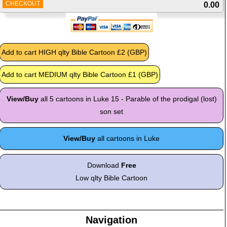
CHECKOUT
0.00
View/Buy
all 5 cartoons in Luke 15 - Parable of the prodigal (lost)
son set
View/Buy
all cartoons in Luke
Download
Free
Low qlty Bible Cartoon
Navigation