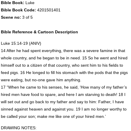
Bible Book:
Luke
Bible Book Code:
4201501401
Scene no:
3 of 5
Bible Reference & Cartoon Description
Luke 15:14-19 (
ANIV
)
14 After he had spent everything, there was a severe famine in that
whole country, and he began to be in need. 15 So he went and hired
himself out to a citizen of that country, who sent him to his fields to
feed pigs. 16 He longed to fill his stomach with the pods that the pigs
were eating, but no-one gave him anything.
17 “When he came to his senses, he said, ‘How many of my father’s
hired men have food to spare, and here I am starving to death! 18 I
will set out and go back to my father and say to him: Father, I have
sinned against heaven and against you. 19 I am no longer worthy to
be called your son; make me like one of your hired men.’
DRAWING
NOTES
: