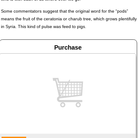
Some commentators suggest that the original word for the “pods”
means the fruit of the ceratonia or charub tree, which grows plentifully
in Syria. This kind of pulse was feed to pigs.
Purchase