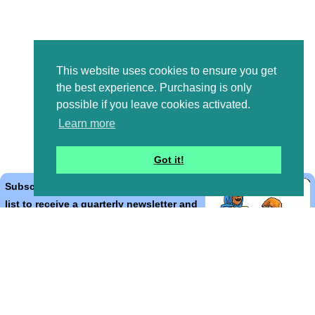
This website uses cookies to ensure you get
the best experience. Purchasing is only
possible if you leave cookies activated.
Learn more
Got it!
Subscribe to the Bible Cartoons mailing
list to receive a quarterly newsletter and
occasional emails with artwork, offers,
discounts, goings on, and information
that might help you.
*
indicates required
Email Address
*