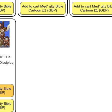
ty Bible
Add to cart Med' qlty Bible
Add to cart Med' qlty Bi
BP)
Cartoon £1 (GBP)
Cartoon £1 (GBP)
calms a
Disciples
ty Bible
BP)
ty Bible
BP)