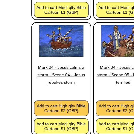
Add to cart Med' qlty Bible
Add to cart Med' ql
Cartoon £1 (GBP)
Cartoon £1 (G
Mark 04 - Jesus calms a
Mark 04 - Jesus 
storm - Scene 04 - Jesus
storm - Scene 05 - 
rebukes storm
terrified
Add to cart High qlty Bible
Add to cart High ql
Cartoon £2 (GBP)
Cartoon £2 (G
Add to cart Med' qlty Bible
Add to cart Med' ql
Cartoon £1 (GBP)
Cartoon £1 (G