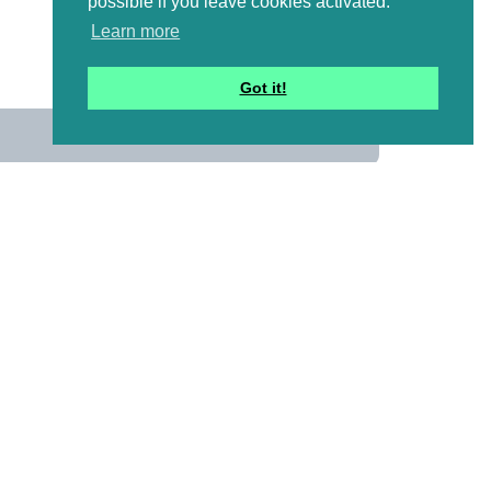
possible if you leave cookies activated.
Learn more
Got it!
us
 mailing list to receive a
ional emails with artwork,
and information that might
y pictures!)