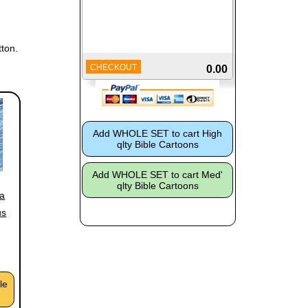
ton.
CHECKOUT
0.00
 a
us
le