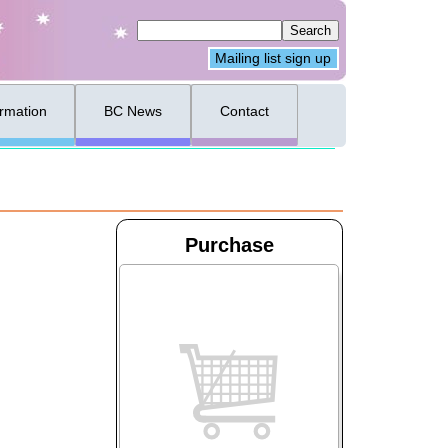
Mailing list sign up
ormation
BC News
Contact
Purchase