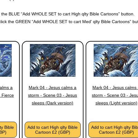
ck the BLUE “Add WHOLE SET to cart High qlty Bible Cartoons” button.
click the GREEN “Add WHOLE SET to cart Med' qlty Bible Cartoons” but
calms a
Mark 04 - Jesus calms a
Mark 04 - Jesus calms
 Fierce
storm - Scene 03 - Jesus
storm - Scene 03 - Jes
sleeps (Dark version)
sleeps (Light version)
ty Bible
Add to cart High qlty Bible
Add to cart High qlty Bib
BP)
Cartoon £2 (GBP)
Cartoon £2 (GBP)