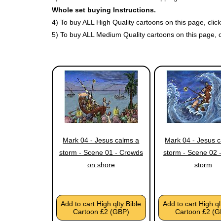
Whole set buying Instructions.
4) To buy ALL High Quality cartoons on this page, cli
5) To buy ALL Medium Quality cartoons on this page, 
Mark 04 - Jesus calms a
Mark 04 - Jesus 
storm - Scene 01 - Crowds
storm - Scene 02 -
on shore
storm
Add to cart High qlty Bible
Add to cart High ql
Cartoon £2 (GBP)
Cartoon £2 (G