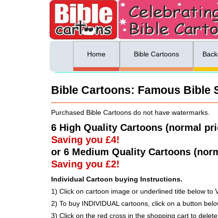
ing list sign up
Menu
Home
Bible Cartoons
Back
Bible Cartoons: Famous Bible S
Purchased Bible Cartoons do not have watermarks.
6 High Quality Cartoons (normal pr
Saving you £4!
or 6 Medium Quality Cartoons (norm
Saving you £2!
Individual Cartoon buying Instructions.
1) Click on cartoon image or underlined title below to 
2) To buy INDIVIDUAL cartoons, click on a button be
3) Click on the red cross in the shopping cart to delete