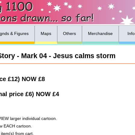
gnds & Figures
Maps
Others
Merchandise
Inf
tory - Mark 04 - Jesus calms storm
ice £12)
NOW
£8
al price £6)
NOW
£4
VIEW larger individual cartoon.
low EACH cartoon.
 item(s) from cart.