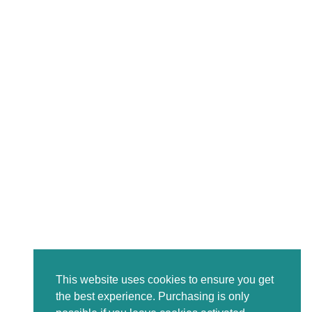
This website uses cookies to ensure you get
the best experience. Purchasing is only