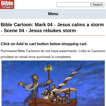
Mailing list sign up
Menu
Home
Bible Cartoon: Mark 04 - Jesus calms a storm
Bible
- Scene 04 - Jesus rebukes storm
Cartoons
Backgnds &
Click on Add to cart button below shopping cart.
Figures
Purchased Bible Cartoons do not have watermarks. Links to Cartoons
Maps
Others
provided on email once purchase is completed.
Merchandise
Information
BC News
Contact