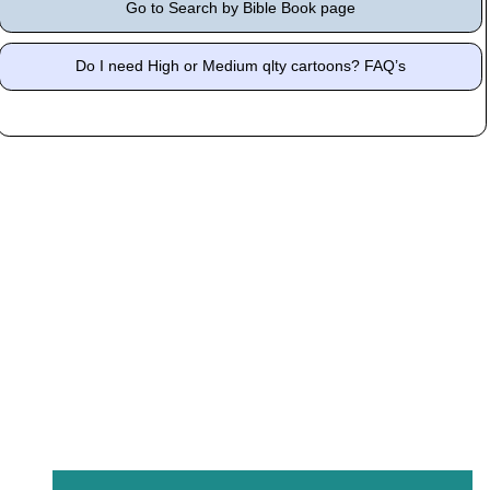
Go to Search by Bible Book page
Do I need High or Medium qlty cartoons? FAQ’s