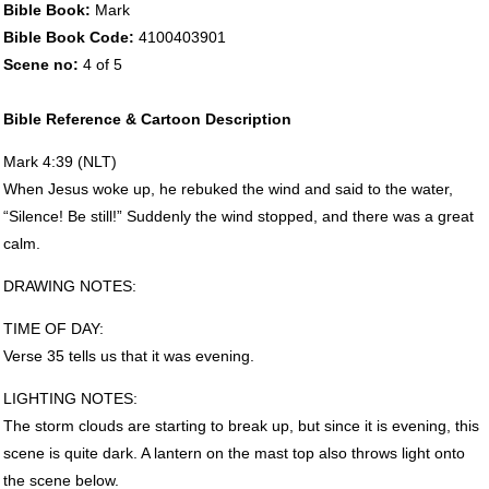
Bible Book:
Mark
Bible Book Code:
4100403901
Scene no:
4 of 5
Bible Reference & Cartoon Description
Mark 4:39 (
NLT
)
When Jesus woke up, he rebuked the wind and said to the water,
“Silence! Be still!” Suddenly the wind stopped, and there was a great
calm.
DRAWING
NOTES
:
TIME
OF
DAY
:
Verse 35 tells us that it was evening.
LIGHTING
NOTES
:
The storm clouds are starting to break up, but since it is evening, this
scene is quite dark. A lantern on the mast top also throws light onto
the scene below.