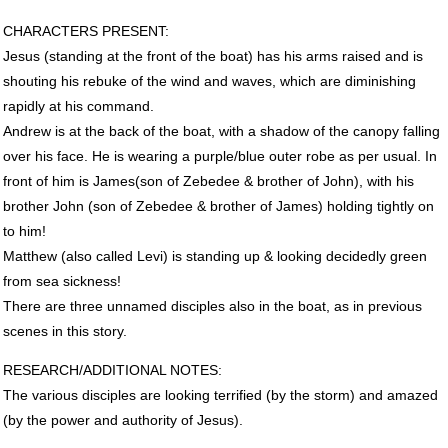
CHARACTERS
PRESENT
:
Jesus (standing at the front of the boat) has his arms raised and is
shouting his rebuke of the wind and waves, which are diminishing
rapidly at his command.
Andrew is at the back of the boat, with a shadow of the canopy falling
over his face. He is wearing a purple/blue outer robe as per usual. In
front of him is James(son of Zebedee & brother of John), with his
brother John (son of Zebedee & brother of James) holding tightly on
to him!
Matthew (also called Levi) is standing up & looking decidedly green
from sea sickness!
There are three unnamed disciples also in the boat, as in previous
scenes in this story.
RESEARCH
/ADDITIONAL
NOTES
:
The various disciples are looking terrified (by the storm) and amazed
(by the power and authority of Jesus).