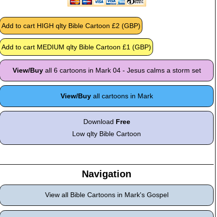
View/Buy
all 6 cartoons in Mark 04 - Jesus calms a storm set
View/Buy
all cartoons in Mark
Download
Free
Low qlty Bible Cartoon
Navigation
View all Bible Cartoons in Mark's Gospel