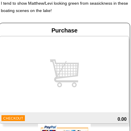
I tend to show Matthew/Levi looking green from seasickness in these
boating scenes on the lake!
Purchase
CHECKOUT
0.00