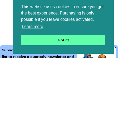
This website uses cookies to ensure you get
the best experience. Purchasing is only
possible if you leave cookies activated.
Learn more
Got it!
Subscribe to the Bible Cartoons mailing
list to receive a quarterly newsletter and
occasional emails with artwork, offers,
discounts, goings on, and information
that might help you.
*
indicates required
Email Address
*
First Name
*
Last Name
*
Email Format (html = with pretty pictures!)