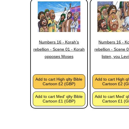
Numbers 16 - Korah’s
Numbers 16 - Ko
rebellion - Scene 01 - Korah
rebellion - Scene 
opposes Moses
listen, you Levi
Add to cart High qlty Bible
Add to cart High ql
Cartoon £2 (GBP)
Cartoon £2 (G
Add to cart Med' qlty Bible
Add to cart Med' ql
Cartoon £1 (GBP)
Cartoon £1 (G