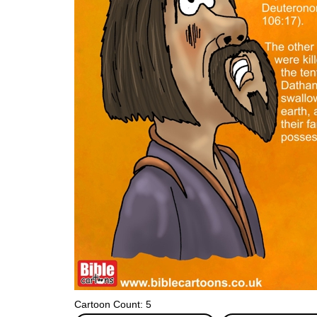
Cartoon Count: 5