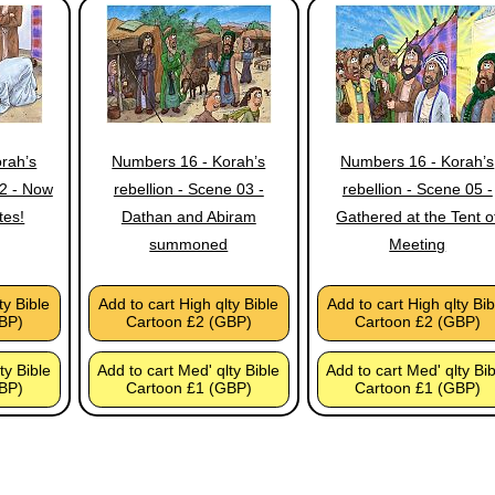
rah’s
Numbers 16 - Korah’s
Numbers 16 - Korah’s
02 - Now
rebellion - Scene 03 -
rebellion - Scene 05 -
tes!
Dathan and Abiram
Gathered at the Tent o
summoned
Meeting
ty Bible
Add to cart High qlty Bible
Add to cart High qlty Bib
BP)
Cartoon £2 (GBP)
Cartoon £2 (GBP)
ty Bible
Add to cart Med' qlty Bible
Add to cart Med' qlty Bi
BP)
Cartoon £1 (GBP)
Cartoon £1 (GBP)