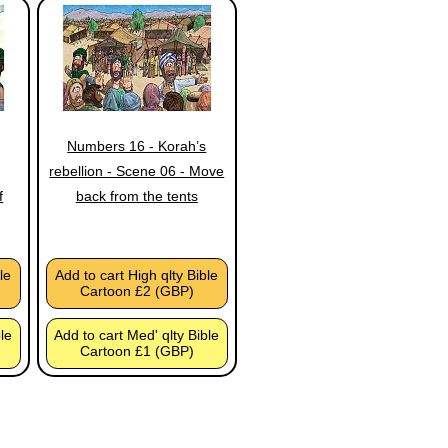
Numbers 16 - Korah’s
rebellion - Scene 06 - Move
f
back from the tents
le
Add to cart High qlty Bible
Cartoon £2 (GBP)
ble
Add to cart Med' qlty Bible
Cartoon £1 (GBP)