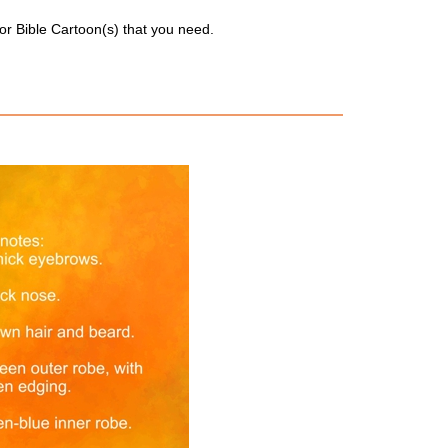
for Bible Cartoon(s) that you need.