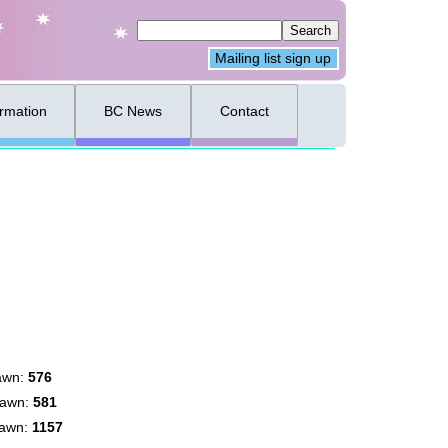
Mailing list sign up
ormation
BC News
Contact
awn:
576
rawn:
581
rawn:
1157