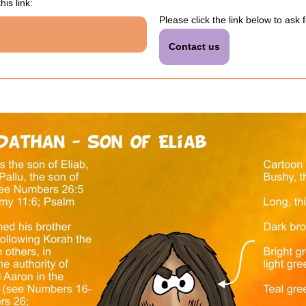
his link:
Please click the link below to ask 
Contact us