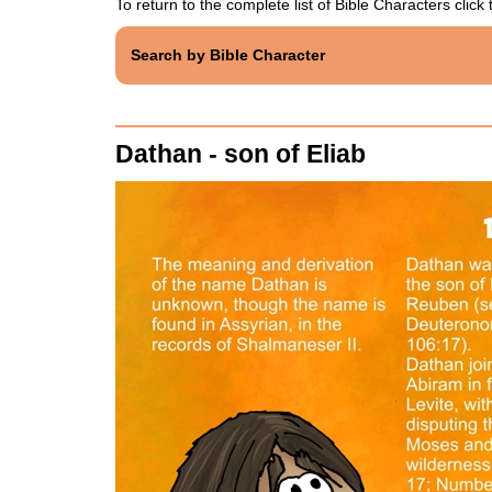
To return to the complete list of Bible Characters click t
Search by Bible Character
Dathan - son of Eliab