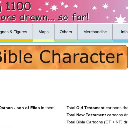
gnds & Figures
Maps
Others
Merchandise
Inf
Dathan - son of Eliab
in them.
Total
Old Testament
cartoons dr
Total
New Testament
cartoons d
Total Bible Cartoons (OT + NT) d