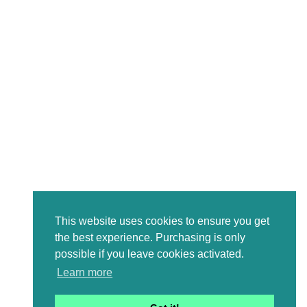
This website uses cookies to ensure you get
the best experience. Purchasing is only
possible if you leave cookies activated.
Learn more