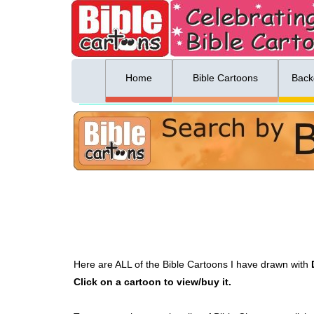
ing list sign up
Menu
Home
Bible Cartoons
Back
Here are ALL of the Bible Cartoons I have drawn with
Click on a cartoon to view/buy it.