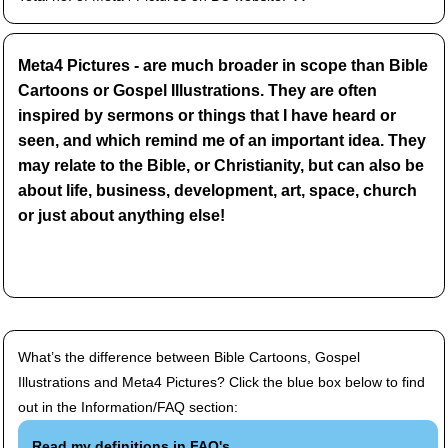
Meta4 Pictures - are much broader in scope than Bible
Cartoons or Gospel Illustrations. They are often
inspired by sermons or things that I have heard or
seen, and which remind me of an important idea. They
may relate to the Bible, or Christianity, but can also be
about life, business, development, art, space, church
or just about anything else!
What’s the difference between Bible Cartoons, Gospel
Illustrations and Meta4 Pictures? Click the blue box below to find
out in the Information/FAQ section:
Read my definitions in FAQ's.