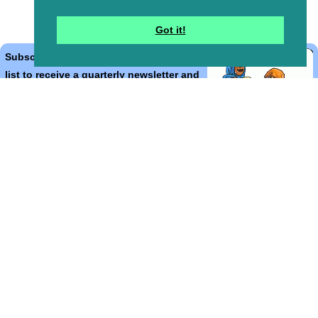
Got it!
Subscribe to the Bible Cartoons mailing
list to receive a quarterly newsletter and
occasional emails with artwork, offers,
discounts, goings on, and information
that might help you.
*
indicates required
Email Address
*
First Name
*
Last Name
*
Email Format (html = with pretty pictures!)
html
text
Bible Cartoons, Gospel Illustrations and Meta4 Pictures designed,