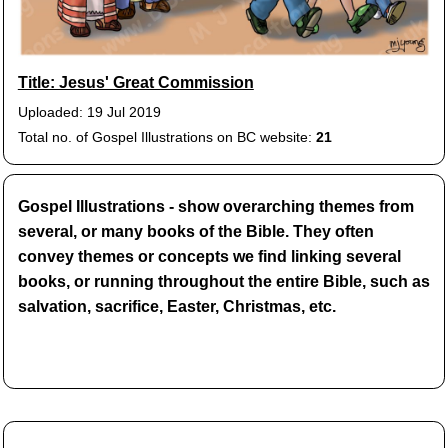
Title: Jesus' Great Commission
Uploaded: 19 Jul 2019
Total no. of Gospel Illustrations on BC website:
21
Gospel Illustrations - show overarching themes from
several, or many books of the Bible. They often
convey themes or concepts we find linking several
books, or running throughout the entire Bible, such as
salvation, sacrifice, Easter, Christmas, etc.