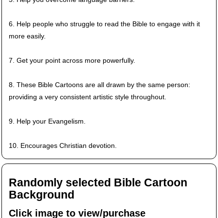
6. Help people who struggle to read the Bible to engage with it
more easily.
7. Get your point across more powerfully.
8. These Bible Cartoons are all drawn by the same person:
providing a very consistent artistic style throughout.
9. Help your Evangelism.
10. Encourages Christian devotion.
Randomly selected Bible Cartoon
Background
Click image to view/purchase