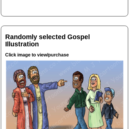
Randomly selected Gospel
Illustration
Click image to view/purchase