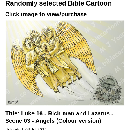
Randomly selected Bible Cartoon
Click image to view/purchase
Title: Luke 16 - Rich man and Lazarus -
Scene 03 - Angels (Colour version)
Uploaded: 03 Jul 2014