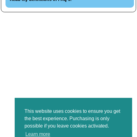
This website uses cookies to ensure you get
the best experience. Purchasing is only
possible if you leave cookies activated.
Learn more