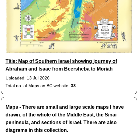
Title: Map of Southern Israel showing journey of
Abraham and Isaac from Beersheba to Moriah
Uploaded: 13 Jul 2026
Total no. of Maps on BC website:
33
Maps - There are small and large scale maps I have
drawn, of the whole of the Middle East, the Sinai
peninsula, and sections of Israel. There are also
diagrams in this collection.