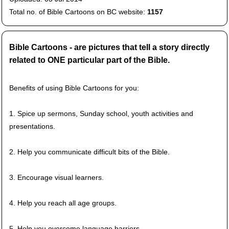
Total no. of Bible Cartoons on BC website:
1157
Bible Cartoons - are pictures that tell a story directly
related to ONE particular part of the Bible.
Benefits of using Bible Cartoons for you:
1. Spice up sermons, Sunday school, youth activities and
presentations.
2. Help you communicate difficult bits of the Bible.
3. Encourage visual learners.
4. Help you reach all age groups.
5. Help you overcome language barriers.