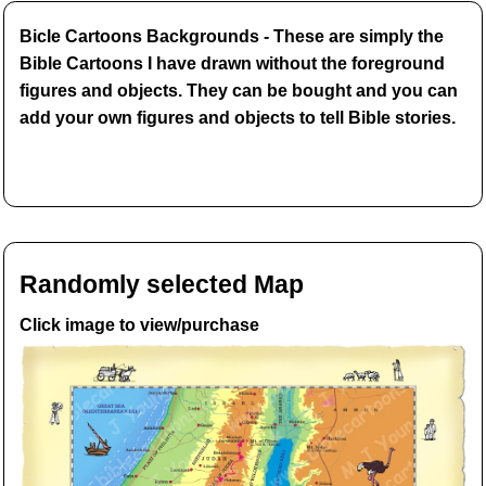
Bicle Cartoons Backgrounds - These are simply the
Bible Cartoons I have drawn without the foreground
figures and objects. They can be bought and you can
add your own figures and objects to tell Bible stories.
Randomly selected Map
Click image to view/purchase