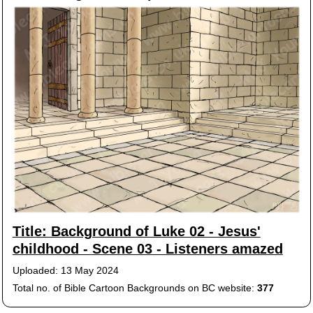
Title: Background of Luke 02 - Jesus'
childhood - Scene 03 - Listeners amazed
Uploaded: 13 May 2024
Total no. of Bible Cartoon Backgrounds on BC website:
377