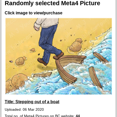
Randomly selected Meta4 Picture
Click image to view/purchase
Title: Stepping out of a boat
Uploaded: 06 Mar 2020
Total no. of Meta4 Pictures on BC website:
44