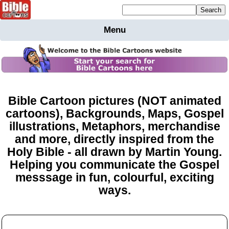
Mailing list sign up
Menu
Home
Bible
Cartoons
Backgnds &
Figures
Bible Cartoon pictures (NOT animated
cartoons), Backgrounds, Maps, Gospel
Maps
Others
illustrations, Metaphors, merchandise
Merchandise
and more, directly inspired from the
Information
Holy Bible - all drawn by Martin Young.
Helping you communicate the Gospel
BC News
messsage in fun, colourful, exciting
Contact
ways.