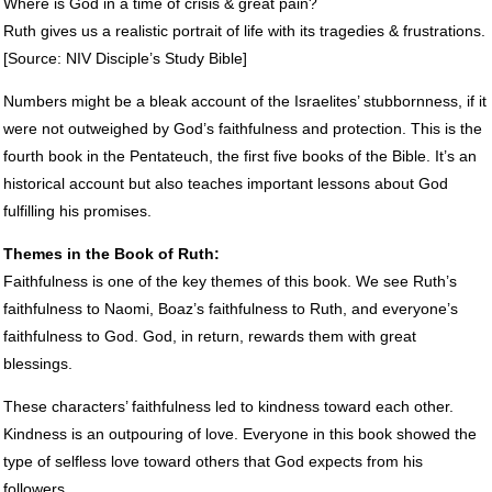
Where is God in a time of crisis & great pain?
Ruth gives us a realistic portrait of life with its tragedies & frustrations.
[Source:
NIV
Disciple’s Study Bible]
Numbers might be a bleak account of the Israelites’ stubbornness, if it
were not outweighed by God’s faithfulness and protection. This is the
fourth book in the Pentateuch, the first five books of the Bible. It’s an
historical account but also teaches important lessons about God
fulfilling his promises.
Themes in the Book of Ruth:
Faithfulness is one of the key themes of this book. We see Ruth’s
faithfulness to Naomi, Boaz’s faithfulness to Ruth, and everyone’s
faithfulness to God. God, in return, rewards them with great
blessings.
These characters’ faithfulness led to kindness toward each other.
Kindness is an outpouring of love. Everyone in this book showed the
type of selfless love toward others that God expects from his
followers.