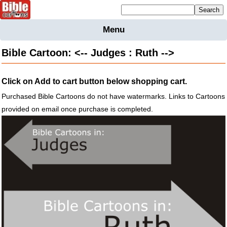
Mailing list sign up
Menu
Home
Bible Cartoon: <-- Judges : Ruth -->
Bible
Cartoons
Click on Add to cart button below shopping cart.
Backgnds &
Figures
Purchased Bible Cartoons do not have watermarks. Links to Cartoons
provided on email once purchase is completed.
Maps
Others
Merchandise
Information
BC News
Contact