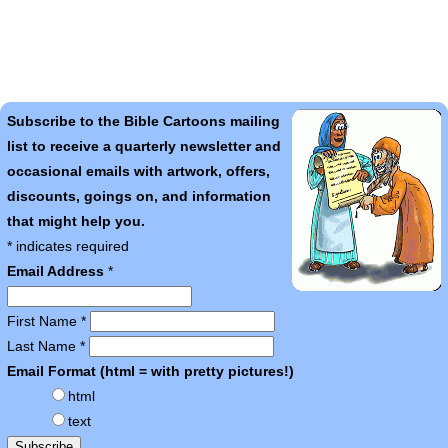
Subscribe to the Bible Cartoons mailing
list to receive a quarterly newsletter and
occasional emails with artwork, offers,
discounts, goings on, and information
that might help you.
*
indicates required
Email Address
*
First Name
*
Last Name
*
Email Format (html = with pretty pictures!)
html
text