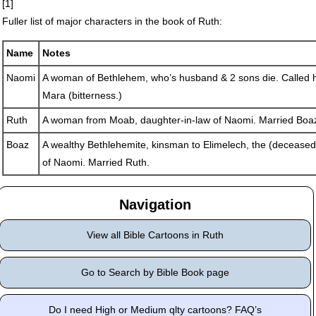
[1]
Fuller list of major characters in the book of Ruth:
Name
Notes
Naomi
A woman of Bethlehem, who’s husband & 2 sons die. Called h
Mara (bitterness.)
Ruth
A woman from Moab, daughter-in-law of Naomi. Married Boa
Boaz
A wealthy Bethlehemite, kinsman to Elimelech, the (decease
of Naomi. Married Ruth.
Navigation
View all Bible Cartoons in Ruth
Go to Search by Bible Book page
Do I need High or Medium qlty cartoons? FAQ’s