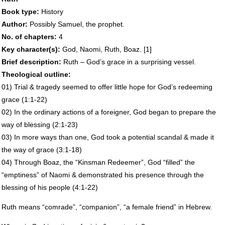
Book type:
History
Author:
Possibly Samuel, the prophet.
No. of chapters:
4
Key character(s):
God, Naomi, Ruth, Boaz. [1]
Brief description:
Ruth – God’s grace in a surprising vessel.
Theological outline:
01) Trial & tragedy seemed to offer little hope for God’s redeeming
grace (1:1-22)
02) In the ordinary actions of a foreigner, God began to prepare the
way of blessing (2:1-23)
03) In more ways than one, God took a potential scandal & made it
the way of grace (3:1-18)
04) Through Boaz, the “Kinsman Redeemer”, God “filled” the
“emptiness” of Naomi & demonstrated his presence through the
blessing of his people (4:1-22)
Ruth means “comrade”, “companion”, “a female friend” in Hebrew.