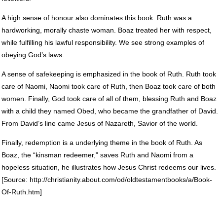
A high sense of honour also dominates this book. Ruth was a
hardworking, morally chaste woman. Boaz treated her with respect,
while fulfilling his lawful responsibility. We see strong examples of
obeying God’s laws.
A sense of safekeeping is emphasized in the book of Ruth. Ruth took
care of Naomi, Naomi took care of Ruth, then Boaz took care of both
women. Finally, God took care of all of them, blessing Ruth and Boaz
with a child they named Obed, who became the grandfather of David.
From David’s line came Jesus of Nazareth, Savior of the world.
Finally, redemption is a underlying theme in the book of Ruth. As
Boaz, the “kinsman redeemer,” saves Ruth and Naomi from a
hopeless situation, he illustrates how Jesus Christ redeems our lives.
[Source: http://christianity.about.com/od/oldtestamentbooks/a/Book-
Of-Ruth.htm]