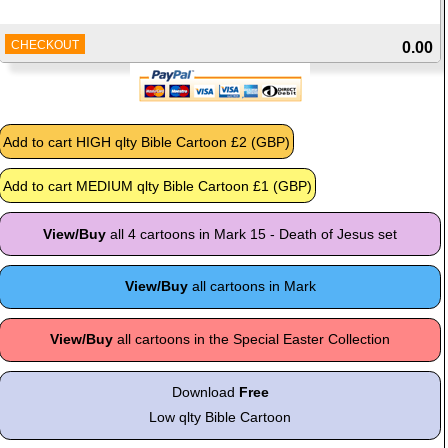
CHECKOUT
0.00
View/Buy
all 4 cartoons in Mark 15 - Death of Jesus set
View/Buy
all cartoons in Mark
View/Buy
all cartoons in the Special Easter Collection
Download
Free
Low qlty Bible Cartoon