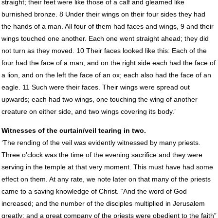
straight; their feet were like those of a calf and gleamed like
burnished bronze. 8 Under their wings on their four sides they had
the hands of a man. All four of them had faces and wings, 9 and their
wings touched one another. Each one went straight ahead; they did
not turn as they moved. 10 Their faces looked like this: Each of the
four had the face of a man, and on the right side each had the face of
a lion, and on the left the face of an ox; each also had the face of an
eagle. 11 Such were their faces. Their wings were spread out
upwards; each had two wings, one touching the wing of another
creature on either side, and two wings covering its body.’
Witnesses of the curtain/veil tearing in two.
‘The rending of the veil was evidently witnessed by many priests.
Three o’clock was the time of the evening sacrifice and they were
serving in the temple at that very moment. This must have had some
effect on them. At any rate, we note later on that many of the priests
came to a saving knowledge of Christ. “And the word of God
increased; and the number of the disciples multiplied in Jerusalem
greatly; and a great company of the priests were obedient to the faith”