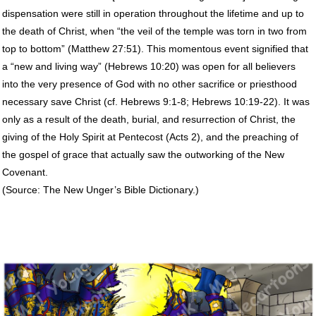
dispensation were still in operation throughout the lifetime and up to
the death of Christ, when “the veil of the temple was torn in two from
top to bottom” (Matthew 27:51). This momentous event signified that
a “new and living way” (Hebrews 10:20) was open for all believers
into the very presence of God with no other sacrifice or priesthood
necessary save Christ (cf. Hebrews 9:1-8; Hebrews 10:19-22). It was
only as a result of the death, burial, and resurrection of Christ, the
giving of the Holy Spirit at Pentecost (Acts 2), and the preaching of
the gospel of grace that actually saw the outworking of the New
Covenant.
(Source: The New Unger’s Bible Dictionary.)