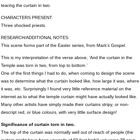
tearing the curtain in two.
CHARACTERS
PRESENT
:
Three shocked priests.
RESEARCH
/ADDITIONAL
NOTES
:
This scene forms part of the Easter series, from Mark’s Gospel.
This is my interpretation of the verse above, ‘And the curtain in the
Temple was torn in two, from top to bottom.’
One of the first things I had to do, when coming to design the scene
was to determine what the curtain looked like, how large it was, where
it was, etc. Surprisingly I found very little reference material on the
internet as to what the temple curtain might have actually looked like.
Many other artists have simply made their curtains stripy, or non-
descript red, or blue colours, with very little surface design!
Significance of curtain torn in two.
The top of the curtain was normally well out of reach of people (the
curtain might have been upwards of 60 feet high!) yet verse 38 says