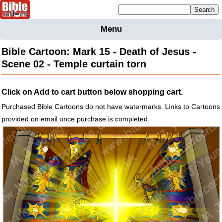
Mailing list sign up
Menu
Home
Bible Cartoon: Mark 15 - Death of Jesus -
Bible
Scene 02 - Temple curtain torn
Cartoons
Backgnds &
Click on Add to cart button below shopping cart.
Figures
Purchased Bible Cartoons do not have watermarks. Links to Cartoons
Maps
Others
provided on email once purchase is completed.
Merchandise
Information
BC News
Contact