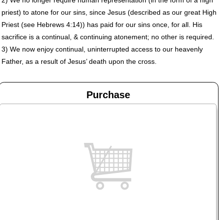
priest) to atone for our sins, since Jesus (described as our great High
Priest (see Hebrews 4:14)) has paid for our sins once, for all. His
sacrifice is a continual, & continuing atonement; no other is required.
3) We now enjoy continual, uninterrupted access to our heavenly
Father, as a result of Jesus’ death upon the cross.
Purchase