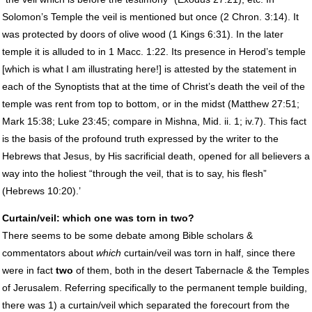
Solomon’s Temple the veil is mentioned but once (2 Chron. 3:14). It
was protected by doors of olive wood (1 Kings 6:31). In the later
temple it is alluded to in 1 Macc. 1:22. Its presence in Herod’s temple
[which is what I am illustrating here!] is attested by the statement in
each of the Synoptists that at the time of Christ’s death the veil of the
temple was rent from top to bottom, or in the midst (Matthew 27:51;
Mark 15:38; Luke 23:45; compare in Mishna, Mid. ii. 1; iv.7). This fact
is the basis of the profound truth expressed by the writer to the
Hebrews that Jesus, by His sacrificial death, opened for all believers a
way into the holiest “through the veil, that is to say, his flesh”
(Hebrews 10:20).’
Curtain/veil: which one was torn in two?
There seems to be some debate among Bible scholars &
commentators about
which
curtain/veil was torn in half, since there
were in fact
two
of them, both in the desert Tabernacle & the Temples
of Jerusalem. Referring specifically to the permanent temple building,
there was 1) a curtain/veil which separated the forecourt from the