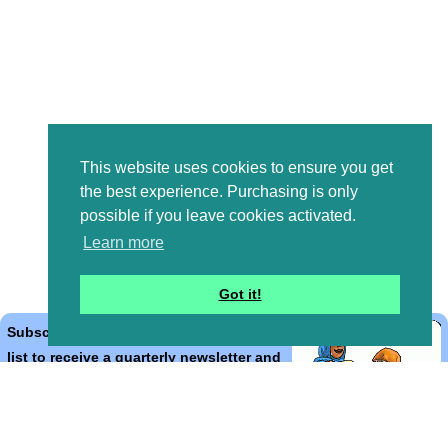
This website uses cookies to ensure you get
the best experience. Purchasing is only
possible if you leave cookies activated.
Learn more
Got it!
Subscribe to the Bible Cartoons mailing
list to receive a quarterly newsletter and
occasional emails with artwork, offers,
discounts, goings on, and information
that might help you.