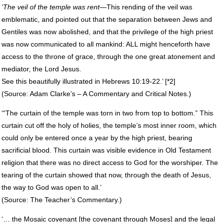
‘The veil of the temple was rent
—This rending of the veil was
emblematic, and pointed out that the separation between Jews and
Gentiles was now abolished, and that the privilege of the high priest
was now communicated to all mankind:
ALL
might henceforth have
access to the throne of grace, through the one great atonement and
mediator, the Lord Jesus.
See this beautifully illustrated in Hebrews 10:19-22.’ [*2]
(Source: Adam Clarke’s – A Commentary and Critical Notes.)
‘“The curtain of the temple was torn in two from top to bottom.” This
curtain cut off the holy of holies, the temple’s most inner room, which
could only be entered once a year by the high priest, bearing
sacrificial blood. This curtain was visible evidence in Old Testament
religion that there was no direct access to God for the worshiper. The
tearing of the curtain showed that now, through the death of Jesus,
the way to God was open to all.’
(Source: The Teacher’s Commentary.)
‘… the Mosaic covenant [the covenant through Moses] and the legal