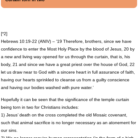
[*2]
Hebrews 10:19-22 (
ANIV
) – ‘19 Therefore, brothers, since we have
confidence to enter the Most Holy Place by the blood of Jesus, 20 by
a new and living way opened for us through the curtain, that is, his
body, 21 and since we have a great priest over the house of God, 22
let us draw near to God with a sincere heart in full assurance of faith,
having our hearts sprinkled to cleanse us from a guilty conscience
and having our bodies washed with pure water.’
Hopefully it can be seen that the significance of the temple curtain
being torn in two for Christians includes:
1) Jesus’ death on the cross completed the old Mosaic covenant,
such that animal sacrifice is no longer necessary as an atonement for
our sins.
2) We no longer require human representation (in the form of a high