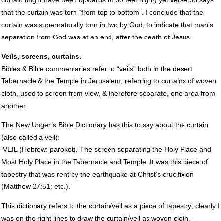
that the curtain was torn “from top to bottom”. I conclude that the
curtain was supernaturally torn in two by God, to indicate that man’s
separation from God was at an end, after the death of Jesus.
Veils, screens, curtains.
Bibles & Bible commentaries refer to “veils” both in the desert
Tabernacle & the Temple in Jerusalem, referring to curtains of woven
cloth, used to screen from view, & therefore separate, one area from
another.
The New Unger’s Bible Dictionary has this to say about the curtain
(also called a veil):
‘VEIL (Hebrew: paroket). The screen separating the Holy Place and
Most Holy Place in the Tabernacle and Temple. It was this piece of
tapestry that was rent by the earthquake at Christ’s crucifixion
(Matthew 27:51; etc.).’
This dictionary refers to the curtain/veil as a piece of tapestry; clearly I
was on the right lines to draw the curtain/veil as woven cloth.