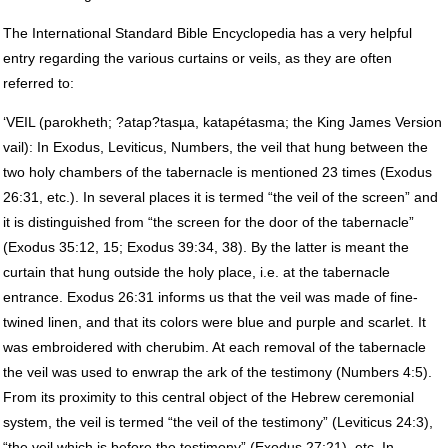
The International Standard Bible Encyclopedia has a very helpful
entry regarding the various curtains or veils, as they are often
referred to:
‘VEIL (parokheth; ?atap?tasµa, katapétasma; the King James Version
vail): In Exodus, Leviticus, Numbers, the veil that hung between the
two holy chambers of the tabernacle is mentioned 23 times (Exodus
26:31, etc.). In several places it is termed “the veil of the screen” and
it is distinguished from “the screen for the door of the tabernacle”
(Exodus 35:12, 15; Exodus 39:34, 38). By the latter is meant the
curtain that hung outside the holy place, i.e. at the tabernacle
entrance. Exodus 26:31 informs us that the veil was made of fine-
twined linen, and that its colors were blue and purple and scarlet. It
was embroidered with cherubim. At each removal of the tabernacle
the veil was used to enwrap the ark of the testimony (Numbers 4:5).
From its proximity to this central object of the Hebrew ceremonial
system, the veil is termed “the veil of the testimony” (Leviticus 24:3),
“the veil which is before the testimony” (Exodus 27:21), etc. In