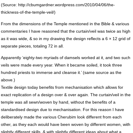
(Source: http://cbumgardner.wordpress.com/2010/04/06/the-
thickness-of-the-temple-veil/)
From the dimensions of the Temple mentioned in the Bible & various
commentaries I have reasoned that the curtain/veil was twice as high
as it was wide, & so in my drawing the design reflects a 6 × 12 grid of
separate pieces, totaling 72 in all.
Apparently ‘eighty-two myriads of damsels worked at it, and two such
veils were made every year. When it became soiled, it took three
hundred priests to immerse and cleanse it.’ (same source as the
above.)
Textile design today benefits from mechanisation which allows for
exact replication of a design over & over again. The curtain/veil in the
temple was all sewn/woven by hand, without the benefits of a
standardised design due to mechanisation. For this reason I have
deliberately made the various Cherubim look different from each
other, as they each would have been woven by different women, with
slightly different skills, & with slightly different ideas about what a