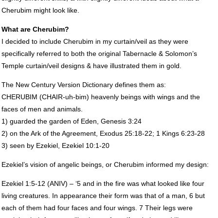
Cherubim might look like.
What are Cherubim?
I decided to include Cherubim in my curtain/veil as they were
specifically referred to both the original Tabernacle & Solomon’s
Temple curtain/veil designs & have illustrated them in gold.
The New Century Version Dictionary defines them as:
CHERUBIM
(
CHAIR
-uh-bim) heavenly beings with wings and the
faces of men and animals.
1) guarded the garden of Eden, Genesis 3:24
2) on the Ark of the Agreement, Exodus 25:18-22; 1 Kings 6:23-28
3) seen by Ezekiel, Ezekiel 10:1-20
Ezekiel’s vision of angelic beings, or Cherubim informed my design:
Ezekiel 1:5-12 (
ANIV
) – ‘5 and in the fire was what looked like four
living creatures. In appearance their form was that of a man, 6 but
each of them had four faces and four wings. 7 Their legs were