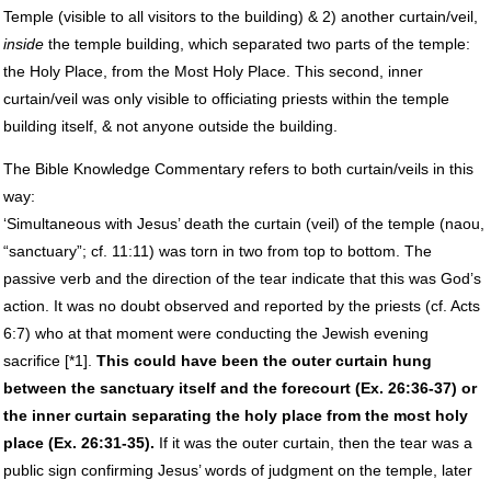
Temple (visible to all visitors to the building) & 2) another curtain/veil,
inside
the temple building, which separated two parts of the temple:
the Holy Place, from the Most Holy Place. This second, inner
curtain/veil was only visible to officiating priests within the temple
building itself, & not anyone outside the building.
The Bible Knowledge Commentary refers to both curtain/veils in this
way:
‘Simultaneous with Jesus’ death the curtain (veil) of the temple (naou,
“sanctuary”; cf. 11:11) was torn in two from top to bottom. The
passive verb and the direction of the tear indicate that this was God’s
action. It was no doubt observed and reported by the priests (cf. Acts
6:7) who at that moment were conducting the Jewish evening
sacrifice [*1].
This could have been the outer curtain hung
between the sanctuary itself and the forecourt (Ex. 26:36-37) or
the inner curtain separating the holy place from the most holy
place (Ex. 26:31-35).
If it was the outer curtain, then the tear was a
public sign confirming Jesus’ words of judgment on the temple, later