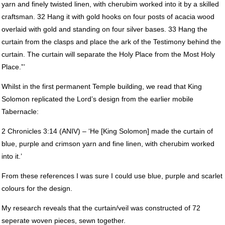
yarn and finely twisted linen, with cherubim worked into it by a skilled
craftsman. 32 Hang it with gold hooks on four posts of acacia wood
overlaid with gold and standing on four silver bases. 33 Hang the
curtain from the clasps and place the ark of the Testimony behind the
curtain. The curtain will separate the Holy Place from the Most Holy
Place.”’
Whilst in the first permanent Temple building, we read that King
Solomon replicated the Lord’s design from the earlier mobile
Tabernacle:
2 Chronicles 3:14 (
ANIV
) – ‘He [King Solomon] made the curtain of
blue, purple and crimson yarn and fine linen, with cherubim worked
into it.’
From these references I was sure I could use blue, purple and scarlet
colours for the design.
My research reveals that the curtain/veil was constructed of 72
seperate woven pieces, sewn together.