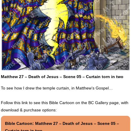
Matthew 27 – Death of Jesus – Scene 05 – Curtain torn in two
To see how I drew the temple curtain, in Matthew’s Gospel…
Follow this link to see this Bible Cartoon on the BC Gallery page, with
download & purchase options:
Bible Cartoon: Matthew 27 – Death of Jesus – Scene 05 –
Curtain torn in two