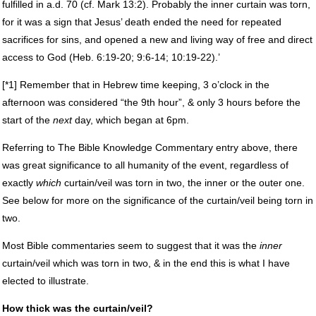
fulfilled in a.d. 70 (cf. Mark 13:2). Probably the inner curtain was torn,
for it was a sign that Jesus’ death ended the need for repeated
sacrifices for sins, and opened a new and living way of free and direct
access to God (Heb. 6:19-20; 9:6-14; 10:19-22).’
[*1] Remember that in Hebrew time keeping, 3 o’clock in the
afternoon was considered “the 9th hour”, & only 3 hours before the
start of the
next
day, which began at 6pm.
Referring to The Bible Knowledge Commentary entry above, there
was great significance to all humanity of the event, regardless of
exactly
which
curtain/veil was torn in two, the inner or the outer one.
See below for more on the significance of the curtain/veil being torn in
two.
Most Bible commentaries seem to suggest that it was the
inner
curtain/veil which was torn in two, & in the end this is what I have
elected to illustrate.
How thick was the curtain/veil?