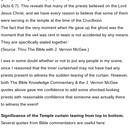
(Acts 6:7). This reveals that many of the priests believed on the Lord
Jesus Christ, and we have every reason to believe that some of them
were serving in the temple at the time of the Crucifixion.
The fact that the very moment when He gave up the ghost was the
moment that the veil was rent in twain is not accidental by any means.
They are specifically stated together.’
(Source: Thru The Bible with J. Vernon McGee.)
I was in some doubt whether or not to put any people in my scene,
since I reasoned that the inner curtain/veil may not have had any
priests present to witness the sudden tearing of the curtain. However,
both The Bible Knowledge Commentary & the J. Vernon McGee
quotes above gave me confidence to add some shocked-looking
priests with reasonable confidence that someone was actually there
to witness the event!
Significance of the Temple curtain tearing from top to bottom.
Several quotes from Bible commentators are useful here: