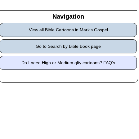
Navigation
View all Bible Cartoons in Mark's Gospel
Go to Search by Bible Book page
Do I need High or Medium qlty cartoons? FAQ’s