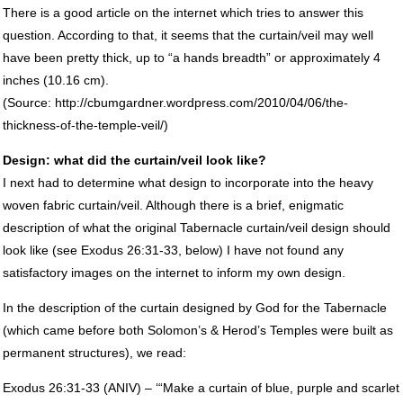
There is a good article on the internet which tries to answer this
question. According to that, it seems that the curtain/veil may well
have been pretty thick, up to “a hands breadth” or approximately 4
inches (10.16 cm).
(Source: http://cbumgardner.wordpress.com/2010/04/06/the-
thickness-of-the-temple-veil/)
Design: what did the curtain/veil look like?
I next had to determine what design to incorporate into the heavy
woven fabric curtain/veil. Although there is a brief, enigmatic
description of what the original Tabernacle curtain/veil design should
look like (see Exodus 26:31-33, below) I have not found any
satisfactory images on the internet to inform my own design.
In the description of the curtain designed by God for the Tabernacle
(which came before both Solomon’s & Herod’s Temples were built as
permanent structures), we read:
Exodus 26:31-33 (
ANIV
) – ‘“Make a curtain of blue, purple and scarlet