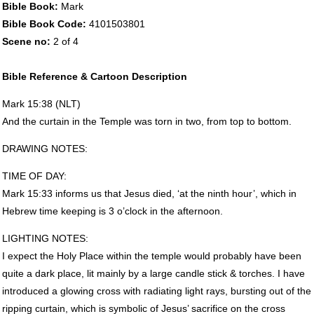
Bible Book:
Mark
Bible Book Code:
4101503801
Scene no:
2 of 4
Bible Reference & Cartoon Description
Mark 15:38 (
NLT
)
And the curtain in the Temple was torn in two, from top to bottom.
DRAWING
NOTES
:
TIME
OF
DAY
:
Mark 15:33 informs us that Jesus died, ‘at the ninth hour’, which in
Hebrew time keeping is 3 o’clock in the afternoon.
LIGHTING
NOTES
:
I expect the Holy Place within the temple would probably have been
quite a dark place, lit mainly by a large candle stick & torches. I have
introduced a glowing cross with radiating light rays, bursting out of the
ripping curtain, which is symbolic of Jesus’ sacrifice on the cross