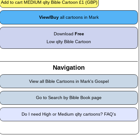
View/Buy
all cartoons in Mark
Download
Free
Low qlty Bible Cartoon
Navigation
View all Bible Cartoons in Mark's Gospel
Go to Search by Bible Book page
Do I need High or Medium qlty cartoons? FAQ’s