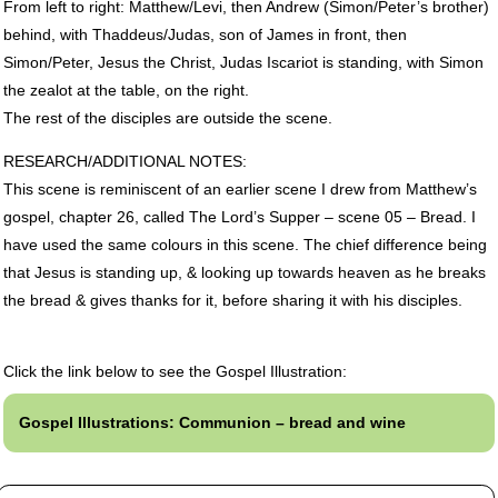
From left to right: Matthew/Levi, then Andrew (Simon/Peter’s brother)
behind, with Thaddeus/Judas, son of James in front, then
Simon/Peter, Jesus the Christ, Judas Iscariot is standing, with Simon
the zealot at the table, on the right.
The rest of the disciples are outside the scene.
RESEARCH
/ADDITIONAL
NOTES
:
This scene is reminiscent of an earlier scene I drew from Matthew’s
gospel, chapter 26, called The Lord’s Supper – scene 05 – Bread. I
have used the same colours in this scene. The chief difference being
that Jesus is standing up, & looking up towards heaven as he breaks
the bread & gives thanks for it, before sharing it with his disciples.
Click the link below to see the Gospel Illustration:
Gospel Illustrations: Communion – bread and wine