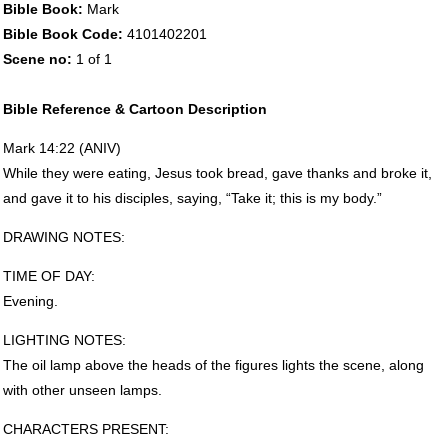
Bible Book:
Mark
Bible Book Code:
4101402201
Scene no:
1 of 1
Bible Reference & Cartoon Description
Mark 14:22 (
ANIV
)
While they were eating, Jesus took bread, gave thanks and broke it,
and gave it to his disciples, saying, “Take it; this is my body.”
DRAWING
NOTES
:
TIME
OF
DAY
:
Evening.
LIGHTING
NOTES
:
The oil lamp above the heads of the figures lights the scene, along
with other unseen lamps.
CHARACTERS
PRESENT
: