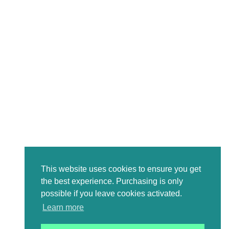
This website uses cookies to ensure you get
the best experience. Purchasing is only
possible if you leave cookies activated.
Learn more