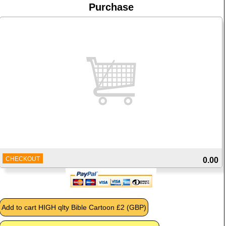
Purchase
CHECKOUT
0.00