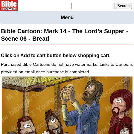
Mailing list sign up
Menu
Home
Bible Cartoon: Mark 14 - The Lord’s Supper -
Bible
Scene 06 - Bread
Cartoons
Backgnds &
Click on Add to cart button below shopping cart.
Figures
Purchased Bible Cartoons do not have watermarks. Links to Cartoons
Maps
Others
provided on email once purchase is completed.
Merchandise
Information
BC News
Contact