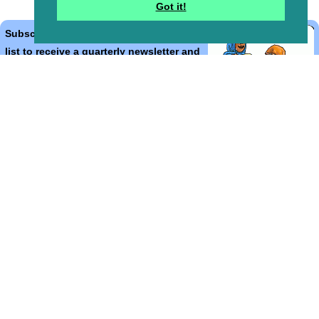
Got it!
Subscribe to the Bible Cartoons mailing
list to receive a quarterly newsletter and
occasional emails with artwork, offers,
discounts, goings on, and information
that might help you.
*
indicates required
Email Address
*
First Name
*
Last Name
*
Email Format (html = with pretty pictures!)
html
text
Bible Cartoons, Gospel Illustrations and Meta4 Pictures designed,
drawn and coloured by Martin Young.