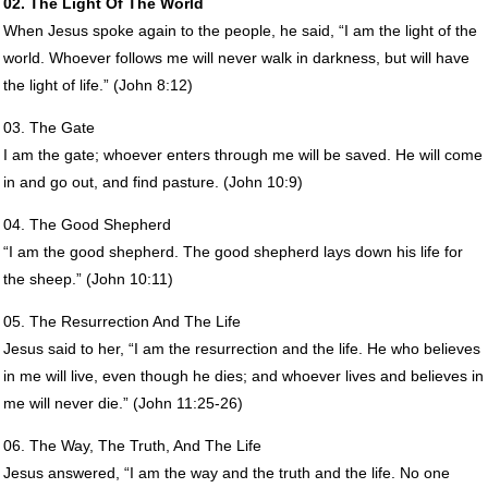
02. The Light Of The World
When Jesus spoke again to the people, he said, “I am the light of the
world. Whoever follows me will never walk in darkness, but will have
the light of life.” (John 8:12)
03. The Gate
I am the gate; whoever enters through me will be saved. He will come
in and go out, and find pasture. (John 10:9)
04. The Good Shepherd
“I am the good shepherd. The good shepherd lays down his life for
the sheep.” (John 10:11)
05. The Resurrection And The Life
Jesus said to her, “I am the resurrection and the life. He who believes
in me will live, even though he dies; and whoever lives and believes in
me will never die.” (John 11:25-26)
06. The Way, The Truth, And The Life
Jesus answered, “I am the way and the truth and the life. No one