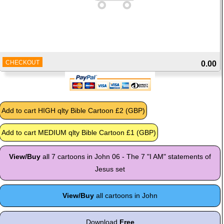
CHECKOUT
0.00
View/Buy
all 7 cartoons in John 06 - The 7 "I AM" statements of
Jesus set
View/Buy
all cartoons in John
Download
Free