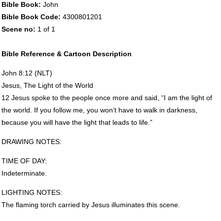
Bible Book:
John
Bible Book Code:
4300801201
Scene no:
1 of 1
Bible Reference & Cartoon Description
John 8:12 (
NLT
)
Jesus, The Light of the World
12 Jesus spoke to the people once more and said, “I am the light of
the world. If you follow me, you won’t have to walk in darkness,
because you will have the light that leads to life.”
DRAWING
NOTES
:
TIME
OF
DAY
:
Indeterminate.
LIGHTING
NOTES
:
The flaming torch carried by Jesus illuminates this scene.