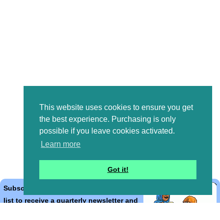
This website uses cookies to ensure you get
the best experience. Purchasing is only
possible if you leave cookies activated.
Learn more
Got it!
Subscribe to the Bible Cartoons mailing
list to receive a quarterly newsletter and
occasional emails with artwork, offers,