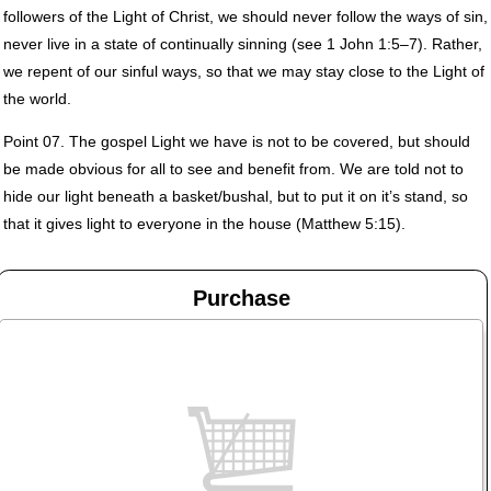
followers of the Light of Christ, we should never follow the ways of sin,
never live in a state of continually sinning (see 1 John 1:5–7). Rather,
we repent of our sinful ways, so that we may stay close to the Light of
the world.
Point 07. The gospel Light we have is not to be covered, but should
be made obvious for all to see and benefit from. We are told not to
hide our light beneath a basket/bushal, but to put it on it’s stand, so
that it gives light to everyone in the house (Matthew 5:15).
Purchase