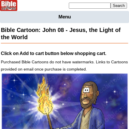
Mailing list sign up
Menu
Home
Bible Cartoon: John 08 - Jesus, the Light of
Bible
the World
Cartoons
Backgnds &
Click on Add to cart button below shopping cart.
Figures
Purchased Bible Cartoons do not have watermarks. Links to Cartoons
Maps
Others
provided on email once purchase is completed.
Merchandise
Information
BC News
Contact