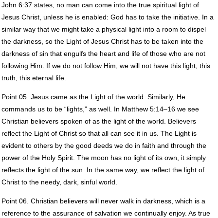
John 6:37 states, no man can come into the true spiritual light of
Jesus Christ, unless he is enabled: God has to take the initiative. In a
similar way that we might take a physical light into a room to dispel
the darkness, so the Light of Jesus Christ has to be taken into the
darkness of sin that engulfs the heart and life of those who are not
following Him. If we do not follow Him, we will not have this light, this
truth, this eternal life.
Point 05. Jesus came as the Light of the world. Similarly, He
commands us to be “lights,” as well. In Matthew 5:14–16 we see
Christian believers spoken of as the light of the world. Believers
reflect the Light of Christ so that all can see it in us. The Light is
evident to others by the good deeds we do in faith and through the
power of the Holy Spirit. The moon has no light of its own, it simply
reflects the light of the sun. In the same way, we reflect the light of
Christ to the needy, dark, sinful world.
Point 06. Christian believers will never walk in darkness, which is a
reference to the assurance of salvation we continually enjoy. As true