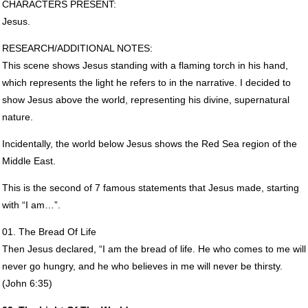
CHARACTERS
PRESENT
:
Jesus.
RESEARCH
/ADDITIONAL
NOTES
:
This scene shows Jesus standing with a flaming torch in his hand,
which represents the light he refers to in the narrative. I decided to
show Jesus above the world, representing his divine, supernatural
nature.
Incidentally, the world below Jesus shows the Red Sea region of the
Middle East.
This is the second of 7 famous statements that Jesus made, starting
with “I am…”.
01. The Bread Of Life
Then Jesus declared, “I am the bread of life. He who comes to me will
never go hungry, and he who believes in me will never be thirsty.
(John 6:35)