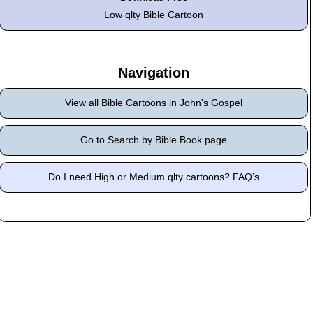
Low qlty Bible Cartoon
Navigation
View all Bible Cartoons in John's Gospel
Go to Search by Bible Book page
Do I need High or Medium qlty cartoons? FAQ’s