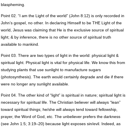
blaspheming.
Point 02. “I am the Light of the world” (John 8:12) is only recorded in
John’s gospel, no other. In declaring Himself to be
THE
Light of the
world, Jesus was claiming that He is the exclusive source of spiritual
light; & by inference, there is no other source of spiritual truth
available to mankind.
Point 03. There are two types of light in the world: physical light &
spiritual light. Physical light is vital for physical life. We know this from
studying plants that use sunlight to manufacture sugars
(photosynthesis). The earth would certainly degrade and die if there
were no longer any sunlight available.
Point 04. The other kind of “light” is spiritual in nature; spiritual light is
necessary for spiritual life. The Christian believer will always “lean”
toward spiritual things; he/she will always tend toward fellowship,
prayer, the Word of God, etc. The unbeliever prefers the darkness
(see John 1:5; 3:19–20) because light exposes sin/evil. Indeed, as