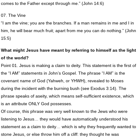
comes to the Father except through me.” (John 14:6)
07. The Vine
“I am the vine; you are the branches. If a man remains in me and I in
him, he will bear much fruit; apart from me you can do nothing.” (John
15:5)
What might Jesus have meant by referring to himself as the light
of the world?
Point 01. Jesus is making a claim to deity. This statement is the first of
the “I AM” statements in John’s Gospel. The phrase “I AM” is the
covenant name of God (Yahweh, or
YHWH
), revealed to Moses
during the incident with the burning bush (see Exodus 3:14). The
phrase speaks of aseity, which means self-sufficient existence, which
is an attribute
ONLY
God possesses.
Of course, this phrase was very well known to the Jews who were
listening to Jesus… they would have automatically understood his
statement as a claim to deity… which is why they frequently wanted to
stone Jesus, or else throw him off a cliff: they thought he was