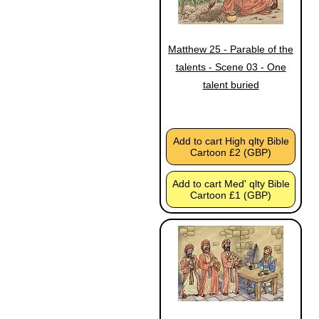
Matthew 25 - Parable of the
talents - Scene 03 - One
talent buried
Add to cart High qlty Bible
Cartoon £2 (GBP)
Add to cart Med' qlty Bible
Cartoon £1 (GBP)