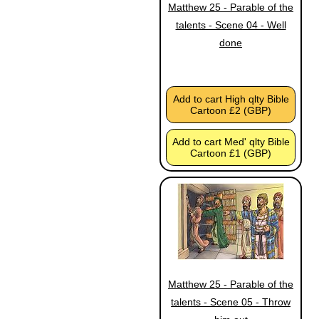
Matthew 25 - Parable of the
talents - Scene 04 - Well
done
Add to cart High qlty Bible
Cartoon £2 (GBP)
Add to cart Med' qlty Bible
Cartoon £1 (GBP)
Matthew 25 - Parable of the
talents - Scene 05 - Throw