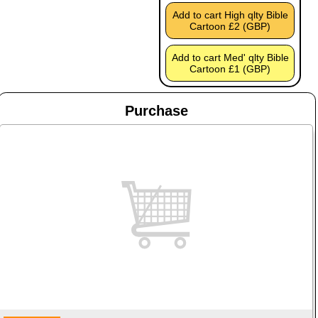
Add to cart High qlty Bible
Cartoon £2 (GBP)
Add to cart Med' qlty Bible
Cartoon £1 (GBP)
Purchase