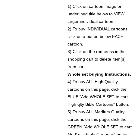
1) Click on cartoon image or
underlined title below to VIEW
larger individual cartoon.
2) To buy INDIVIDUAL cartoons,
click on a button below EACH
cartoon.
3) Click on the red cross in the
shopping cart to delete item(s)
from cart.
Whole set buying Instructions.
4) To buy ALL High Quality
cartoons on this page, click the
BLUE “Add WHOLE SET to cart
High qlty Bible Cartoons” button.
5) To buy ALL Medium Quality
cartoons on this page, click the
GREEN “Add WHOLE SET to cart
Med' qlty Bible Cartoons” button.