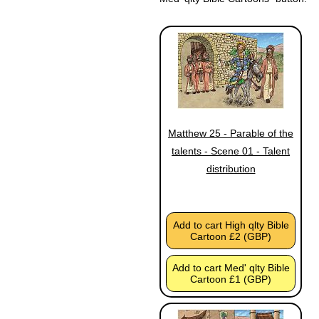
Matthew 25 - Parable of the
talents - Scene 01 - Talent
distribution
Add to cart High qlty Bible
Cartoon £2 (GBP)
Add to cart Med' qlty Bible
Cartoon £1 (GBP)