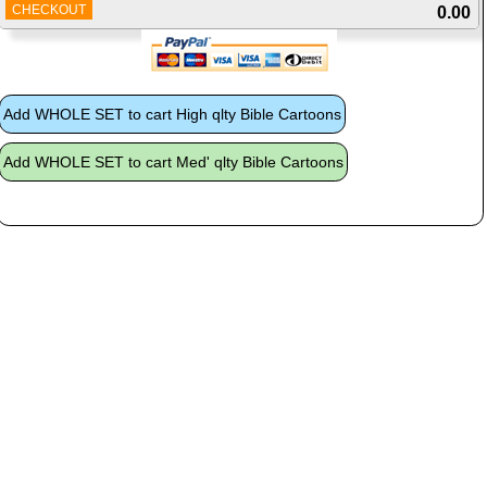
CHECKOUT
0.00