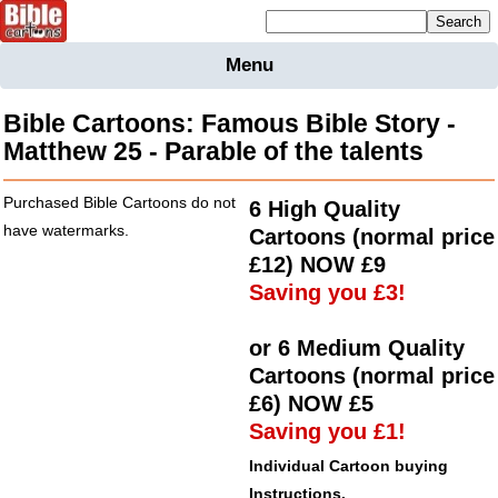
Mailing list sign up
Menu
Home
Bible
Bible Cartoons: Famous Bible Story -
Cartoons
Matthew 25 - Parable of the talents
Backgnds &
Purchased Bible Cartoons do not
6 High Quality
Figures
have watermarks.
Cartoons (normal price
Maps
Others
£12)
NOW
£9
Merchandise
Saving you £3!
Information
or 6 Medium Quality
BC News
Cartoons (normal price
Contact
£6)
NOW
£5
Saving you £1!
Individual Cartoon buying
Instructions.