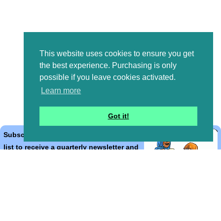
This website uses cookies to ensure you get
the best experience. Purchasing is only
possible if you leave cookies activated.
Learn more
Got it!
Subscribe to the Bible Cartoons mailing
list to receive a quarterly newsletter and
occasional emails with artwork, offers,
discounts, goings on, and information
that might help you.
*
indicates required
Email Address
*