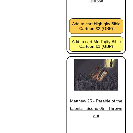
him out
Add to cart High qlty Bible
Cartoon £2 (GBP)
Add to cart Med' qlty Bible
Cartoon £1 (GBP)
Matthew 25 - Parable of the
talents - Scene 05 - Thrown
out