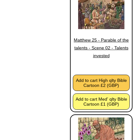
Matthew 25 - Parable of the
talents - Scene 02 - Talents
invested
Add to cart High qlty Bible
Cartoon £2 (GBP)
Add to cart Med' qlty Bible
Cartoon £1 (GBP)