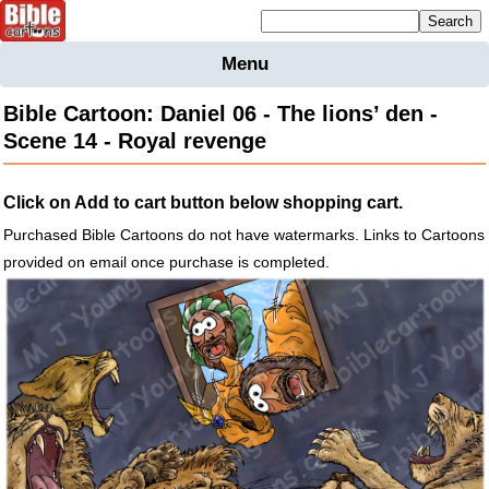
Mailing list sign up
Menu
Home
Bible Cartoon: Daniel 06 - The lions’ den -
Bible
Scene 14 - Royal revenge
Cartoons
Backgnds &
Click on Add to cart button below shopping cart.
Figures
Purchased Bible Cartoons do not have watermarks. Links to Cartoons
Maps
Others
provided on email once purchase is completed.
Merchandise
Information
BC News
Contact