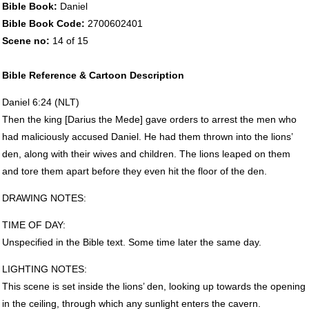
Bible Book:
Daniel
Bible Book Code:
2700602401
Scene no:
14 of 15
Bible Reference & Cartoon Description
Daniel 6:24 (
NLT
)
Then the king [Darius the Mede] gave orders to arrest the men who
had maliciously accused Daniel. He had them thrown into the lions’
den, along with their wives and children. The lions leaped on them
and tore them apart before they even hit the floor of the den.
DRAWING
NOTES
:
TIME
OF
DAY
:
Unspecified in the Bible text. Some time later the same day.
LIGHTING
NOTES
:
This scene is set inside the lions’ den, looking up towards the opening
in the ceiling, through which any sunlight enters the cavern.