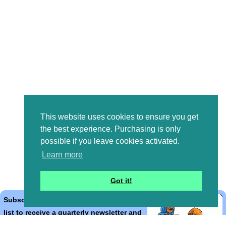
This website uses cookies to ensure you get
the best experience. Purchasing is only
possible if you leave cookies activated.
Learn more
Got it!
Subscribe to the Bible Cartoons mailing
list to receive a quarterly newsletter and
occasional emails with artwork, offers,