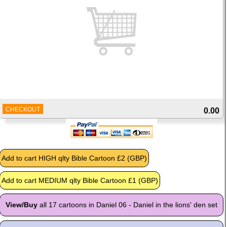
CHECKOUT
0.00
View/Buy
all 17 cartoons in Daniel 06 - Daniel in the lions' den set