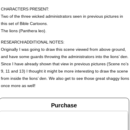
CHARACTERS
PRESENT
:
Two of the three wicked administrators seen in previous pictures in
this set of Bible Cartoons.
The lions (Panthera leo).
RESEARCH
/ADDITIONAL
NOTES
:
Originally I was going to draw this scene viewed from above ground,
and have some guards throwing the administrators into the lions’ den.
Since I have already shown that view in previous pictures (Scene no’s
9, 11 and 13) I thought it might be more interesting to draw the scene
from inside the lions’ den. We also get to see those great shaggy lions
once more as well!
Purchase