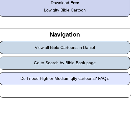
Download
Free
Low qlty Bible Cartoon
Navigation
View all Bible Cartoons in Daniel
Go to Search by Bible Book page
Do I need High or Medium qlty cartoons? FAQ’s