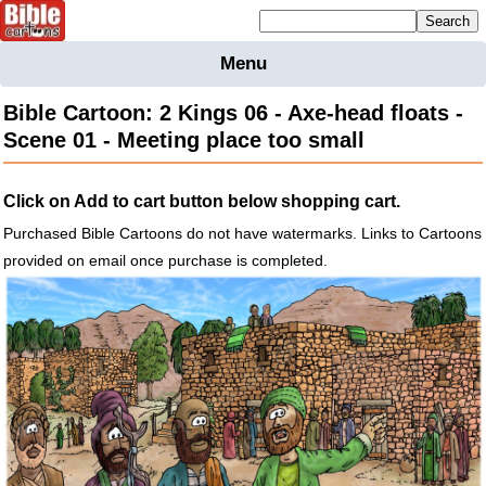
Mailing list sign up
Menu
Home
Bible Cartoon: 2 Kings 06 - Axe-head floats -
Bible
Scene 01 - Meeting place too small
Cartoons
Backgnds &
Click on Add to cart button below shopping cart.
Figures
Purchased Bible Cartoons do not have watermarks. Links to Cartoons
Maps
Others
provided on email once purchase is completed.
Merchandise
Information
BC News
Contact