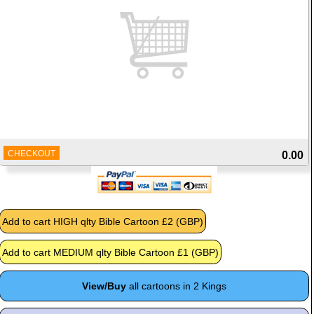
CHECKOUT
0.00
View/Buy
all cartoons in 2 Kings