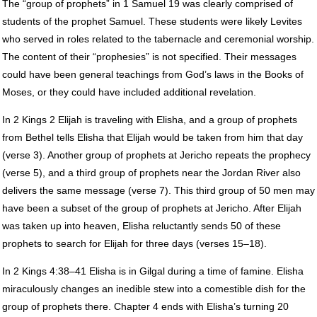
The “group of prophets” in 1 Samuel 19 was clearly comprised of
students of the prophet Samuel. These students were likely Levites
who served in roles related to the tabernacle and ceremonial worship.
The content of their “prophesies” is not specified. Their messages
could have been general teachings from God’s laws in the Books of
Moses, or they could have included additional revelation.
In 2 Kings 2 Elijah is traveling with Elisha, and a group of prophets
from Bethel tells Elisha that Elijah would be taken from him that day
(verse 3). Another group of prophets at Jericho repeats the prophecy
(verse 5), and a third group of prophets near the Jordan River also
delivers the same message (verse 7). This third group of 50 men may
have been a subset of the group of prophets at Jericho. After Elijah
was taken up into heaven, Elisha reluctantly sends 50 of these
prophets to search for Elijah for three days (verses 15–18).
In 2 Kings 4:38–41 Elisha is in Gilgal during a time of famine. Elisha
miraculously changes an inedible stew into a comestible dish for the
group of prophets there. Chapter 4 ends with Elisha’s turning 20