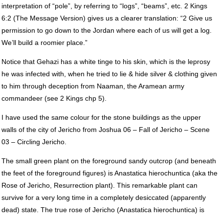
interpretation of “pole”, by referring to “logs”, “beams”, etc. 2 Kings
6:2 (The Message Version) gives us a clearer translation: “2 Give us
permission to go down to the Jordan where each of us will get a log.
We’ll build a roomier place.”
Notice that Gehazi has a white tinge to his skin, which is the leprosy
he was infected with, when he tried to lie & hide silver & clothing given
to him through deception from Naaman, the Aramean army
commandeer (see 2 Kings chp 5).
I have used the same colour for the stone buildings as the upper
walls of the city of Jericho from Joshua 06 – Fall of Jericho – Scene
03 – Circling Jericho.
The small green plant on the foreground sandy outcrop (and beneath
the feet of the foreground figures) is Anastatica hierochuntica (aka the
Rose of Jericho, Resurrection plant). This remarkable plant can
survive for a very long time in a completely desiccated (apparently
dead) state. The true rose of Jericho (Anastatica hierochuntica) is