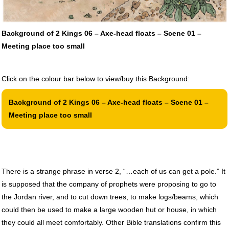
Background of 2 Kings 06 – Axe-head floats – Scene 01 –
Meeting place too small
Click on the colour bar below to view/buy this Background:
Background of 2 Kings 06 – Axe-head floats – Scene 01 –
Meeting place too small
There is a strange phrase in verse 2, “…each of us can get a pole.” It
is supposed that the company of prophets were proposing to go to
the Jordan river, and to cut down trees, to make logs/beams, which
could then be used to make a large wooden hut or house, in which
they could all meet comfortably. Other Bible translations confirm this