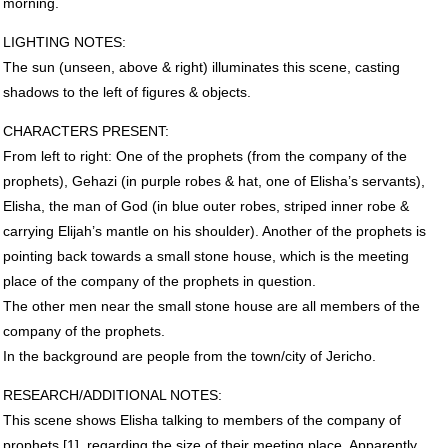
morning.
LIGHTING
NOTES
:
The sun (unseen, above & right) illuminates this scene, casting
shadows to the left of figures & objects.
CHARACTERS
PRESENT
:
From left to right: One of the prophets (from the company of the
prophets), Gehazi (in purple robes & hat, one of Elisha’s servants),
Elisha, the man of God (in blue outer robes, striped inner robe &
carrying Elijah’s mantle on his shoulder). Another of the prophets is
pointing back towards a small stone house, which is the meeting
place of the company of the prophets in question.
The other men near the small stone house are all members of the
company of the prophets.
In the background are people from the town/city of Jericho.
RESEARCH
/ADDITIONAL
NOTES
:
This scene shows Elisha talking to members of the company of
prophets [1], regarding the size of their meeting place. Apparently,