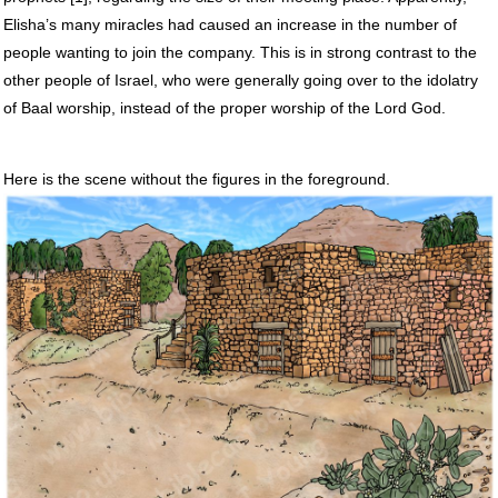
Elisha’s many miracles had caused an increase in the number of
people wanting to join the company. This is in strong contrast to the
other people of Israel, who were generally going over to the idolatry
of Baal worship, instead of the proper worship of the Lord God.
Here is the scene without the figures in the foreground.