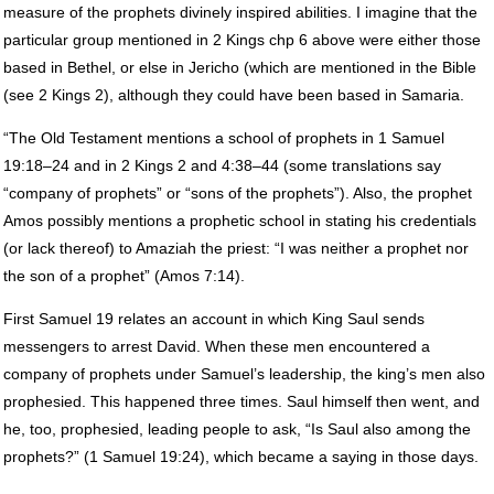
measure of the prophets divinely inspired abilities. I imagine that the
particular group mentioned in 2 Kings chp 6 above were either those
based in Bethel, or else in Jericho (which are mentioned in the Bible
(see 2 Kings 2), although they could have been based in Samaria.
“The Old Testament mentions a school of prophets in 1 Samuel
19:18–24 and in 2 Kings 2 and 4:38–44 (some translations say
“company of prophets” or “sons of the prophets”). Also, the prophet
Amos possibly mentions a prophetic school in stating his credentials
(or lack thereof) to Amaziah the priest: “I was neither a prophet nor
the son of a prophet” (Amos 7:14).
First Samuel 19 relates an account in which King Saul sends
messengers to arrest David. When these men encountered a
company of prophets under Samuel’s leadership, the king’s men also
prophesied. This happened three times. Saul himself then went, and
he, too, prophesied, leading people to ask, “Is Saul also among the
prophets?” (1 Samuel 19:24), which became a saying in those days.