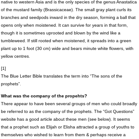
native to western Asia and is the only species of the genus Anastatica
of the mustard family (Brassicaceae). The small gray plant curls its
branches and seedpods inward in the dry season, forming a ball that
opens only when moistened. It can survive for years in that form,
though it is sometimes uprooted and blown by the wind like a
tumbleweed. If still rooted when moistened, it spreads into a green
plant up to 1 foot (30 cm) wide and bears minute white flowers, with
yellow centres.
[1]
The Blue Letter Bible translates the term into “The sons of the
prophets”.
What was the company of the propehts?
There appear to have been several groups of men who could broadly
be referred to as the company of the prophets. The “Got Questions”
website has a good article about these men (see below). It seems
that a prophet such as Elijah or Elisha attracted a group of youths to
themselves who wished to learn from them & perhaps receive a