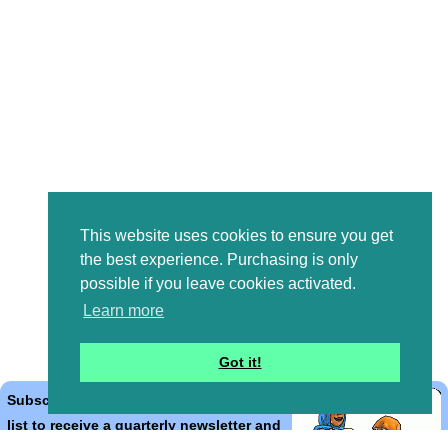
This website uses cookies to ensure you get
the best experience. Purchasing is only
possible if you leave cookies activated.
Learn more
Got it!
Subscribe to the Bible Cartoons mailing
list to receive a quarterly newsletter and