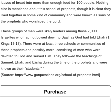
loaves of bread into more than enough food for 100 people. Nothing
else is mentioned about this school of prophets, though it is clear they
lived together in some kind of community and were known as sons of
the prophets who worshiped the Lord.
These groups of men were likely leaders among those 7,000
Israelites who had not bowed down to Baal, as God had told Elijah (1
Kings 19:18). There were at least three schools or communities of
these prophets and possibly more, consisting of men who were
devoted to God and served Him. They followed the teachings of
Samuel, Elijah, and Elisha during the time of the prophets and were
known as their “students.” “
[Source: https://www.gotquestions.org/school-of-prophets.html]
Purchase