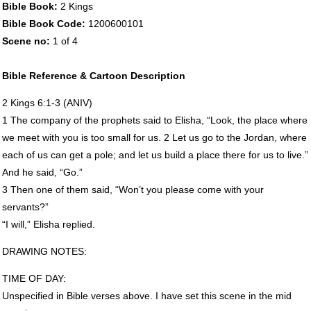
Bible Book:
2 Kings
Bible Book Code:
1200600101
Scene no:
1 of 4
Bible Reference & Cartoon Description
2 Kings 6:1-3 (
ANIV
)
1 The company of the prophets said to Elisha, “Look, the place where
we meet with you is too small for us. 2 Let us go to the Jordan, where
each of us can get a pole; and let us build a place there for us to live.”
And he said, “Go.”
3 Then one of them said, “Won’t you please come with your
servants?”
“I will,” Elisha replied.
DRAWING
NOTES
:
TIME
OF
DAY
:
Unspecified in Bible verses above. I have set this scene in the mid