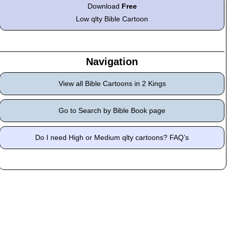
Download
Free
Low qlty Bible Cartoon
Navigation
View all Bible Cartoons in 2 Kings
Go to Search by Bible Book page
Do I need High or Medium qlty cartoons? FAQ’s