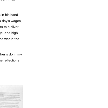
 in his hand.
 a day’s wages,
s to a silver
ge, and high
ed war in the
ther’s do in my
e reflections