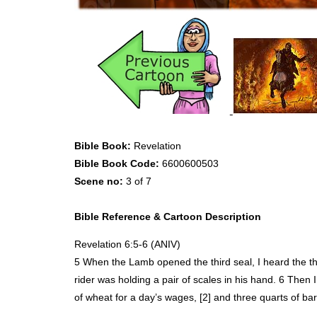
Bible Book:
Revelation
Bible Book Code:
6600600503
Scene no:
3 of 7
Bible Reference & Cartoon Description
Revelation 6:5-6 (
ANIV
)
5 When the Lamb opened the third seal, I heard the thi
rider was holding a pair of scales in his hand. 6 Then 
of wheat for a day’s wages, [2] and three quarts of ba