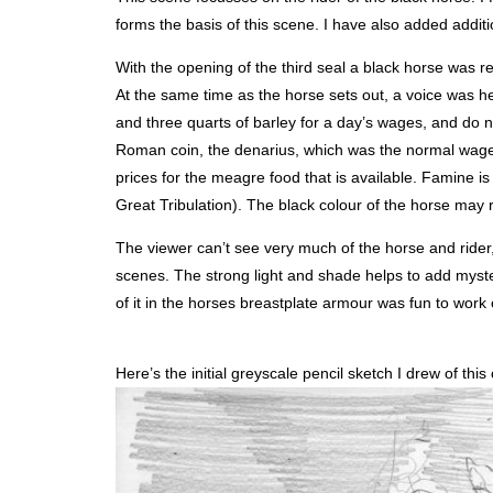
forms the basis of this scene. I have also added additio
With the opening of the third seal a black horse was rev
At the same time as the horse sets out, a voice was he
and three quarts of barley for a day’s wages, and do no
Roman coin, the denarius, which was the normal wage f
prices for the meagre food that is available. Famine is
Great Tribulation). The black colour of the horse may
The viewer can’t see very much of the horse and rider, 
scenes. The strong light and shade helps to add myste
of it in the horses breastplate armour was fun to work 
Here’s the initial greyscale pencil sketch I drew of this