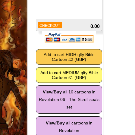
CHECKOUT
0.00
View/Buy
all 16 cartoons in
Revelation 06 - The Scroll seals
set
View/Buy
all cartoons in
Revelation