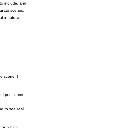
to include, and
parate scenes,
at in future
he scene. I
nd pestilence
ad to see real
ire, which