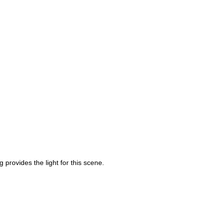
 provides the light for this scene.