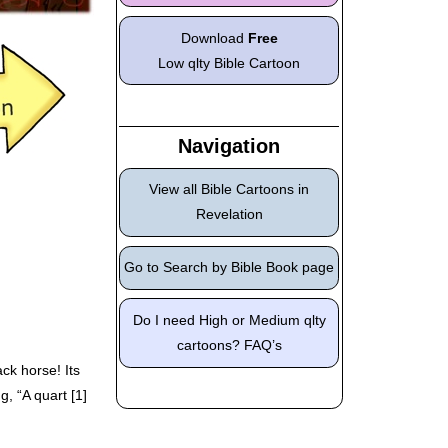
Download
Free
Low qlty Bible Cartoon
Navigation
View all Bible Cartoons in
Revelation
Go to Search by Bible Book page
Do I need High or Medium qlty
cartoons? FAQ’s
ck horse! Its
g, “A quart [1]