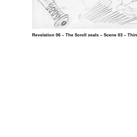
Revelation 06 – The Scroll seals – Scene 03 – Thir