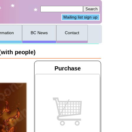
Mailing list sign up
ormation
BC News
Contact
(with people)
Purchase