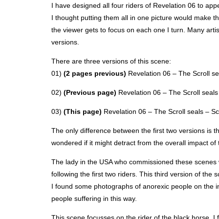
I have designed all four riders of Revelation 06 to app
I thought putting them all in one picture would make th
the viewer gets to focus on each one I turn. Many artist
versions.
There are three versions of this scene:
01)
(2 pages previous)
Revelation 06 – The Scroll sea
02)
(Previous page)
Revelation 06 – The Scroll seals 
03)
(This page)
Revelation 06 – The Scroll seals – Sce
The only difference between the first two versions is th
wondered if it might detract from the overall impact o
The lady in the
USA
who commissioned these scenes wan
following the first two riders. This third version of the
I found some photographs of anorexic people on the int
people suffering in this way.
This scene focusses on the rider of the black horse. I 