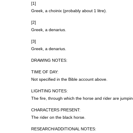
[1]
Greek, a choinix (probably about 1 litre).
[2]
Greek, a denarius.
[3]
Greek, a denarius.
DRAWING
NOTES
:
TIME
OF
DAY
:
Not specified in the Bible account above.
LIGHTING
NOTES
:
The fire, through which the horse and rider are jumping
CHARACTERS
PRESENT
:
The rider on the black horse.
RESEARCH
/ADDITIONAL
NOTES
: