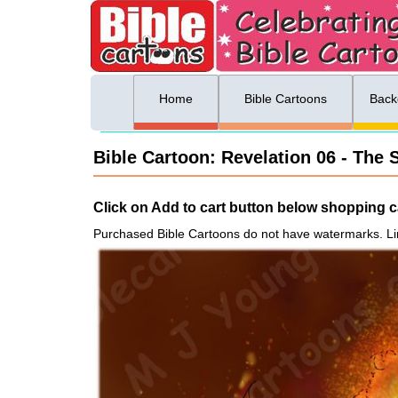
ing list sign up
Menu
Home
Bible Cartoons
Back
Bible Cartoon: Revelation 06 - The S
Click on Add to cart button below shopping ca
Purchased Bible Cartoons do not have watermarks. Li