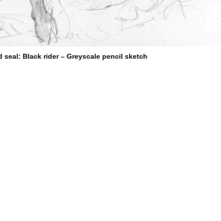
d seal: Black rider – Greyscale pencil sketch