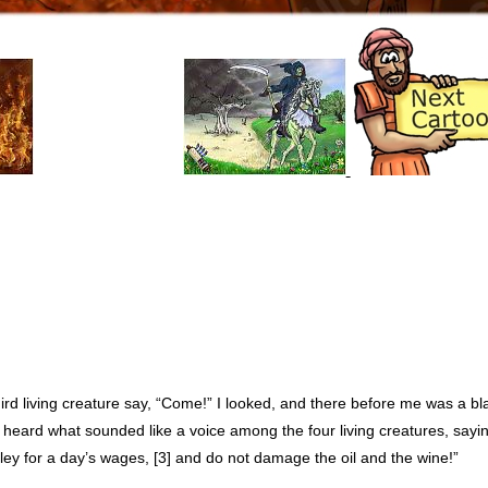
rd living creature say, “Come!” I looked, and there before me was a bla
I heard what sounded like a voice among the four living creatures, sayin
rley for a day’s wages, [3] and do not damage the oil and the wine!”