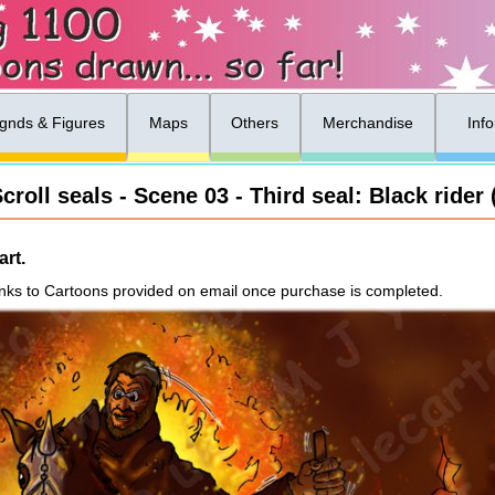
gnds & Figures
Maps
Others
Merchandise
Inf
croll seals - Scene 03 - Third seal: Black rider 
rt.
nks to Cartoons provided on email once purchase is completed.