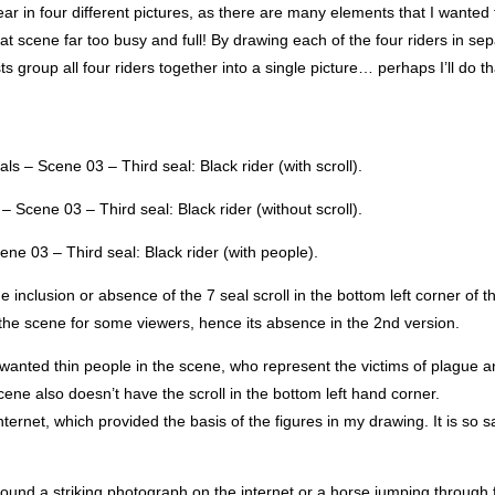
ear in four different pictures, as there are many elements that I wanted 
at scene far too busy and full! By drawing each of the four riders in se
s group all four riders together into a single picture… perhaps I’ll do th
ls – Scene 03 – Third seal: Black rider (with scroll).
– Scene 03 – Third seal: Black rider (without scroll).
ne 03 – Third seal: Black rider (with people).
e inclusion or absence of the 7 seal scroll in the bottom left corner of t
f the scene for some viewers, hence its absence in the 2nd version.
ted thin people in the scene, who represent the victims of plague a
 scene also doesn’t have the scroll in the bottom left hand corner.
ernet, which provided the basis of the figures in my drawing. It is so s
found a striking photograph on the internet or a horse jumping through f