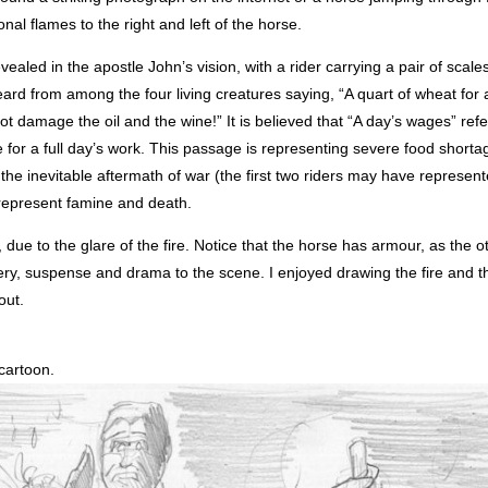
nal flames to the right and left of the horse.
ealed in the apostle John’s vision, with a rider carrying a pair of scales
ard from among the four living creatures saying, “A quart of wheat for
t damage the oil and the wine!” It is believed that “A day’s wages” refer
or a full day’s work. This passage is representing severe food shorta
 the inevitable aftermath of war (the first two riders may have represent
 represent famine and death.
due to the glare of the fire. Notice that the horse has armour, as the o
ry, suspense and drama to the scene. I enjoyed drawing the fire and th
out.
 cartoon.