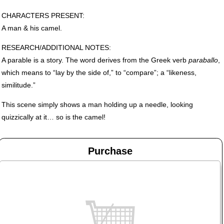
CHARACTERS
PRESENT
:
A man & his camel.
RESEARCH
/ADDITIONAL
NOTES
:
A parable is a story. The word derives from the Greek verb
paraballo
,
which means to “lay by the side of,” to “compare”; a “likeness,
similitude.”
This scene simply shows a man holding up a needle, looking
quizzically at it… so is the camel!
Purchase