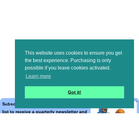
This website uses cookies to ensure you get
the best experience. Purchasing is only
possible if you leave cookies activated.
Learn more
Got it!
Subscribe to the Bible Cartoons mailing
list to receive a quarterly newsletter and
occasional emails with artwork, offers,
discounts, goings on, and information
that might help you.