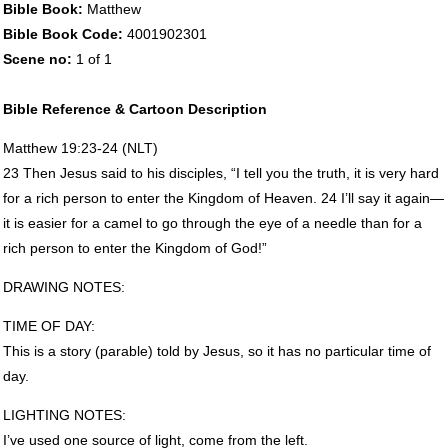
Bible Book:
Matthew
Bible Book Code:
4001902301
Scene no:
1 of 1
Bible Reference & Cartoon Description
Matthew 19:23-24 (
NLT
)
23 Then Jesus said to his disciples, “I tell you the truth, it is very hard
for a rich person to enter the Kingdom of Heaven. 24 I’ll say it again—
it is easier for a camel to go through the eye of a needle than for a
rich person to enter the Kingdom of God!”
DRAWING
NOTES
:
TIME
OF
DAY
:
This is a story (parable) told by Jesus, so it has no particular time of
day.
LIGHTING
NOTES
:
I’ve used one source of light, come from the left.