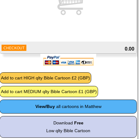
CHECKOUT
0.00
View/Buy
all cartoons in Matthew
Download
Free
Low qlty Bible Cartoon