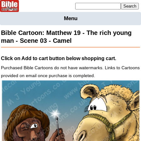
Mailing list sign up
Menu
Home
Bible Cartoon: Matthew 19 - The rich young
Bible
man - Scene 03 - Camel
Cartoons
Backgnds &
Click on Add to cart button below shopping cart.
Figures
Purchased Bible Cartoons do not have watermarks. Links to Cartoons
Maps
Others
provided on email once purchase is completed.
Merchandise
Information
BC News
Contact