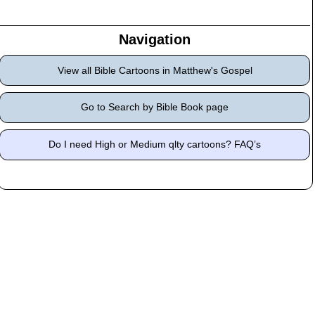
Navigation
View all Bible Cartoons in Matthew's Gospel
Go to Search by Bible Book page
Do I need High or Medium qlty cartoons? FAQ’s