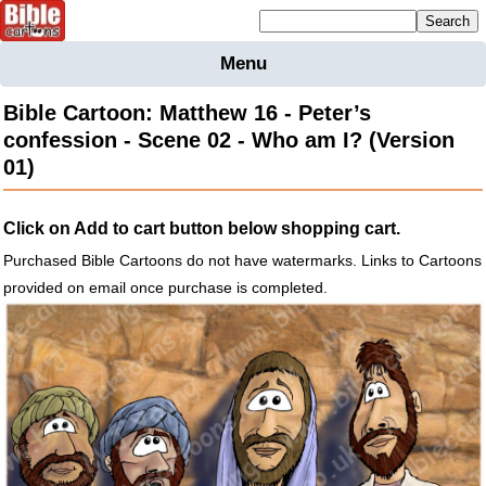
Mailing list sign up
Menu
Home
Bible Cartoon: Matthew 16 - Peter’s
Bible
confession - Scene 02 - Who am I? (Version
Cartoons
01)
Backgnds &
Figures
Click on Add to cart button below shopping cart.
Maps
Others
Purchased Bible Cartoons do not have watermarks. Links to Cartoons
Merchandise
provided on email once purchase is completed.
Information
BC News
Contact