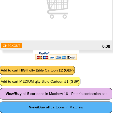
CHECKOUT
0.00
View/Buy
all 5 cartoons in Matthew 16 - Peter's confession set
View/Buy
all cartoons in Matthew