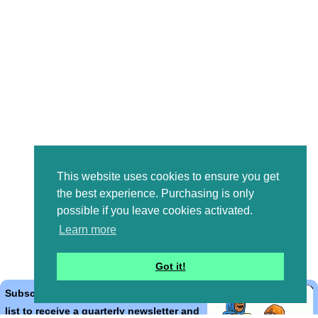
This website uses cookies to ensure you get
the best experience. Purchasing is only
possible if you leave cookies activated.
Learn more
Got it!
Subscribe to the Bible Cartoons mailing
list to receive a quarterly newsletter and