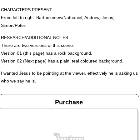
CHARACTERS
PRESENT
:
From left to right: Bartholomew/Nathaniel, Andrew, Jesus,
Simon/Peter.
RESEARCH
/ADDITIONAL
NOTES
:
There are two versions of this scene:
Version 01 (this page) has a rock background.
Version 02 (Next page) has a plain, teal coloured background.
I wanted Jesus to be pointing at the viewer, effectively he is asking us
who we say he is.
Purchase