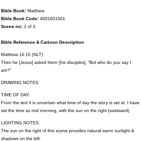
Bible Book:
Matthew
Bible Book Code:
4001601501
Scene no:
2 of 3
Bible Reference & Cartoon Description
Matthew 16:15 (
NLT
)
Then he [Jesus] asked them [his disciples], “But who do you say I
am?”
DRAWING
NOTES
:
TIME
OF
DAY
:
From the text it is uncertain what time of day the story is set at. I have
set the time as mid morning, with the sun on the right (eastward).
LIGHTING
NOTES
:
The sun on the right of this scene provides natural warm sunlight &
shadows on the left.