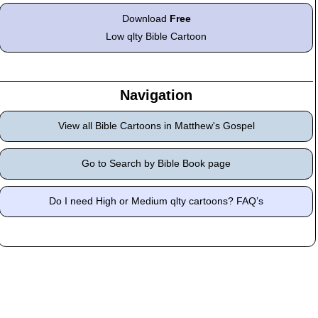
Download
Free
Low qlty Bible Cartoon
Navigation
View all Bible Cartoons in Matthew's Gospel
Go to Search by Bible Book page
Do I need High or Medium qlty cartoons? FAQ’s