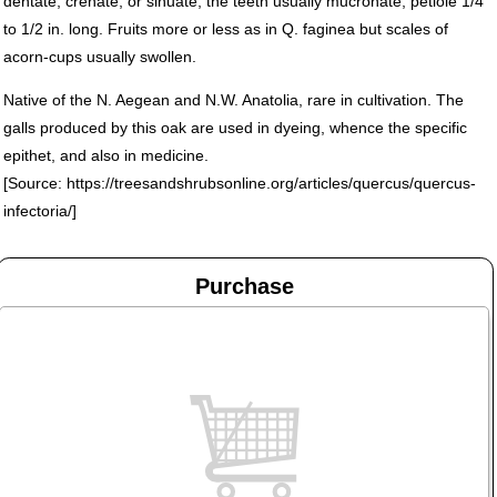
dentate, crenate, or sinuate, the teeth usually mucronate; petiole 1/4
to 1/2 in. long. Fruits more or less as in Q. faginea but scales of
acorn-cups usually swollen.
Native of the N. Aegean and N.W. Anatolia, rare in cultivation. The
galls produced by this oak are used in dyeing, whence the specific
epithet, and also in medicine.
[Source: https://treesandshrubsonline.org/articles/quercus/quercus-
infectoria/]
Purchase