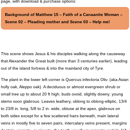
page, with download & purchase options:
Background of Matthew 15 – Faith of a Canaanite Woman –
Scene 02 – Pleading mother and Scene 03 – Help me!
This scene shows Jesus & his disciples walking along the causeway
that Alexander the Great built (more than 3 centuries earlier), leading
out of the island fortress & into the mainland city of Tyre.
The plant in the lower left corner is Quercus infectoria Oliv. (aka Asian
holly oak, Aleppo oak). A deciduous or almost evergreen shrub or
small tree up to about 20 ft high; buds ovoid, slightly downy; young
stems soon glabrous. Leaves leathery, oblong to oblong-elliptic, 13/4
to 23/8 in. long, 5/8 to 2 in. wide, obtuse at the apex, glabrous on
both sides except for a few scattered hairs beneath, main lateral
veins in mostly five to seven pairs, intercalary veins present, margins