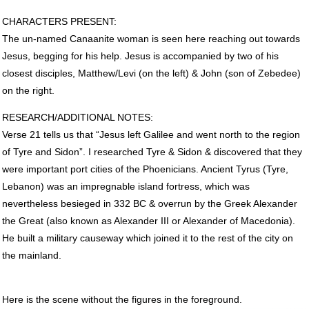
CHARACTERS
PRESENT
:
The un-named Canaanite woman is seen here reaching out towards
Jesus, begging for his help. Jesus is accompanied by two of his
closest disciples, Matthew/Levi (on the left) & John (son of Zebedee)
on the right.
RESEARCH
/ADDITIONAL
NOTES
:
Verse 21 tells us that “Jesus left Galilee and went north to the region
of Tyre and Sidon”. I researched Tyre & Sidon & discovered that they
were important port cities of the Phoenicians. Ancient Tyrus (Tyre,
Lebanon) was an impregnable island fortress, which was
nevertheless besieged in 332 BC & overrun by the Greek Alexander
the Great (also known as Alexander
III
or Alexander of Macedonia).
He built a military causeway which joined it to the rest of the city on
the mainland.
Here is the scene without the figures in the foreground.