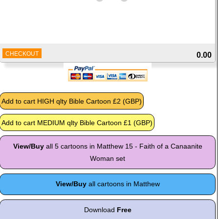
CHECKOUT
0.00
View/Buy
all 5 cartoons in Matthew 15 - Faith of a Canaanite
Woman set
View/Buy
all cartoons in Matthew
Download
Free