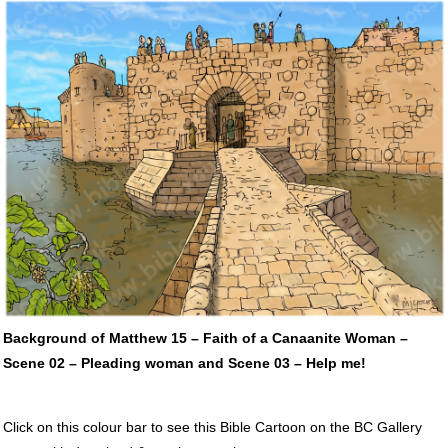
Background of Matthew 15 – Faith of a Canaanite Woman –
Scene 02 – Pleading woman and Scene 03 – Help me!
Click on this colour bar to see this Bible Cartoon on the BC Gallery