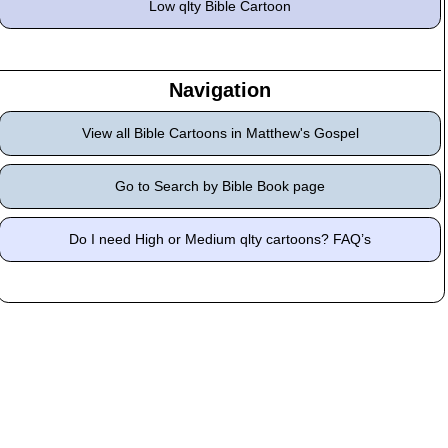
Low qlty Bible Cartoon
Navigation
View all Bible Cartoons in Matthew's Gospel
Go to Search by Bible Book page
Do I need High or Medium qlty cartoons? FAQ’s