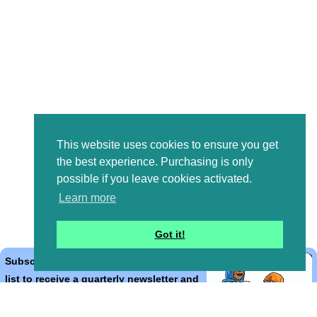
This website uses cookies to ensure you get
the best experience. Purchasing is only
possible if you leave cookies activated.
Learn more
Got it!
Subscribe to the Bible Cartoons mailing
list to receive a quarterly newsletter and
occasional emails with artwork, offers,
discounts, goings on, and information