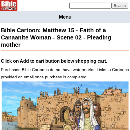
Mailing list sign up
Menu
Home
Bible Cartoon: Matthew 15 - Faith of a
Bible
Canaanite Woman - Scene 02 - Pleading
Cartoons
mother
Backgnds &
Figures
Click on Add to cart button below shopping cart.
Maps
Others
Purchased Bible Cartoons do not have watermarks. Links to Cartoons
Merchandise
provided on email once purchase is completed.
Information
BC News
Contact