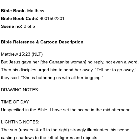
Bible Book:
Matthew
Bible Book Code:
4001502301
Scene no:
2 of 5
Bible Reference & Cartoon Description
Matthew 15:23 (
NLT
)
But Jesus gave her [the Canaanite woman] no reply, not even a word.
Then his disciples urged him to send her away. “Tell her to go away,”
they said. “She is bothering us with all her begging.”
DRAWING
NOTES
:
TIME
OF
DAY
:
Unspecified in the Bible. I have set the scene in the mid afternoon.
LIGHTING
NOTES
:
The sun (unseen & off to the right) strongly illuminates this scene,
casting shadows to the left of figures and objects.