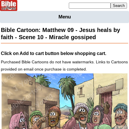
Mailing list sign up
Menu
Home
Bible Cartoon: Matthew 09 - Jesus heals by
Bible
faith - Scene 10 - Miracle gossiped
Cartoons
Backgnds &
Click on Add to cart button below shopping cart.
Figures
Purchased Bible Cartoons do not have watermarks. Links to Cartoons
Maps
Others
provided on email once purchase is completed.
Merchandise
Information
BC News
Contact