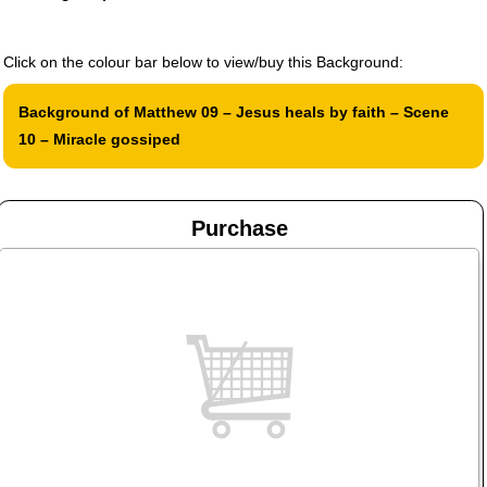
Click on the colour bar below to view/buy this Background:
Background of Matthew 09 – Jesus heals by faith – Scene
10 – Miracle gossiped
Purchase