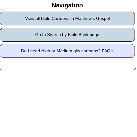
Navigation
View all Bible Cartoons in Matthew's Gospel
Go to Search by Bible Book page
Do I need High or Medium qlty cartoons? FAQ’s