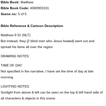
Bible Book:
Matthew
Bible Book Code:
4000903101
Scene no:
5 of 5
Bible Reference & Cartoon Description
Matthew 9:31 (
NLT
)
But instead, they [2 blind men who Jesus healed] went out and
spread his fame all over the region.
DRAWING
NOTES
:
TIME
OF
DAY
:
Not specified in the narrative, I have set the time of day at late
morning.
LIGHTING
NOTES
:
Sunlight from above & left can be seen on the top & left hand side of
all characters & objects in this scene.