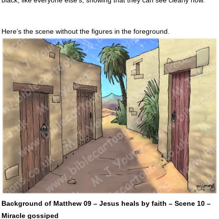
Here’s the scene without the figures in the foreground.
Background of Matthew 09 – Jesus heals by faith – Scene 10 –
Miracle gossiped