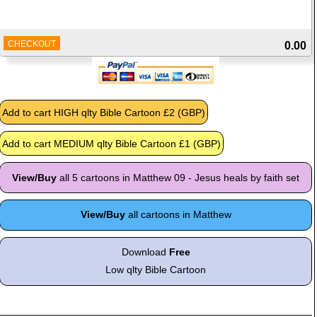
CHECKOUT
0.00
View/Buy
all 5 cartoons in Matthew 09 - Jesus heals by faith set
View/Buy
all cartoons in Matthew
Download
Free
Low qlty Bible Cartoon