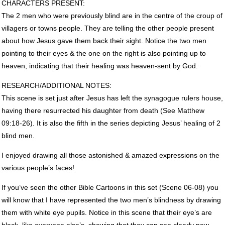
CHARACTERS
PRESENT
:
The 2 men who were previously blind are in the centre of the croup of
villagers or towns people. They are telling the other people present
about how Jesus gave them back their sight. Notice the two men
pointing to their eyes & the one on the right is also pointing up to
heaven, indicating that their healing was heaven-sent by God.
RESEARCH
/ADDITIONAL
NOTES
:
This scene is set just after Jesus has left the synagogue rulers house,
having there resurrected his daughter from death (See Matthew
09:18-26). It is also the fifth in the series depicting Jesus’ healing of 2
blind men.
I enjoyed drawing all those astonished & amazed expressions on the
various people’s faces!
If you’ve seen the other Bible Cartoons in this set (Scene 06-08) you
will know that I have represented the two men’s blindness by drawing
them with white eye pupils. Notice in this scene that their eye’s are
black, like everyone else’s, showing that they can see clearly now.