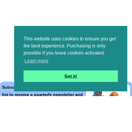
This website uses cookies to ensure you get
the best experience. Purchasing is only
possible if you leave cookies activated.
Learn more
Got it!
Subscribe to the Bible Cartoons mailing
list to receive a quarterly newsletter and
occasional emails with artwork, offers,
discounts, goings on, and information
that might help you.
*
indicates required
Email Address
*