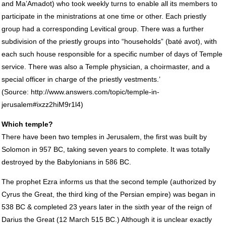
and Ma’Amadot) who took weekly turns to enable all its members to
participate in the ministrations at one time or other. Each priestly
group had a corresponding Levitical group. There was a further
subdivision of the priestly groups into “households” (baté avot), with
each such house responsible for a specific number of days of Temple
service. There was also a Temple physician, a choirmaster, and a
special officer in charge of the priestly vestments.’
(Source: http://www.answers.com/topic/temple-in-
jerusalem#ixzz2hiM9r1l4)
Which temple?
There have been two temples in Jerusalem, the first was built by
Solomon in 957 BC, taking seven years to complete. It was totally
destroyed by the Babylonians in 586 BC.
The prophet Ezra informs us that the second temple (authorized by
Cyrus the Great, the third king of the Persian empire) was began in
538 BC & completed 23 years later in the sixth year of the reign of
Darius the Great (12 March 515 BC.) Although it is unclear exactly