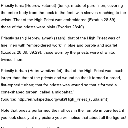
Priestly tunic (Hebrew ketonet) (tunic): made of pure linen, covering
the entire body from the neck to the feet, with sleeves reaching to the
wrists. That of the High Priest was embroidered (Exodus 28:39);
those of the priests were plain (Exodus 28:40).
Priestly sash (Hebrew avnet) (sash): that of the High Priest was of
fine linen with “embroidered work” in blue and purple and scarlet
(Exodus 28:39, 39:29); those worn by the priests were of white,
twined linen.
Priestly turban (Hebrew mitznefet): that of the High Priest was much
larger than that of the priests and wound so that it formed a broad,
flat-topped turban; that for priests was wound so that it formed a
cone-shaped turban, called a migbahat.’
(Source: http://en.wikipedia.org/wiki/High_Priest_(Judaism))
Note that priests performed their offices in the Temple in bare feet; if
you look closely at my picture you will notice that about all the figures!