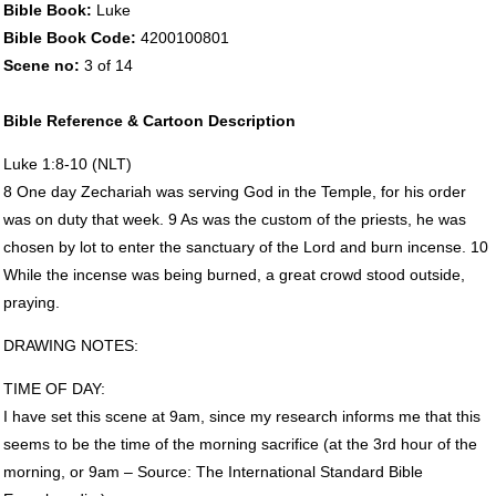
Bible Book:
Luke
Bible Book Code:
4200100801
Scene no:
3 of 14
Bible Reference & Cartoon Description
Luke 1:8-10 (
NLT
)
8 One day Zechariah was serving God in the Temple, for his order
was on duty that week. 9 As was the custom of the priests, he was
chosen by lot to enter the sanctuary of the Lord and burn incense. 10
While the incense was being burned, a great crowd stood outside,
praying.
DRAWING
NOTES
:
TIME
OF
DAY
:
I have set this scene at 9am, since my research informs me that this
seems to be the time of the morning sacrifice (at the 3rd hour of the
morning, or 9am – Source: The International Standard Bible