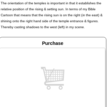
The orientation of the temples is important in that it establishes the
relative position of the rising & setting sun. In terms of my Bible
Cartoon that means that the rising sun is on the right (in the east) &
shining onto the right hand side of the temple entrance & figures.
Thereby casting shadows to the west (left) in my scene.
Purchase