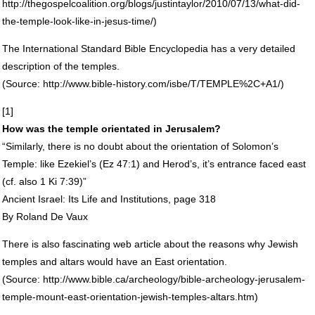
http://thegospelcoalition.org/blogs/justintaylor/2010/07/13/what-did-
the-temple-look-like-in-jesus-time/)
The International Standard Bible Encyclopedia has a very detailed
description of the temples.
(Source: http://www.bible-history.com/isbe/T/TEMPLE%2C+A1/)
[1]
How was the temple orientated in Jerusalem?
“Similarly, there is no doubt about the orientation of Solomon’s
Temple: like Ezekiel’s (Ez 47:1) and Herod’s, it’s entrance faced east
(cf. also 1 Ki 7:39)”
Ancient Israel: Its Life and Institutions, page 318
By Roland De Vaux
There is also fascinating web article about the reasons why Jewish
temples and altars would have an East orientation.
(Source: http://www.bible.ca/archeology/bible-archeology-jerusalem-
temple-mount-east-orientation-jewish-temples-altars.htm)