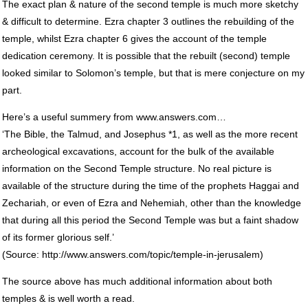
The exact plan & nature of the second temple is much more sketchy
& difficult to determine. Ezra chapter 3 outlines the rebuilding of the
temple, whilst Ezra chapter 6 gives the account of the temple
dedication ceremony. It is possible that the rebuilt (second) temple
looked similar to Solomon’s temple, but that is mere conjecture on my
part.
Here’s a useful summery from www.answers.com…
‘The Bible, the Talmud, and Josephus *1, as well as the more recent
archeological excavations, account for the bulk of the available
information on the Second Temple structure. No real picture is
available of the structure during the time of the prophets Haggai and
Zechariah, or even of Ezra and Nehemiah, other than the knowledge
that during all this period the Second Temple was but a faint shadow
of its former glorious self.’
(Source: http://www.answers.com/topic/temple-in-jerusalem)
The source above has much additional information about both
temples & is well worth a read.