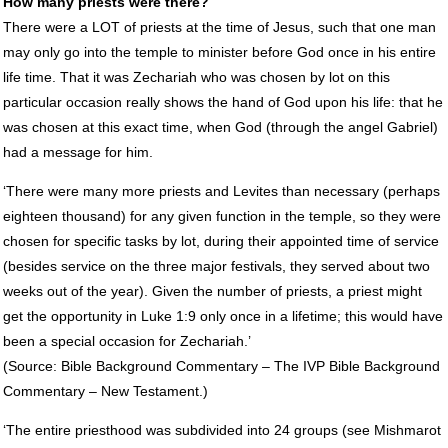
How many priests were there?
There were a
LOT
of priests at the time of Jesus, such that one man
may only go into the temple to minister before God once in his entire
life time. That it was Zechariah who was chosen by lot on this
particular occasion really shows the hand of God upon his life: that he
was chosen at this exact time, when God (through the angel Gabriel)
had a message for him.
‘There were many more priests and Levites than necessary (perhaps
eighteen thousand) for any given function in the temple, so they were
chosen for specific tasks by lot, during their appointed time of service
(besides service on the three major festivals, they served about two
weeks out of the year). Given the number of priests, a priest might
get the opportunity in Luke 1:9 only once in a lifetime; this would have
been a special occasion for Zechariah.’
(Source: Bible Background Commentary – The
IVP
Bible Background
Commentary – New Testament.)
‘The entire priesthood was subdivided into 24 groups (see Mishmarot