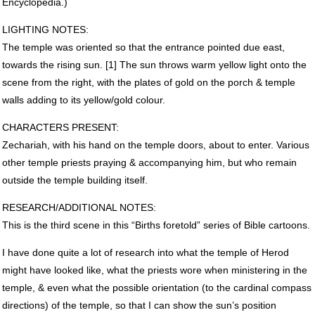
Encyclopedia.)
LIGHTING
NOTES
:
The temple was oriented so that the entrance pointed due east,
towards the rising sun. [1] The sun throws warm yellow light onto the
scene from the right, with the plates of gold on the porch & temple
walls adding to its yellow/gold colour.
CHARACTERS
PRESENT
:
Zechariah, with his hand on the temple doors, about to enter. Various
other temple priests praying & accompanying him, but who remain
outside the temple building itself.
RESEARCH
/ADDITIONAL
NOTES
:
This is the third scene in this “Births foretold” series of Bible cartoons.
I have done quite a lot of research into what the temple of Herod
might have looked like, what the priests wore when ministering in the
temple, & even what the possible orientation (to the cardinal compass
directions) of the temple, so that I can show the sun’s position