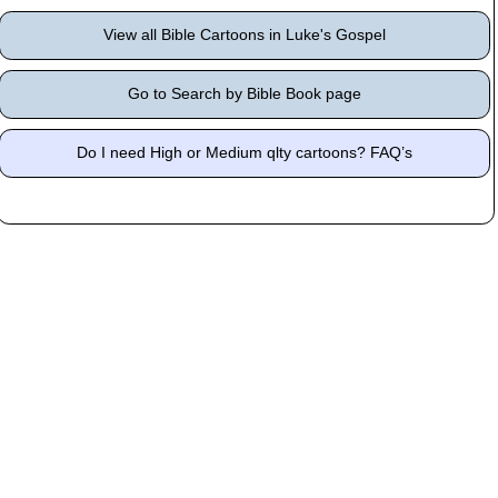
View all Bible Cartoons in Luke's Gospel
Go to Search by Bible Book page
Do I need High or Medium qlty cartoons? FAQ’s