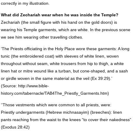
correctly in my illustration.
What did Zechariah wear when he was inside the Temple?
Zechariah (the small figure with his hand on the gold doors) is
wearing his Temple garments, which are white. In the previous scene
we see him wearing other travelling clothes.
‘The Priests officiating in the Holy Place wore these garments: A long
tunic (the embroidered coat) with sleeves of white linen, woven
throughout without seam, white trousers from hip to thigh, a white
linen hat or mitre wound like a turban, but cone-shaped, and a sash
or girdle woven in the same material as the veil (Ex 39:29).’
(Source: http://www.bible-
history.com/tabernacle/TAB4The_Priestly_Garments.htm)
‘‘Those vestments which were common to all priests, were:
Priestly undergarments (Hebrew michnasayim) (breeches): linen
pants reaching from the waist to the knees “to cover their nakedness”
(Exodus 28:42)