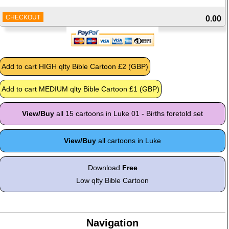
CHECKOUT
0.00
View/Buy
all 15 cartoons in Luke 01 - Births foretold set
View/Buy
all cartoons in Luke
Download
Free
Low qlty Bible Cartoon
Navigation