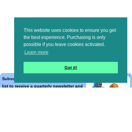
This website uses cookies to ensure you get
the best experience. Purchasing is only
possible if you leave cookies activated.
Learn more
Got it!
Subscribe to the Bible Cartoons mailing
list to receive a quarterly newsletter and
occasional emails with artwork, offers,
discounts, goings on, and information
that might help you.
*
indicates required
Email Address
*