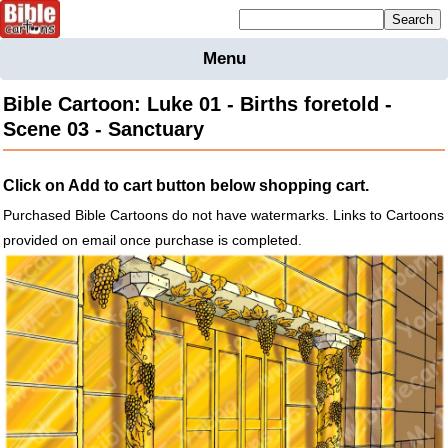
Mailing list sign up
Menu
Home
Bible Cartoon: Luke 01 - Births foretold -
Bible
Scene 03 - Sanctuary
Cartoons
Backgnds &
Click on Add to cart button below shopping cart.
Figures
Purchased Bible Cartoons do not have watermarks. Links to Cartoons
Maps
Others
provided on email once purchase is completed.
Merchandise
Information
BC News
Contact