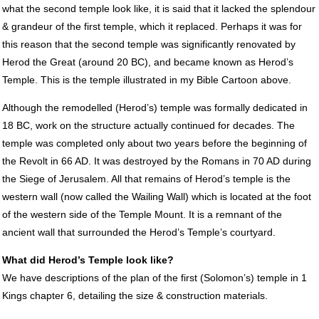
what the second temple look like, it is said that it lacked the splendour
& grandeur of the first temple, which it replaced. Perhaps it was for
this reason that the second temple was significantly renovated by
Herod the Great (around 20 BC), and became known as Herod’s
Temple. This is the temple illustrated in my Bible Cartoon above.
Although the remodelled (Herod’s) temple was formally dedicated in
18 BC, work on the structure actually continued for decades. The
temple was completed only about two years before the beginning of
the Revolt in 66 AD. It was destroyed by the Romans in 70 AD during
the Siege of Jerusalem. All that remains of Herod’s temple is the
western wall (now called the Wailing Wall) which is located at the foot
of the western side of the Temple Mount. It is a remnant of the
ancient wall that surrounded the Herod’s Temple’s courtyard.
What did Herod’s Temple look like?
We have descriptions of the plan of the first (Solomon’s) temple in 1
Kings chapter 6, detailing the size & construction materials.