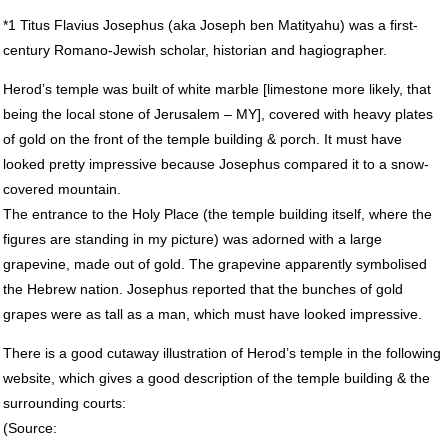
*1 Titus Flavius Josephus (aka Joseph ben Matityahu) was a first-
century Romano-Jewish scholar, historian and hagiographer.
Herod’s temple was built of white marble [limestone more likely, that
being the local stone of Jerusalem – MY], covered with heavy plates
of gold on the front of the temple building & porch. It must have
looked pretty impressive because Josephus compared it to a snow-
covered mountain.
The entrance to the Holy Place (the temple building itself, where the
figures are standing in my picture) was adorned with a large
grapevine, made out of gold. The grapevine apparently symbolised
the Hebrew nation. Josephus reported that the bunches of gold
grapes were as tall as a man, which must have looked impressive.
There is a good cutaway illustration of Herod’s temple in the following
website, which gives a good description of the temple building & the
surrounding courts:
(Source: