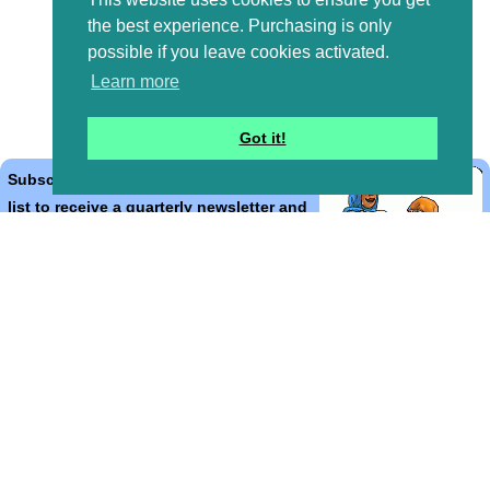
the best experience. Purchasing is only
possible if you leave cookies activated.
Learn more
Got it!
Subscribe to the Bible Cartoons mailing
list to receive a quarterly newsletter and
occasional emails with artwork, offers,
discounts, goings on, and information
that might help you.
*
indicates required
Email Address
*
First Name
*
Last Name
*
Email Format (html = with pretty pictures!)
html