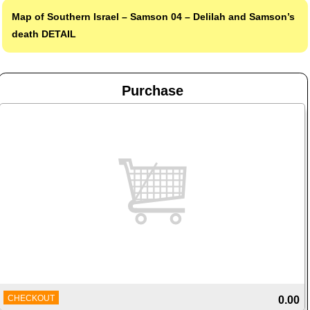
Map of Southern Israel – Samson 04 – Delilah and Samson’s
death
DETAIL
Purchase
CHECKOUT
0.00