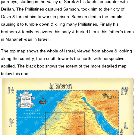
journeys, starting in the Valley of Sorek & his fateful encounter with
Delilah. The Philistines captured Samson, took him to their city of
Gaza & forced him to work in prison. Samson died in the temple,
causing it to tumble down & killing many Philistines. Finally his
brothers & family recovered his body & buried him in his father’s tomb
in Mahaneh-dan in Israel.
The top map shows the whole of Israel, viewed from above & looking
along the country, from south towards the north, with perspective
applied. The black box shows the extent of the more detailed map
below this one.