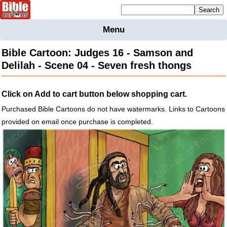
Mailing list sign up
Menu
Home
Bible Cartoon: Judges 16 - Samson and
Bible
Delilah - Scene 04 - Seven fresh thongs
Cartoons
Backgnds &
Click on Add to cart button below shopping cart.
Figures
Purchased Bible Cartoons do not have watermarks. Links to Cartoons
Maps
Others
provided on email once purchase is completed.
Merchandise
Information
BC News
Contact