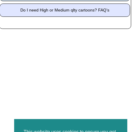
Do I need High or Medium qlty cartoons? FAQ’s
This website uses cookies to ensure you get