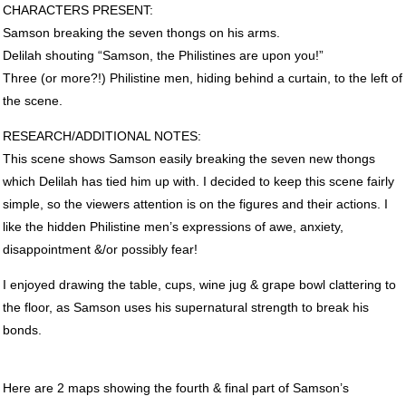
CHARACTERS
PRESENT
:
Samson breaking the seven thongs on his arms.
Delilah shouting “Samson, the Philistines are upon you!”
Three (or more?!) Philistine men, hiding behind a curtain, to the left of
the scene.
RESEARCH
/ADDITIONAL
NOTES
:
This scene shows Samson easily breaking the seven new thongs
which Delilah has tied him up with. I decided to keep this scene fairly
simple, so the viewers attention is on the figures and their actions. I
like the hidden Philistine men’s expressions of awe, anxiety,
disappointment &/or possibly fear!
I enjoyed drawing the table, cups, wine jug & grape bowl clattering to
the floor, as Samson uses his supernatural strength to break his
bonds.
Here are 2 maps showing the fourth & final part of Samson’s