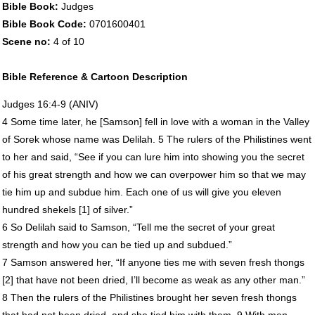
Bible Book:
Judges
Bible Book Code:
0701600401
Scene no:
4 of 10
Bible Reference & Cartoon Description
Judges 16:4-9 (
ANIV
)
4 Some time later, he [Samson] fell in love with a woman in the Valley
of Sorek whose name was Delilah. 5 The rulers of the Philistines went
to her and said, “See if you can lure him into showing you the secret
of his great strength and how we can overpower him so that we may
tie him up and subdue him. Each one of us will give you eleven
hundred shekels [1] of silver.”
6 So Delilah said to Samson, “Tell me the secret of your great
strength and how you can be tied up and subdued.”
7 Samson answered her, “If anyone ties me with seven fresh thongs
[2] that have not been dried, I’ll become as weak as any other man.”
8 Then the rulers of the Philistines brought her seven fresh thongs
that had not been dried, and she tied him with them. 9 With men