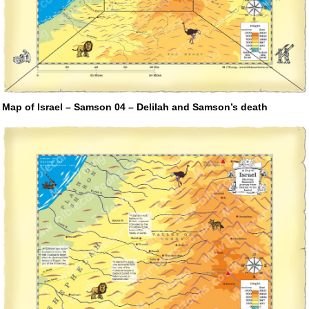
Map of Israel – Samson 04 – Delilah and Samson’s death