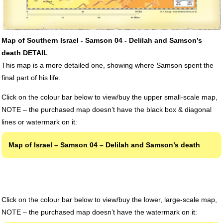
Map of Southern Israel - Samson 04 - Delilah and Samson’s
death DETAIL
This map is a more detailed one, showing where Samson spent the
final part of his life.
Click on the colour bar below to view/buy the upper small-scale map,
NOTE
– the purchased map doesn’t have the black box & diagonal
lines or watermark on it:
Map of Israel – Samson 04 – Delilah and Samson’s death
Click on the colour bar below to view/buy the lower, large-scale map,
NOTE
– the purchased map doesn’t have the watermark on it: