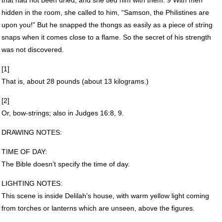
hidden in the room, she called to him, “Samson, the Philistines are
upon you!” But he snapped the thongs as easily as a piece of string
snaps when it comes close to a flame. So the secret of his strength
was not discovered.
[1]
That is, about 28 pounds (about 13 kilograms.)
[2]
Or, bow-strings; also in Judges 16:8, 9.
DRAWING
NOTES
:
TIME
OF
DAY
:
The Bible doesn’t specify the time of day.
LIGHTING
NOTES
:
This scene is inside Delilah’s house, with warm yellow light coming
from torches or lanterns which are unseen, above the figures.