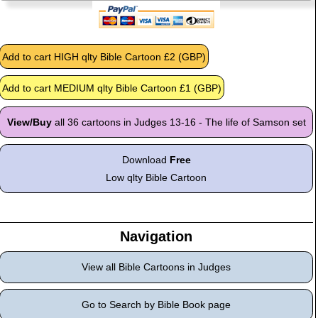
View/Buy
all 36 cartoons in Judges 13-16 - The life of Samson set
Download
Free
Low qlty Bible Cartoon
Navigation
View all Bible Cartoons in Judges
Go to Search by Bible Book page