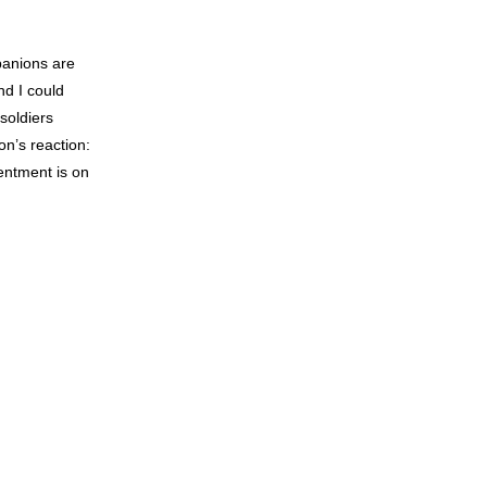
panions are
nd I could
soldiers
n’s reaction:
entment is on