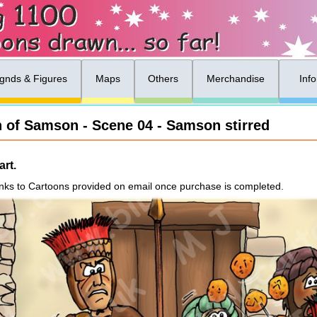
gnds & Figures
Maps
Others
Merchandise
Inf
h of Samson - Scene 04 - Samson stirred
rt.
nks to Cartoons provided on email once purchase is completed.