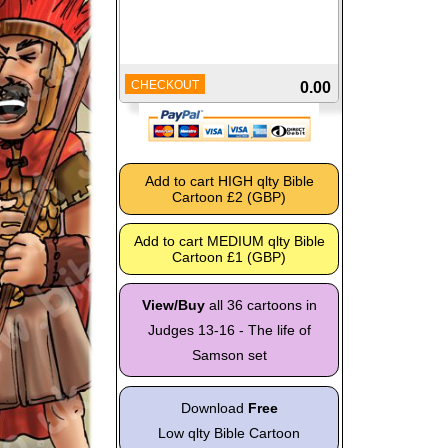
CHECKOUT
0.00
View/Buy
all 36 cartoons in
Judges 13-16 - The life of
Samson set
Download
Free
Low qlty Bible Cartoon