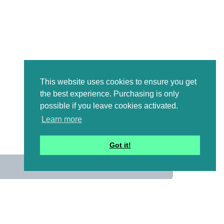
This website uses cookies to ensure you get
the best experience. Purchasing is only
possible if you leave cookies activated.
Learn more
Got it!
us
 mailing list to receive a