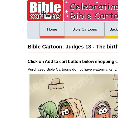
ing list sign up
Menu
Home
Bible Cartoons
Back
Bible Cartoon: Judges 13 - The birt
Click on Add to cart button below shopping ca
Purchased Bible Cartoons do not have watermarks. Li