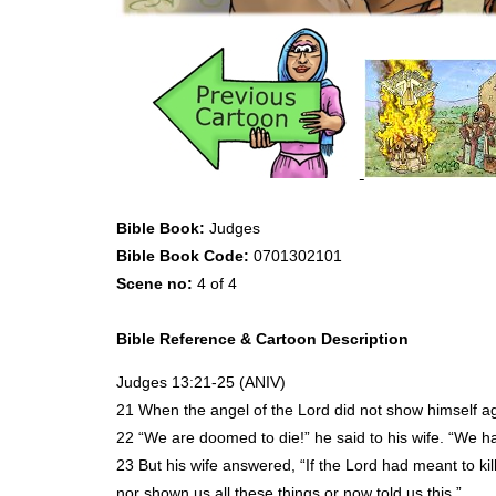
Bible Book:
Judges
Bible Book Code:
0701302101
Scene no:
4 of 4
Bible Reference & Cartoon Description
Judges 13:21-25 (
ANIV
)
21 When the angel of the Lord did not show himself ag
22 “We are doomed to die!” he said to his wife. “We 
23 But his wife answered, “If the Lord had meant to ki
nor shown us all these things or now told us this.”