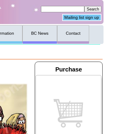
Mailing list sign up
ormation
BC News
Contact
Purchase