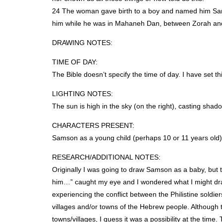
24 The woman gave birth to a boy and named him Samso
him while he was in Mahaneh Dan, between Zorah and
DRAWING
NOTES
:
TIME
OF
DAY
:
The Bible doesn’t specify the time of day. I have set th
LIGHTING
NOTES
:
The sun is high in the sky (on the right), casting shado
CHARACTERS
PRESENT
:
Samson as a young child (perhaps 10 or 11 years old),
RESEARCH
/ADDITIONAL
NOTES
:
Originally I was going to draw Samson as a baby, but th
him…” caught my eye and I wondered what I might dra
experiencing the conflict between the Philistine soldie
villages and/or towns of the Hebrew people. Although t
towns/villages, I guess it was a possibility at the tim