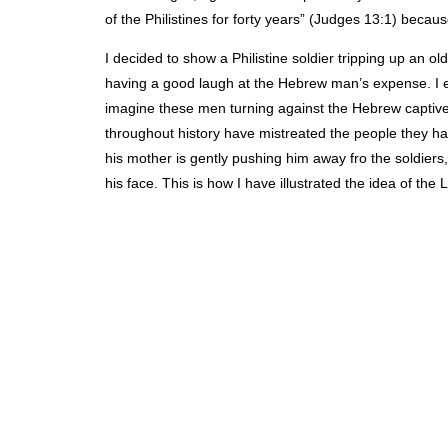
of the Philistines for forty years” (Judges 13:1) because
I decided to show a Philistine soldier tripping up an
having a good laugh at the Hebrew man’s expense. I ex
imagine these men turning against the Hebrew captives 
throughout history have mistreated the people they ha
his mother is gently pushing him away fro the soldie
his face. This is how I have illustrated the idea of the