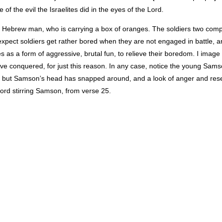
 of the evil the Israelites did in the eyes of the Lord.
 old Hebrew man, who is carrying a box of oranges. The soldiers two com
pect soldiers get rather bored when they are not engaged in battle, a
as a form of aggressive, brutal fun, to relieve their boredom. I image 
ve conquered, for just this reason. In any case, notice the young Samso
rs, but Samson’s head has snapped around, and a look of anger and res
 Lord stirring Samson, from verse 25.