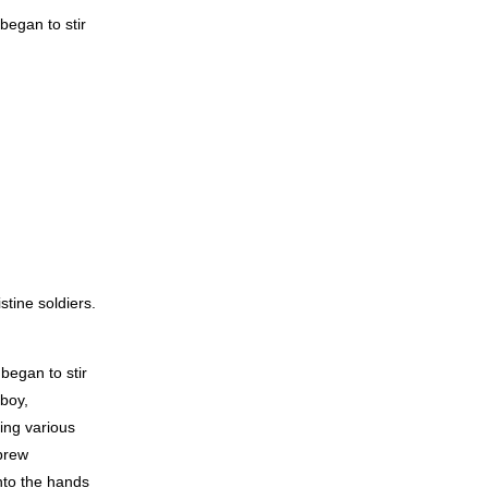
egan to stir
tine soldiers.
began to stir
boy,
ying various
ebrew
into the hands