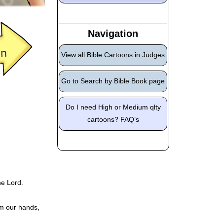
Navigation
View all Bible Cartoons in Judges
Go to Search by Bible Book page
Do I need High or Medium qlty
cartoons? FAQ’s
he Lord.
om our hands,