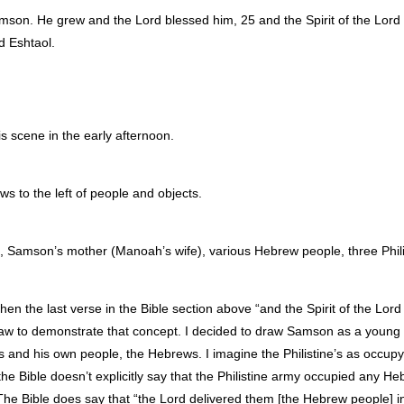
n. He grew and the Lord blessed him, 25 and the Spirit of the Lord b
 Eshtaol.
is scene in the early afternoon.
ws to the left of people and objects.
 Samson’s mother (Manoah’s wife), various Hebrew people, three Philis
en the last verse in the Bible section above “and the Spirit of the Lord 
w to demonstrate that concept. I decided to draw Samson as a young 
rs and his own people, the Hebrews. I imagine the Philistine’s as occup
he Bible doesn’t explicitly say that the Philistine army occupied any H
e. The Bible does say that “the Lord delivered them [the Hebrew people] 