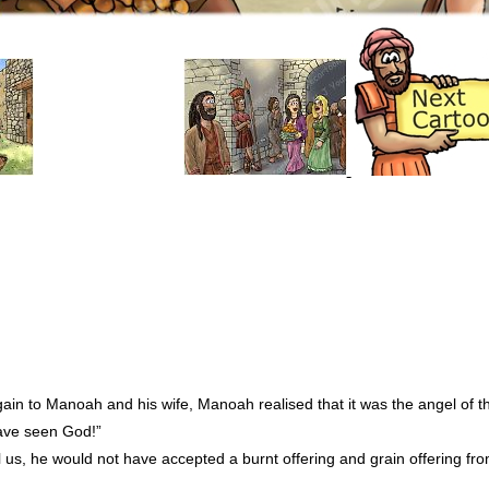
ain to Manoah and his wife, Manoah realised that it was the angel of t
have seen God!”
ll us, he would not have accepted a burnt offering and grain offering fr