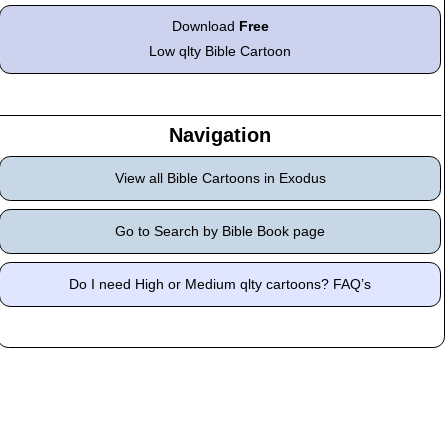
Download
Free
Low qlty Bible Cartoon
Navigation
View all Bible Cartoons in Exodus
Go to Search by Bible Book page
Do I need High or Medium qlty cartoons? FAQ’s