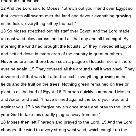
Pharaoh’s presence.
12 And the Lord said to Moses, “Stretch out your hand over Egypt so
that locusts will swarm over the land and devour everything growing
in the fields, everything left by the hail.”
13 So Moses stretched out his staff over Egypt, and the Lord made
an east wind blow across the land all that day and all that night. By
morning the wind had brought the locusts; 14 they invaded all Egypt
and settled down in every area of the country in great numbers.
Never before had there been such a plague of locusts, nor will there
ever be again. 15 They covered all the ground until it was black. They
devoured all that was left after the hail—everything growing in the
fields and the fruit on the trees. Nothing green remained on tree or
plant in all the land of Egypt. 16 Pharaoh quickly summoned Moses
and Aaron and said, “I have sinned against the Lord your God and
against you. 17 Now forgive my sin once more and pray to the Lord
your God to take this deadly plague away from me.”
18 Moses then left Pharaoh and prayed to the Lord. 19 And the Lord
changed the wind to a very strong west wind, which caught up the