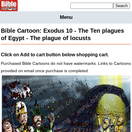
Mailing list sign up
Menu
Home
Bible Cartoon: Exodus 10 - The Ten plagues
Bible
of Egypt - The plague of locusts
Cartoons
Backgnds &
Click on Add to cart button below shopping cart.
Figures
Purchased Bible Cartoons do not have watermarks. Links to Cartoons
Maps
Others
provided on email once purchase is completed.
Merchandise
Information
BC News
Contact