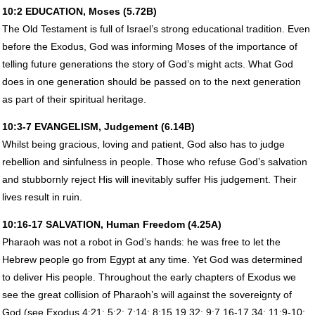
10:2
EDUCATION
, Moses (5.72B)
The Old Testament is full of Israel’s strong educational tradition. Even
before the Exodus, God was informing Moses of the importance of
telling future generations the story of God’s might acts. What God
does in one generation should be passed on to the next generation
as part of their spiritual heritage.
10:3-7
EVANGELISM
, Judgement (6.14B)
Whilst being gracious, loving and patient, God also has to judge
rebellion and sinfulness in people. Those who refuse God’s salvation
and stubbornly reject His will inevitably suffer His judgement. Their
lives result in ruin.
10:16-17
SALVATION
, Human Freedom (4.25A)
Pharaoh was not a robot in God’s hands: he was free to let the
Hebrew people go from Egypt at any time. Yet God was determined
to deliver His people. Throughout the early chapters of Exodus we
see the great collision of Pharaoh’s will against the sovereignty of
God (see Exodus 4:21; 5:2; 7:14; 8:15,19,32; 9:7,16-17,34; 11:9-10;