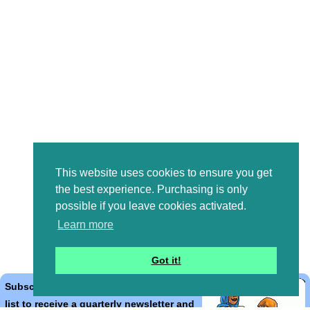
This website uses cookies to ensure you get
the best experience. Purchasing is only
possible if you leave cookies activated.
Learn more
Got it!
Subscribe to the Bible Cartoons mailing
list to receive a quarterly newsletter and