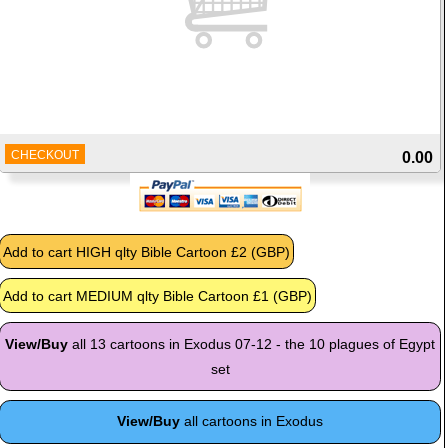
CHECKOUT
0.00
View/Buy
all 13 cartoons in Exodus 07-12 - the 10 plagues of Egypt
set
View/Buy
all cartoons in Exodus