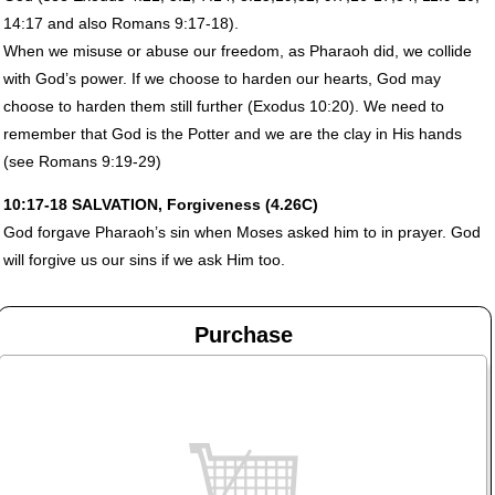
14:17 and also Romans 9:17-18).
When we misuse or abuse our freedom, as Pharaoh did, we collide
with God’s power. If we choose to harden our hearts, God may
choose to harden them still further (Exodus 10:20). We need to
remember that God is the Potter and we are the clay in His hands
(see Romans 9:19-29)
10:17-18
SALVATION
, Forgiveness (4.26C)
God forgave Pharaoh’s sin when Moses asked him to in prayer. God
will forgive us our sins if we ask Him too.
Purchase