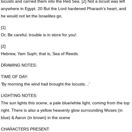
locusts and carried them into the Red Sea. [2] Not a locust was left
anywhere in Egypt. 20 But the Lord hardened Pharaoh’s heart, and
he would not let the Israelites go.
[1]
Or, Be careful, trouble is in store for you!.
[2]
Hebrew, Yam Suph; that is, Sea of Reeds.
DRAWING
NOTES
:
TIME
OF
DAY
:
‘By morning the wind had brought the locusts…’
LIGHTING
NOTES
:
The sun lights this scene, a pale blue/white light, coming from the top
right. There is also a yellow heavenly glow surrounding Moses (in
blue) & Aaron (in brown) in the scene
CHARACTERS
PRESENT
: