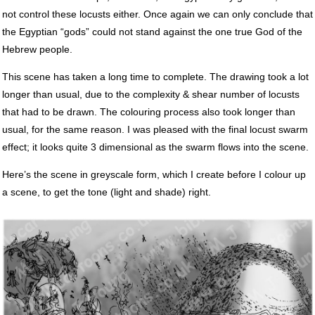
not control these locusts either. Once again we can only conclude that
the Egyptian “gods” could not stand against the one true God of the
Hebrew people.
This scene has taken a long time to complete. The drawing took a lot
longer than usual, due to the complexity & shear number of locusts
that had to be drawn. The colouring process also took longer than
usual, for the same reason. I was pleased with the final locust swarm
effect; it looks quite 3 dimensional as the swarm flows into the scene.
Here’s the scene in greyscale form, which I create before I colour up
a scene, to get the tone (light and shade) right.