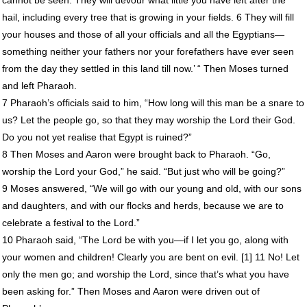
hail, including every tree that is growing in your fields. 6 They will fill
your houses and those of all your officials and all the Egyptians—
something neither your fathers nor your forefathers have ever seen
from the day they settled in this land till now.’ “ Then Moses turned
and left Pharaoh.
7 Pharaoh’s officials said to him, “How long will this man be a snare to
us? Let the people go, so that they may worship the Lord their God.
Do you not yet realise that Egypt is ruined?”
8 Then Moses and Aaron were brought back to Pharaoh. “Go,
worship the Lord your God,” he said. “But just who will be going?”
9 Moses answered, “We will go with our young and old, with our sons
and daughters, and with our flocks and herds, because we are to
celebrate a festival to the Lord.”
10 Pharaoh said, “The Lord be with you—if I let you go, along with
your women and children! Clearly you are bent on evil. [1] 11 No! Let
only the men go; and worship the Lord, since that’s what you have
been asking for.” Then Moses and Aaron were driven out of