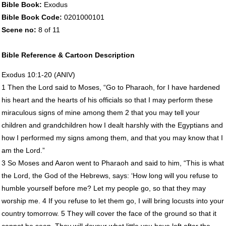
Bible Book:
Exodus
Bible Book Code:
0201000101
Scene no:
8 of 11
Bible Reference & Cartoon Description
Exodus 10:1-20 (
ANIV
)
1 Then the Lord said to Moses, “Go to Pharaoh, for I have hardened
his heart and the hearts of his officials so that I may perform these
miraculous signs of mine among them 2 that you may tell your
children and grandchildren how I dealt harshly with the Egyptians and
how I performed my signs among them, and that you may know that I
am the Lord.”
3 So Moses and Aaron went to Pharaoh and said to him, “This is what
the Lord, the God of the Hebrews, says: ‘How long will you refuse to
humble yourself before me? Let my people go, so that they may
worship me. 4 If you refuse to let them go, I will bring locusts into your
country tomorrow. 5 They will cover the face of the ground so that it
cannot be seen. They will devour what little you have left after the