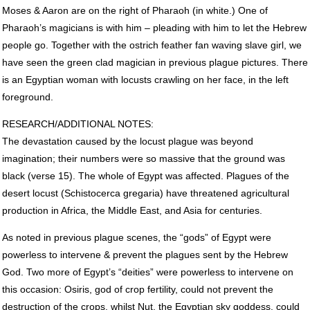
Moses & Aaron are on the right of Pharaoh (in white.) One of
Pharaoh’s magicians is with him – pleading with him to let the Hebrew
people go. Together with the ostrich feather fan waving slave girl, we
have seen the green clad magician in previous plague pictures. There
is an Egyptian woman with locusts crawling on her face, in the left
foreground.
RESEARCH
/ADDITIONAL
NOTES
:
The devastation caused by the locust plague was beyond
imagination; their numbers were so massive that the ground was
black (verse 15). The whole of Egypt was affected. Plagues of the
desert locust (Schistocerca gregaria) have threatened agricultural
production in Africa, the Middle East, and Asia for centuries.
As noted in previous plague scenes, the “gods” of Egypt were
powerless to intervene & prevent the plagues sent by the Hebrew
God. Two more of Egypt’s “deities” were powerless to intervene on
this occasion: Osiris, god of crop fertility, could not prevent the
destruction of the crops, whilst Nut, the Egyptian sky goddess, could