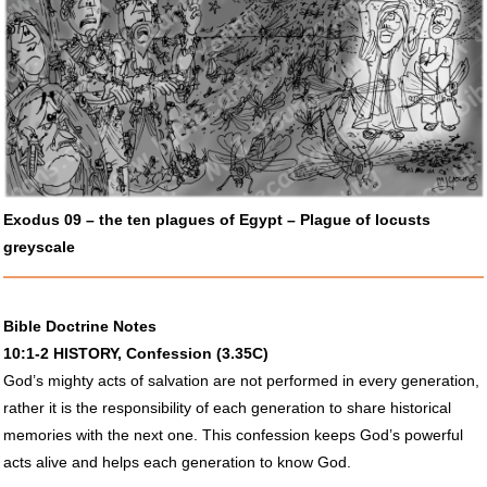
Exodus 09 – the ten plagues of Egypt – Plague of locusts
greyscale
Bible Doctrine Notes
10:1-2
HISTORY
, Confession (3.35C)
God’s mighty acts of salvation are not performed in every generation,
rather it is the responsibility of each generation to share historical
memories with the next one. This confession keeps God’s powerful
acts alive and helps each generation to know God.