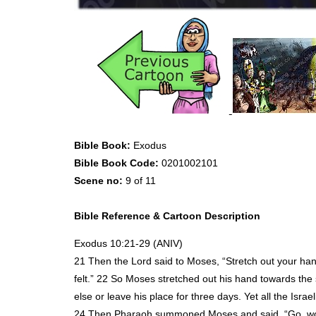
Bible Book:
Exodus
Bible Book Code:
0201002101
Scene no:
9 of 11
Bible Reference & Cartoon Description
Exodus 10:21-29 (
ANIV
)
21 Then the Lord said to Moses, “Stretch out your ha
felt.” 22 So Moses stretched out his hand towards the
else or leave his place for three days. Yet all the Israe
24 Then Pharaoh summoned Moses and said, “Go, wors