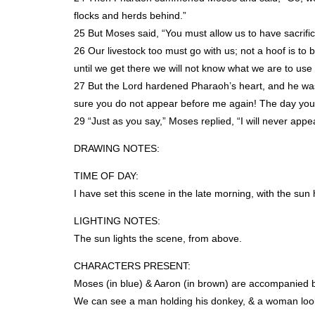
flocks and herds behind.”
25 But Moses said, “You must allow us to have sacrific
26 Our livestock too must go with us; not a hoof is t
until we get there we will not know what we are to use 
27 But the Lord hardened Pharaoh’s heart, and he was 
sure you do not appear before me again! The day you 
29 “Just as you say,” Moses replied, “I will never appe
DRAWING
NOTES
:
TIME
OF
DAY
:
I have set this scene in the late morning, with the sun 
LIGHTING
NOTES
:
The sun lights the scene, from above.
CHARACTERS
PRESENT
:
Moses (in blue) & Aaron (in brown) are accompanied 
We can see a man holding his donkey, & a woman look