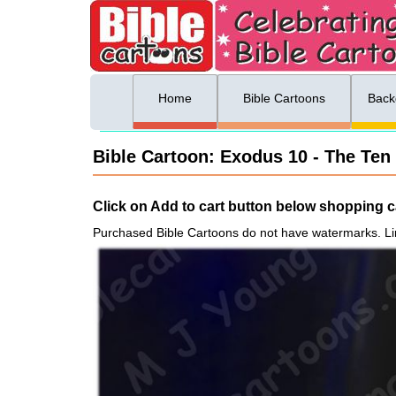
ing list sign up
Menu
Home
Bible Cartoons
Back
Bible Cartoon: Exodus 10 - The Ten
Click on Add to cart button below shopping ca
Purchased Bible Cartoons do not have watermarks. Li