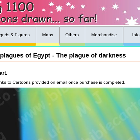
gnds & Figures
Maps
Others
Merchandise
Inf
 plagues of Egypt - The plague of darkness
rt.
nks to Cartoons provided on email once purchase is completed.