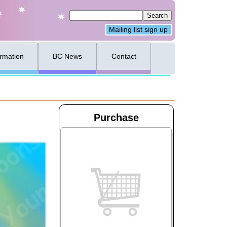
Mailing list sign up
ormation
BC News
Contact
Purchase