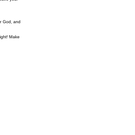
ur God, and
sight! Make