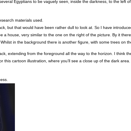
 several Egyptians to be vaguely seen, inside the darkness, to the left o
research materials used.
lack, but that would have been rather dull to look at. So I have introduc
 house, very similar to the one on the right of the picture. By it there
. Whilst in the background there is another figure, with some trees on th
ack, extending from the foreground all the way to the horizon. I think 
or this cartoon illustration, where you’ll see a close up of the dark area.
ness.