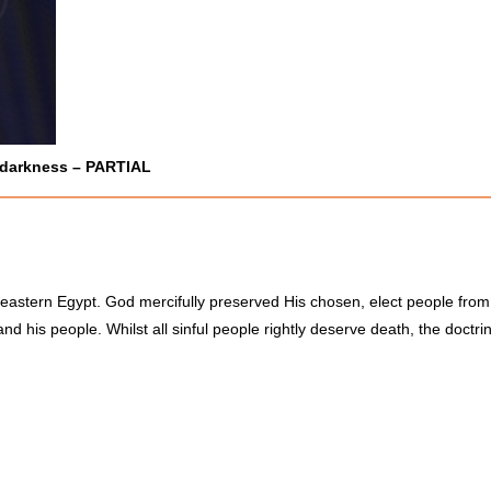
 darkness –
PARTIAL
eastern Egypt. God mercifully preserved His chosen, elect people from
d his people. Whilst all sinful people rightly deserve death, the doctrine