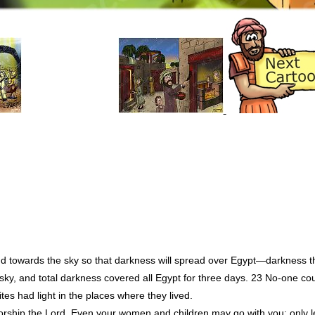
nd towards the sky so that darkness will spread over Egypt—darkness t
 sky, and total darkness covered all Egypt for three days. 23 No-one c
lites had light in the places where they lived.
hip the Lord. Even your women and children may go with you; only l