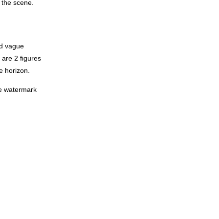
f the scene.
ed vague
 are 2 figures
e horizon.
the watermark