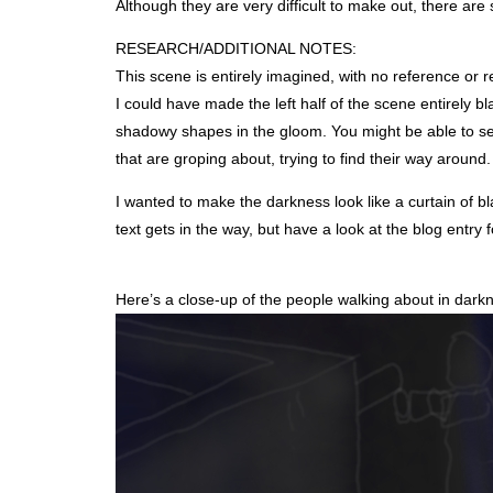
Although they are very difficult to make out, there are
RESEARCH
/ADDITIONAL
NOTES
:
This scene is entirely imagined, with no reference or 
I could have made the left half of the scene entirely b
shadowy shapes in the gloom. You might be able to see a
that are groping about, trying to find their way around
I wanted to make the darkness look like a curtain of bl
text gets in the way, but have a look at the blog entry f
Here’s a close-up of the people walking about in dark