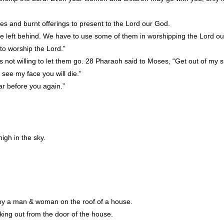
es and burnt offerings to present to the Lord our God.
o be left behind. We have to use some of them in worshipping the Lord o
to worship the Lord.”
not willing to let them go. 28 Pharaoh said to Moses, “Get out of my 
see my face you will die.”
ar before you again.”
high in the sky.
by a man & woman on the roof of a house.
ing out from the door of the house.