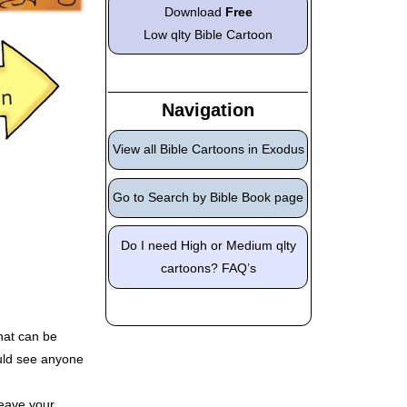
Download
Free
Low qlty Bible Cartoon
Navigation
View all Bible Cartoons in Exodus
Go to Search by Bible Book page
Do I need High or Medium qlty
cartoons? FAQ’s
hat can be
ould see anyone
eave your