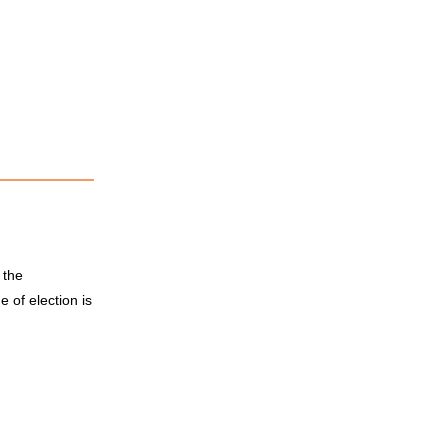
 the
 of election is