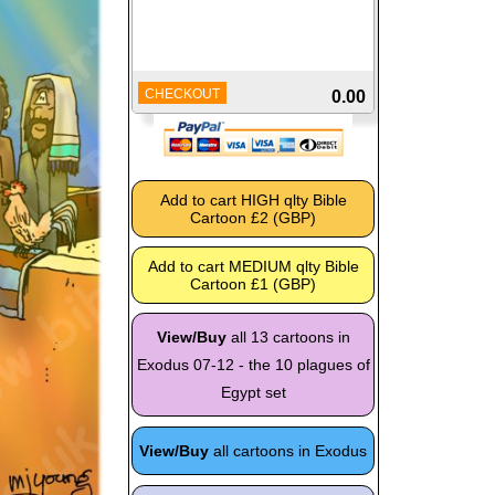
CHECKOUT
0.00
View/Buy
all 13 cartoons in
Exodus 07-12 - the 10 plagues of
Egypt set
View/Buy
all cartoons in Exodus