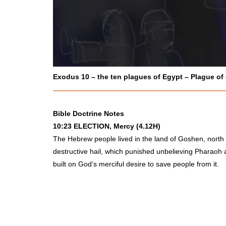
Exodus 10 – the ten plagues of Egypt – Plague of
Bible Doctrine Notes
10:23
ELECTION
, Mercy (4.12H)
The Hebrew people lived in the land of Goshen, north 
destructive hail, which punished unbelieving Pharaoh an
built on God’s merciful desire to save people from it.