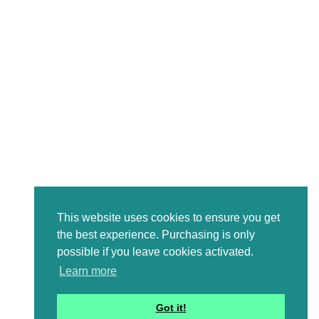
This website uses cookies to ensure you get
the best experience. Purchasing is only
possible if you leave cookies activated.
Learn more
Got it!