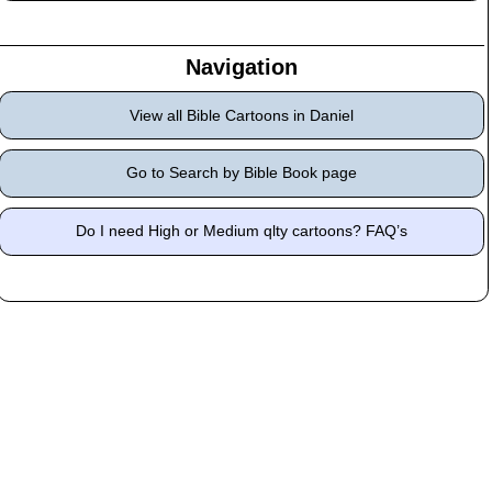
Navigation
View all Bible Cartoons in Daniel
Go to Search by Bible Book page
Do I need High or Medium qlty cartoons? FAQ’s