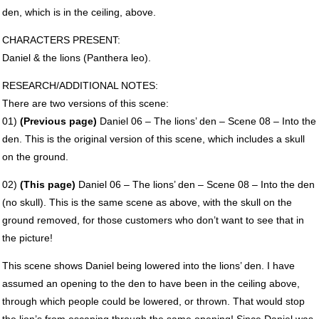
den, which is in the ceiling, above.
CHARACTERS
PRESENT
:
Daniel & the lions (Panthera leo).
RESEARCH
/ADDITIONAL
NOTES
:
There are two versions of this scene:
01)
(Previous page)
Daniel 06 – The lions’ den – Scene 08 – Into the
den. This is the original version of this scene, which includes a skull
on the ground.
02)
(This page)
Daniel 06 – The lions’ den – Scene 08 – Into the den
(no skull). This is the same scene as above, with the skull on the
ground removed, for those customers who don’t want to see that in
the picture!
This scene shows Daniel being lowered into the lions’ den. I have
assumed an opening to the den to have been in the ceiling above,
through which people could be lowered, or thrown. That would stop
the lion’s from escaping through the same opening! Since Daniel was