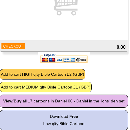
CHECKOUT
0.00
View/Buy
all 17 cartoons in Daniel 06 - Daniel in the lions' den set
Download
Free
Low qlty Bible Cartoon