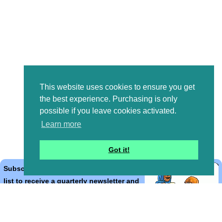
This website uses cookies to ensure you get
the best experience. Purchasing is only
possible if you leave cookies activated.
Learn more
Got it!
Subscribe to the Bible Cartoons mailing
list to receive a quarterly newsletter and
occasional emails with artwork, offers,
discounts, goings on, and information
that might help you.