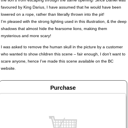
favoured by King Darius, I have assumed that he would have been
lowered on a rope, rather than literally thrown into the pit!
I’m pleased with the strong lighting used in this illustration, & the deep
shadows that almost hide the fearsome lions, making them
mysterious and more scary!
I was asked to remove the human skull in the picture by a customer
who wanted to show children this scene – fair enough, I don’t want to
scare anyone, hence I’ve made this scene available on the BC
website.
Purchase