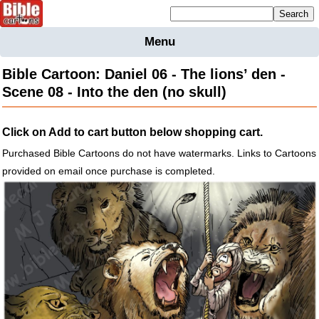
Mailing list sign up
Menu
Home
Bible Cartoon: Daniel 06 - The lions’ den -
Bible
Scene 08 - Into the den (no skull)
Cartoons
Backgnds &
Click on Add to cart button below shopping cart.
Figures
Purchased Bible Cartoons do not have watermarks. Links to Cartoons
Maps
Others
provided on email once purchase is completed.
Merchandise
Information
BC News
Contact