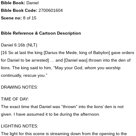
Bible Book:
Daniel
Bible Book Code:
2700601604
Scene no:
8 of 15
Bible Reference & Cartoon Description
Daniel 6:16b (
NLT
)
[16 So at last the king [Darius the Mede, king of Babylon] gave orders
for Daniel to be arrested] … and [Daniel was] thrown into the den of
lions. The king said to him, “May your God, whom you worship
continually, rescue you.”
DRAWING
NOTES
:
TIME
OF
DAY
:
The exact time that Daniel was “thrown” into the lions’ den is not
given. I have assumed it to be during the afternoon.
LIGHTING
NOTES
:
The light for this scene is streaming down from the opening to the