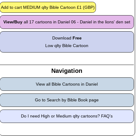
View/Buy
all 17 cartoons in Daniel 06 - Daniel in the lions' den set
Download
Free
Low qlty Bible Cartoon
Navigation
View all Bible Cartoons in Daniel
Go to Search by Bible Book page
Do I need High or Medium qlty cartoons? FAQ’s