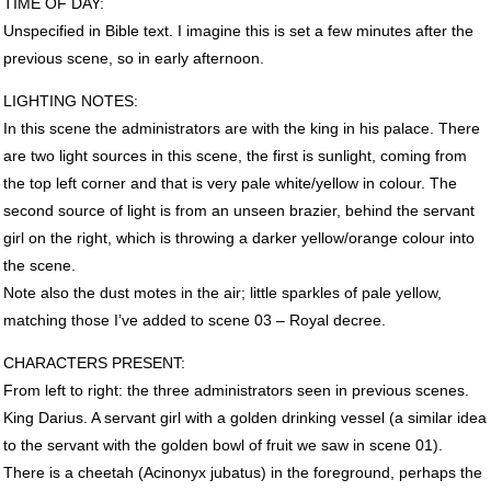
TIME
OF
DAY
:
Unspecified in Bible text. I imagine this is set a few minutes after the
previous scene, so in early afternoon.
LIGHTING
NOTES
:
In this scene the administrators are with the king in his palace. There
are two light sources in this scene, the first is sunlight, coming from
the top left corner and that is very pale white/yellow in colour. The
second source of light is from an unseen brazier, behind the servant
girl on the right, which is throwing a darker yellow/orange colour into
the scene.
Note also the dust motes in the air; little sparkles of pale yellow,
matching those I’ve added to scene 03 – Royal decree.
CHARACTERS
PRESENT
:
From left to right: the three administrators seen in previous scenes.
King Darius. A servant girl with a golden drinking vessel (a similar idea
to the servant with the golden bowl of fruit we saw in scene 01).
There is a cheetah (Acinonyx jubatus) in the foreground, perhaps the