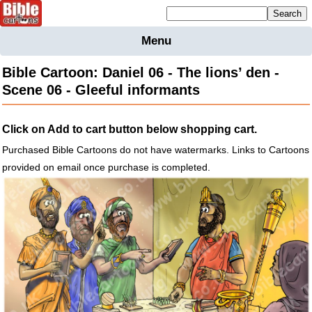
Mailing list sign up
Menu
Home
Bible Cartoon: Daniel 06 - The lions’ den -
Bible
Scene 06 - Gleeful informants
Cartoons
Backgnds &
Click on Add to cart button below shopping cart.
Figures
Purchased Bible Cartoons do not have watermarks. Links to Cartoons
Maps
Others
provided on email once purchase is completed.
Merchandise
Information
BC News
Contact