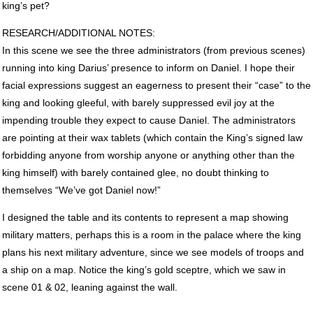
king’s pet?
RESEARCH
/ADDITIONAL
NOTES
:
In this scene we see the three administrators (from previous scenes)
running into king Darius’ presence to inform on Daniel. I hope their
facial expressions suggest an eagerness to present their “case” to the
king and looking gleeful, with barely suppressed evil joy at the
impending trouble they expect to cause Daniel. The administrators
are pointing at their wax tablets (which contain the King’s signed law
forbidding anyone from worship anyone or anything other than the
king himself) with barely contained glee, no doubt thinking to
themselves “We’ve got Daniel now!”
I designed the table and its contents to represent a map showing
military matters, perhaps this is a room in the palace where the king
plans his next military adventure, since we see models of troops and
a ship on a map. Notice the king’s gold sceptre, which we saw in
scene 01 & 02, leaning against the wall.