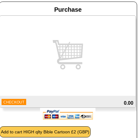
Purchase
CHECKOUT
0.00