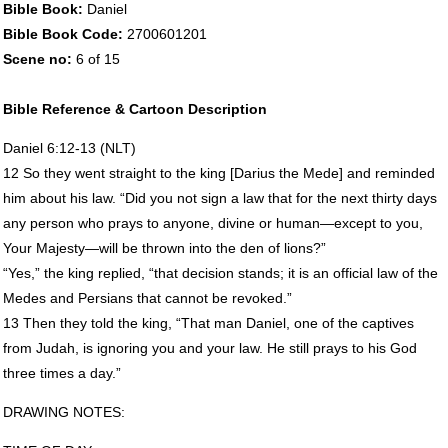
Bible Book:
Daniel
Bible Book Code:
2700601201
Scene no:
6 of 15
Bible Reference & Cartoon Description
Daniel 6:12-13 (
NLT
)
12 So they went straight to the king [Darius the Mede] and reminded
him about his law. “Did you not sign a law that for the next thirty days
any person who prays to anyone, divine or human—except to you,
Your Majesty—will be thrown into the den of lions?”
“Yes,” the king replied, “that decision stands; it is an official law of the
Medes and Persians that cannot be revoked.”
13 Then they told the king, “That man Daniel, one of the captives
from Judah, is ignoring you and your law. He still prays to his God
three times a day.”
DRAWING
NOTES
: