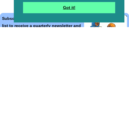
Got it!
Subscribe to the Bible Cartoons mailing
list to receive a quarterly newsletter and
occasional emails with artwork, offers,
discounts, goings on, and information
that might help you.
*
indicates required
Email Address
*
First Name
*
Last Name
*
Email Format (html = with pretty pictures!)
html
text
Bible Cartoons, Gospel Illustrations and Meta4 Pictures designed,