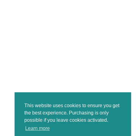
This website uses cookies to ensure you get
the best experience. Purchasing is only
possible if you leave cookies activated.
Learn more