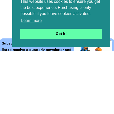
This website uses cookies to ensure you get
the best experience. Purchasing is only
possible if you leave cookies activated.
Learn more
Got it!
Subscribe to the Bible Cartoons mailing
list to receive a quarterly newsletter and
occasional emails with artwork, offers,
discounts, goings on, and information
that might help you.
*
indicates required
Email Address
*
First Name
*
Last Name
*
Email Format (html = with pretty pictures!)
html