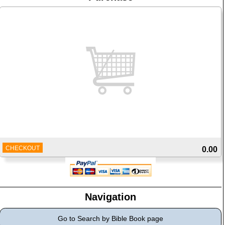
CHECKOUT
0.00
Navigation
Go to Search by Bible Book page