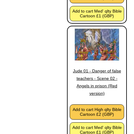
Add to cart Med' qlty Bible
Cartoon £1 (GBP)
Jude 01 - Danger of false
teachers - Scene 02 -
Angels in prison (Red
version)
Add to cart High qlty Bible
Cartoon £2 (GBP)
Add to cart Med' qlty Bible
Cartoon £1 (GBP)