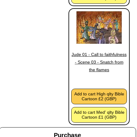
Jude 01 - Call to faithfulness
- Scene 03 - Snatch from
the flames
Add to cart High qlty Bible
Cartoon £2 (GBP)
Add to cart Med' qlty Bible
Cartoon £1 (GBP)
Purchase