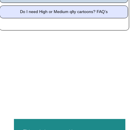
Do I need High or Medium qlty cartoons? FAQ’s