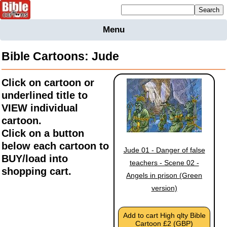
Mailing list sign up
Menu
Home
Bible
Bible Cartoons: Jude
Cartoons
Click on cartoon or
Backgnds &
underlined title to
Figures
VIEW individual
Maps
Others
cartoon.
Merchandise
Click on a button
below each cartoon to
Information
Jude 01 - Danger of false
BUY/load into
teachers - Scene 02 -
BC News
shopping cart.
Angels in prison (Green
Contact
version)
Add to cart High qlty Bible
Cartoon £2 (GBP)