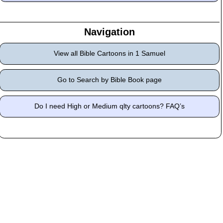
Navigation
View all Bible Cartoons in 1 Samuel
Go to Search by Bible Book page
Do I need High or Medium qlty cartoons? FAQ’s