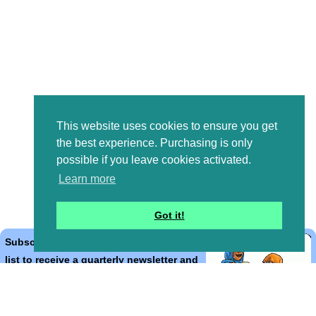
This website uses cookies to ensure you get
the best experience. Purchasing is only
possible if you leave cookies activated.
Learn more
Got it!
Subscribe to the Bible Cartoons mailing
list to receive a quarterly newsletter and
occasional emails with artwork, offers,
discounts, goings on, and information
that might help you.