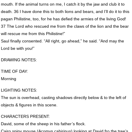
mouth. If the animal turns on me, I catch it by the jaw and club it to
death. 36 I have done this to both lions and bears, and I’ll do it to this
pagan Philistine, too, for he has defied the armies of the living God!
37 The Lord who rescued me from the claws of the lion and the bear
will rescue me from this Philistine!”
Saul finally consented. “All right, go ahead,” he said. “And may the
Lord be with you!”
DRAWING
NOTES
:
TIME
OF
DAY
:
Morning
LIGHTING
NOTES
:
The sun is overhead, casting shadows directly below & to the left of
objects & figures in this scene.
CHARACTERS
PRESENT
:
David, some of the sheep in his father’s flock.
Cairo spiny mouse (Acomys cahirinus) looking at David fro the tree’s