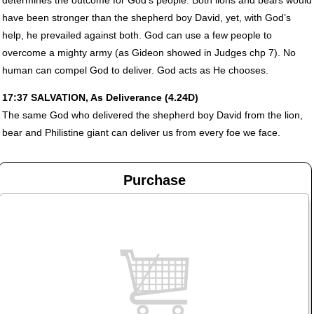
have been stronger than the shepherd boy David, yet, with God’s
help, he prevailed against both. God can use a few people to
overcome a mighty army (as Gideon showed in Judges chp 7). No
human can compel God to deliver. God acts as He chooses.
17:37
SALVATION
, As Deliverance (4.24D)
The same God who delivered the shepherd boy David from the lion,
bear and Philistine giant can deliver us from every foe we face.
Purchase