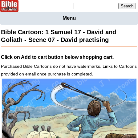
Mailing list sign up
Menu
Home
Bible Cartoon: 1 Samuel 17 - David and
Bible
Goliath - Scene 07 - David practising
Cartoons
Backgnds &
Click on Add to cart button below shopping cart.
Figures
Purchased Bible Cartoons do not have watermarks. Links to Cartoons
Maps
Others
provided on email once purchase is completed.
Merchandise
Information
BC News
Contact