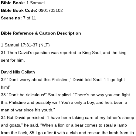
Bible Book:
1 Samuel
Bible Book Code:
0901703102
Scene no:
7 of 11
Bible Reference & Cartoon Description
1 Samuel 17:31-37 (
NLT
)
31 Then David’s question was reported to King Saul, and the king
sent for him.
David kills Goliath
32 “Don’t worry about this Philistine,” David told Saul. “I’ll go fight
him!”
33 “Don’t be ridiculous!” Saul replied. “There’s no way you can fight
this Philistine and possibly win! You’re only a boy, and he’s been a
man of war since his youth.”
34 But David persisted. “I have been taking care of my father’s sheep
and goats,” he said. “When a lion or a bear comes to steal a lamb
from the flock, 35 I go after it with a club and rescue the lamb from its