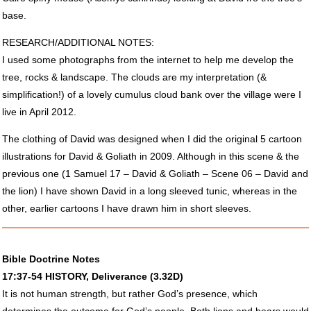
base.
RESEARCH
/ADDITIONAL
NOTES
:
I used some photographs from the internet to help me develop the
tree, rocks & landscape. The clouds are my interpretation (&
simplification!) of a lovely cumulus cloud bank over the village were I
live in April 2012.
The clothing of David was designed when I did the original 5 cartoon
illustrations for David & Goliath in 2009. Although in this scene & the
previous one (1 Samuel 17 – David & Goliath – Scene 06 – David and
the lion) I have shown David in a long sleeved tunic, whereas in the
other, earlier cartoons I have drawn him in short sleeves.
Bible Doctrine Notes
17:37-54
HISTORY
, Deliverance (3.32D)
It is not human strength, but rather God’s presence, which
determines the outcome for God’s people. Both lions and bears would