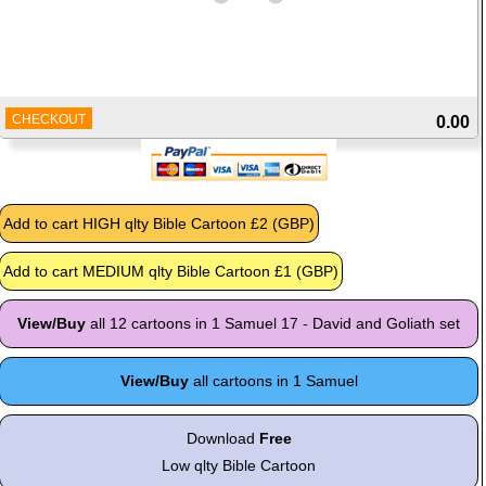
CHECKOUT
0.00
View/Buy
all 12 cartoons in 1 Samuel 17 - David and Goliath set
View/Buy
all cartoons in 1 Samuel
Download
Free
Low qlty Bible Cartoon