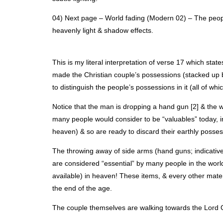
04) Next page – World fading (Modern 02) – The peopl
heavenly light & shadow effects.
This is my literal interpretation of verse 17 which stat
made the Christian couple’s possessions (stacked up be
to distinguish the people’s possessions in it (all of whi
Notice that the man is dropping a hand gun [2] & the 
many people would consider to be “valuables” today, 
heaven) & so are ready to discard their earthly posses
The throwing away of side arms (hand guns; indicative 
are considered “essential” by many people in the wor
available) in heaven! These items, & every other mater
the end of the age.
The couple themselves are walking towards the Lord G