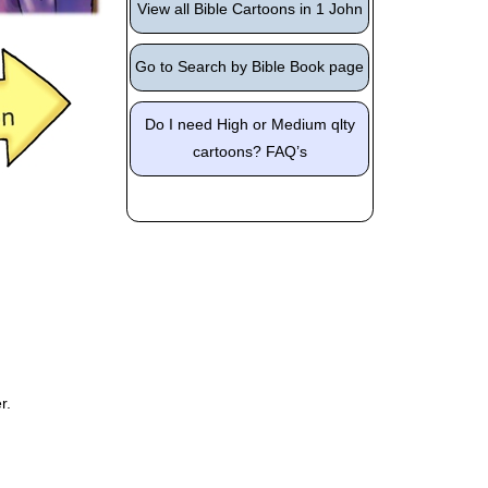
View all Bible Cartoons in 1 John
Go to Search by Bible Book page
Do I need High or Medium qlty
cartoons? FAQ’s
r.