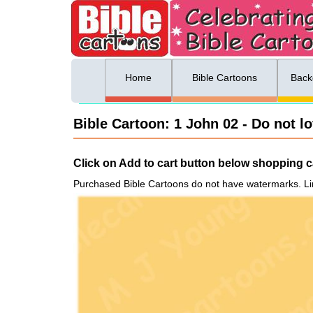
ing list sign up
Menu
Home
Bible Cartoons
Back
Bible Cartoon: 1 John 02 - Do not l
Click on Add to cart button below shopping ca
Purchased Bible Cartoons do not have watermarks. Li