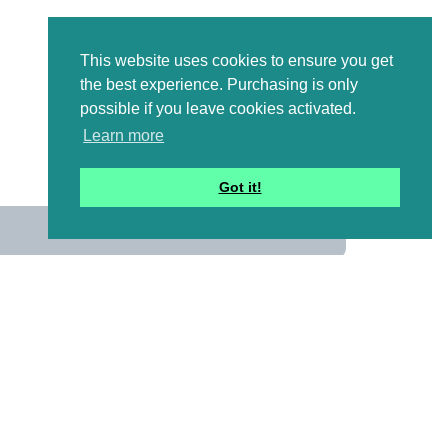
This website uses cookies to ensure you get
the best experience. Purchasing is only
possible if you leave cookies activated.
Learn more
Got it!
us
 mailing list to receive a
ional emails with artwork,
and information that might