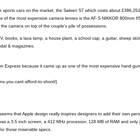
e sports cars on the market, the Saleen S7 which costs about £386,25
 One of the most expensive camera lenses is the AF-S
NIKKOR
800mm f/5
n the camera on top of the couple’s pile of possessions.
V, books, a lava lamp, a house plant, a school cap, a guitar, sheep skin
andal & magazines.
Action Express because it came up as one of the most expensive hand gu
s-you-cant-afford-to-shoot/]
 seems that Apple design really inspires designers to add their own per
G has a 3.5 inch screen, a 412 MHz processor, 128 MB of
RAM
and only 
for those miserable specs.