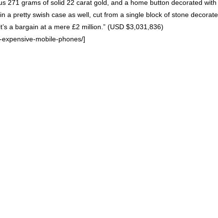
us 271 grams of solid 22 carat gold, and a home button decorated with 
in a pretty swish case as well, cut from a single block of stone decorat
’s a bargain at a mere £2 million.” (
USD
$3,031,836)
s-expensive-mobile-phones/]