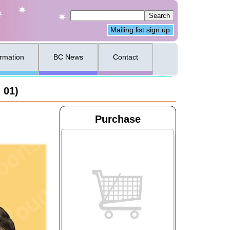
Mailing list sign up
ormation
BC News
Contact
 01)
Purchase