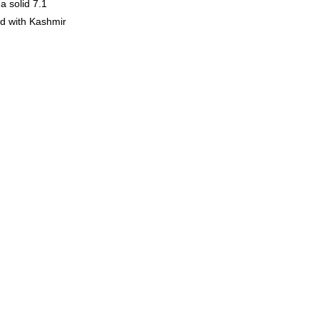
a solid 7.1
ed with Kashmir