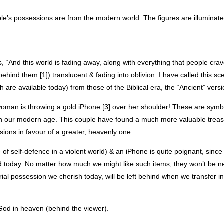
e’s possessions are from the modern world. The figures are illuminate
es, “And this world is fading away, along with everything that people crav
hind them [1]) translucent & fading into oblivion. I have called this s
ch are available today) from those of the Biblical era, the “Ancient” versi
woman is throwing a gold iPhone [3] over her shoulder! These are symb
in our modern age. This couple have found a much more valuable treas
sions in favour of a greater, heavenly one.
of self-defence in a violent world) & an iPhone is quite poignant, since
ld today. No matter how much we might like such items, they won’t be n
ial possession we cherish today, will be left behind when we transfer i
od in heaven (behind the viewer).