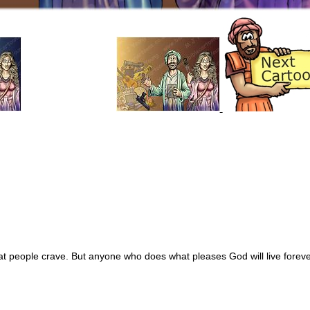
hat people crave. But anyone who does what pleases God will live foreve