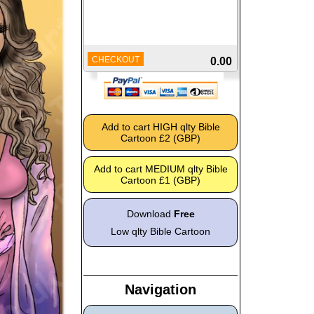
CHECKOUT
0.00
Download
Free
Low qlty Bible Cartoon
Navigation