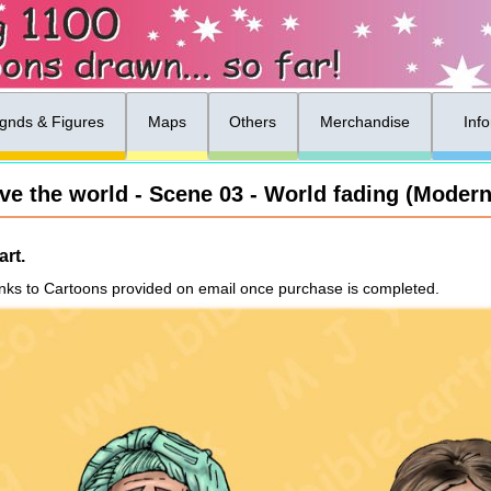
gnds & Figures
Maps
Others
Merchandise
Inf
ove the world - Scene 03 - World fading (Modern
rt.
nks to Cartoons provided on email once purchase is completed.