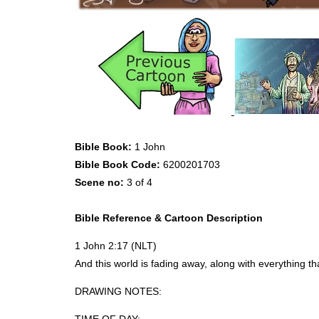
Bible Book:
1 John
Bible Book Code:
6200201703
Scene no:
3 of 4
Bible Reference & Cartoon Description
1 John 2:17 (
NLT
)
And this world is fading away, along with everything t
DRAWING
NOTES
: