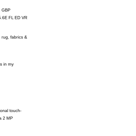
1
GBP
.6E FL ED VR
 rug, fabrics &
ns in my
sonal touch-
a 2 MP