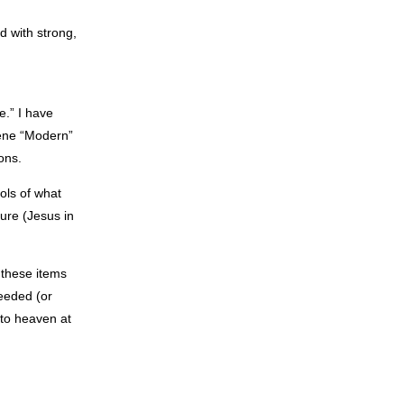
d with strong,
e.” I have
cene “Modern”
ons.
ols of what
ure (Jesus in
 these items
eeded (or
nto heaven at