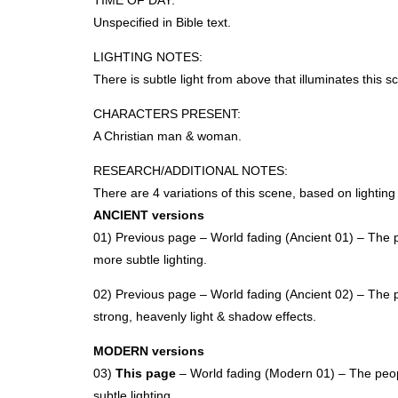
TIME
OF
DAY
:
Unspecified in Bible text.
LIGHTING
NOTES
:
There is subtle light from above that illuminates this s
CHARACTERS
PRESENT
:
A Christian man & woman.
RESEARCH
/ADDITIONAL
NOTES
:
There are 4 variations of this scene, based on lightin
ANCIENT
versions
01) Previous page – World fading (Ancient 01) – The p
more subtle lighting.
02) Previous page – World fading (Ancient 02) – The p
strong, heavenly light & shadow effects.
MODERN
versions
03)
This page
– World fading (Modern 01) – The peopl
subtle lighting.