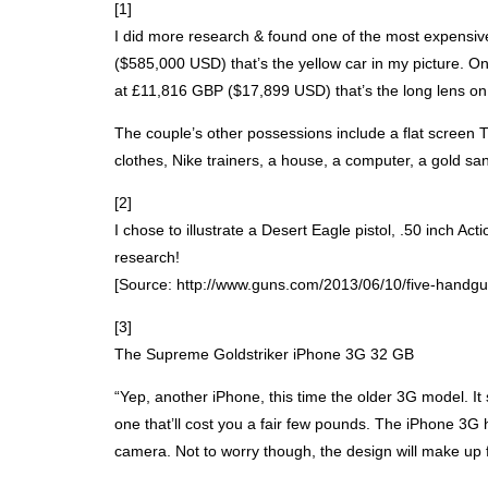
[1]
I did more research & found one of the most expensiv
($585,000
USD
) that’s the yellow car in my picture.
at £11,816
GBP
($17,899
USD
) that’s the long lens o
The couple’s other possessions include a flat screen T
clothes, Nike trainers, a house, a computer, a gold s
[2]
I chose to illustrate a Desert Eagle pistol, .50 inch 
research!
[Source: http://www.guns.com/2013/06/10/five-handgun
[3]
The Supreme Goldstriker iPhone 3G 32 GB
“Yep, another iPhone, this time the older 3G model. It
one that’ll cost you a fair few pounds. The iPhone 3
camera. Not to worry though, the design will make up 