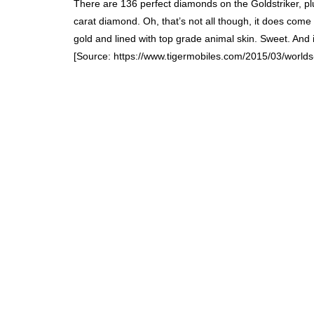
There are 136 perfect diamonds on the Goldstriker, pl
carat diamond. Oh, that’s not all though, it does come 
gold and lined with top grade animal skin. Sweet. And it
[Source: https://www.tigermobiles.com/2015/03/world