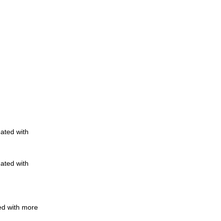
nated with
nated with
ed with more