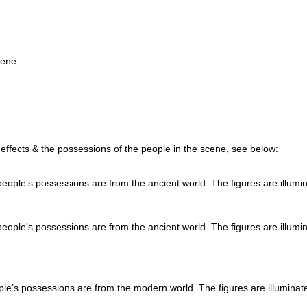
cene.
g effects & the possessions of the people in the scene, see below:
eople’s possessions are from the ancient world. The figures are illumi
eople’s possessions are from the ancient world. The figures are illumi
e’s possessions are from the modern world. The figures are illuminat