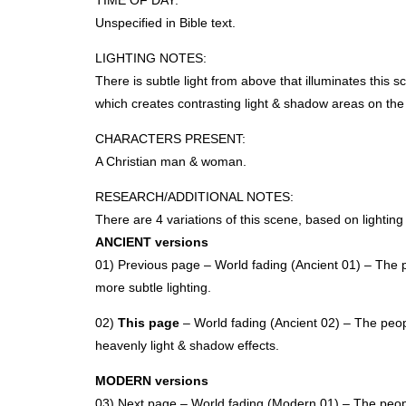
TIME
OF
DAY
:
Unspecified in Bible text.
LIGHTING
NOTES
:
There is subtle light from above that illuminates this 
which creates contrasting light & shadow areas on the 
CHARACTERS
PRESENT
:
A Christian man & woman.
RESEARCH
/ADDITIONAL
NOTES
:
There are 4 variations of this scene, based on lightin
ANCIENT
versions
01) Previous page – World fading (Ancient 01) – The p
more subtle lighting.
02)
This page
– World fading (Ancient 02) – The peopl
heavenly light & shadow effects.
MODERN
versions
03) Next page – World fading (Modern 01) – The peopl