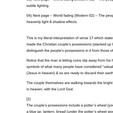
subtle lighting.
04) Next page – World fading (Modern 02) – The peopl
heavenly light & shadow effects.
This is my literal interpretation of verse 17 which stat
made the Christian couple’s possessions (stacked up be
distinguish the people’s possessions in it from those o
Notice that the man is letting coins slip away from hi
symbols of what many people have considered “valuab
(Jesus in heaven) & so are ready to discard their eart
The couple themselves are walking towards the bright li
in heaven, with the Lord God.
[1]
The couple’s possessions include a potter’s wheel (you
a blue jar, lantern, bread (under the potter’s wheel wo