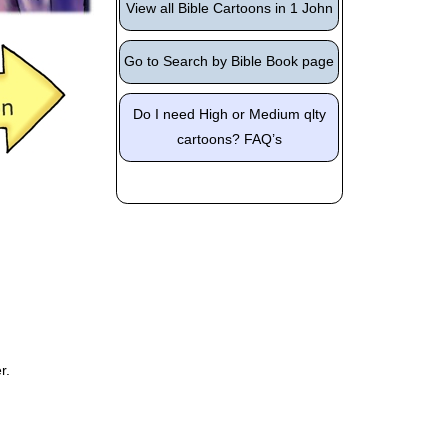
View all Bible Cartoons in 1 John
Go to Search by Bible Book page
Do I need High or Medium qlty
cartoons? FAQ’s
r.