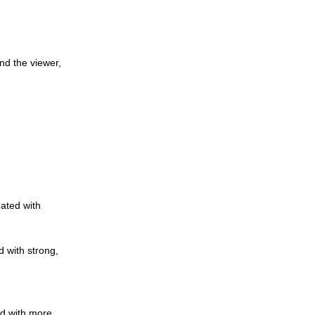
nd the viewer,
nated with
d with strong,
ed with more