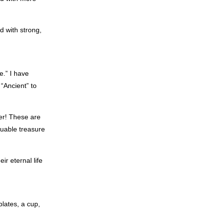
d with strong,
e.” I have
“Ancient” to
der! These are
uable treasure
ir eternal life
lates, a cup,