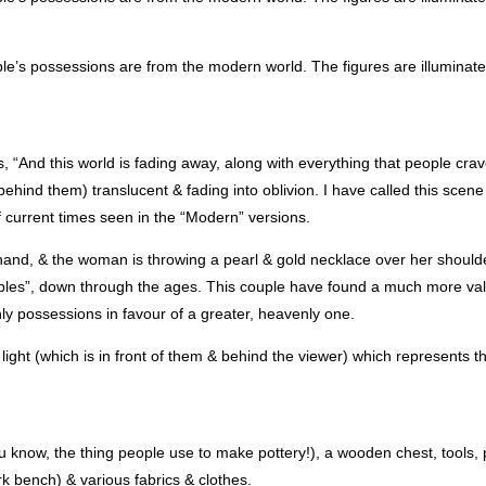
e’s possessions are from the modern world. The figures are illuminate
es, “And this world is fading away, along with everything that people crav
hind them) translucent & fading into oblivion. I have called this scene 
f current times seen in the “Modern” versions.
s hand, & the woman is throwing a pearl & gold necklace over her shoul
les”, down through the ages. This couple have found a much more val
hly possessions in favour of a greater, heavenly one.
ght (which is in front of them & behind the viewer) which represents the
 know, the thing people use to make pottery!), a wooden chest, tools, p
rk bench) & various fabrics & clothes.