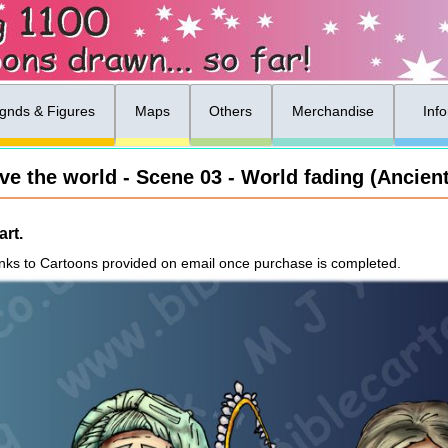
gnds & Figures
Maps
Others
Merchandise
Inf
ve the world - Scene 03 - World fading (Ancient
rt.
nks to Cartoons provided on email once purchase is completed.