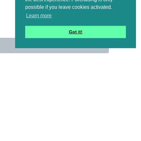
possible if you leave cookies activated.
Learn more
Got it!
us
 mailing list to receive a
ional emails with artwork,
and information that might
y pictures!)