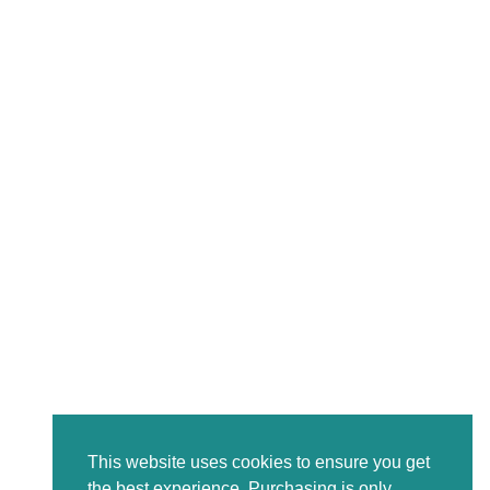
This website uses cookies to ensure you get
the best experience. Purchasing is only