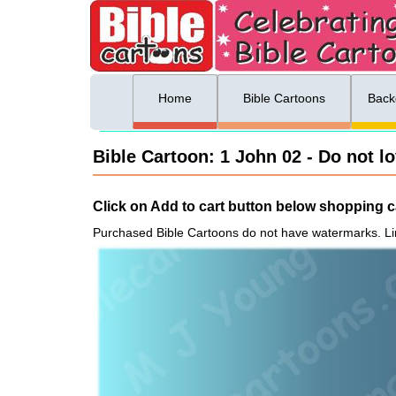
ing list sign up
Menu
Home
Bible Cartoons
Back
Bible Cartoon: 1 John 02 - Do not lo
Click on Add to cart button below shopping ca
Purchased Bible Cartoons do not have watermarks. Li