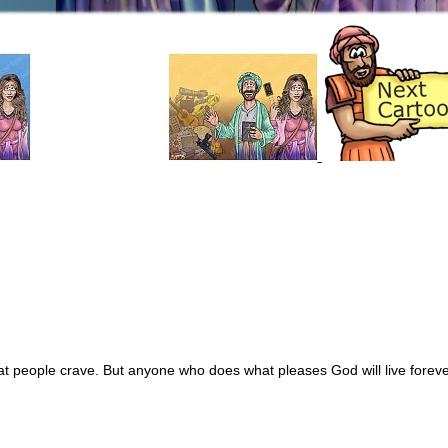
hat people crave. But anyone who does what pleases God will live foreve