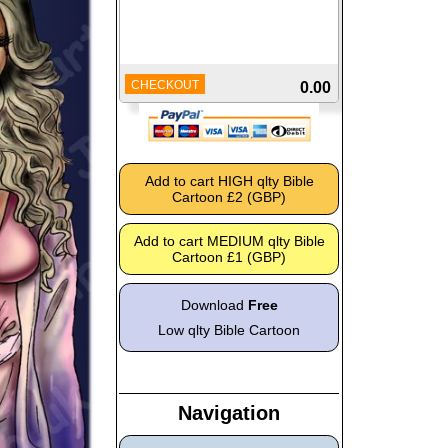
CHECKOUT
0.00
Download
Free
Low qlty Bible Cartoon
Navigation