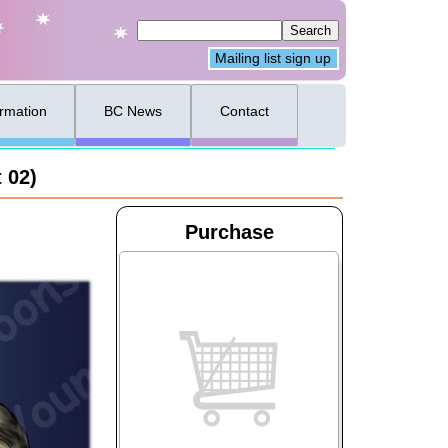
Mailing list sign up
ormation
BC News
Contact
 02)
Purchase