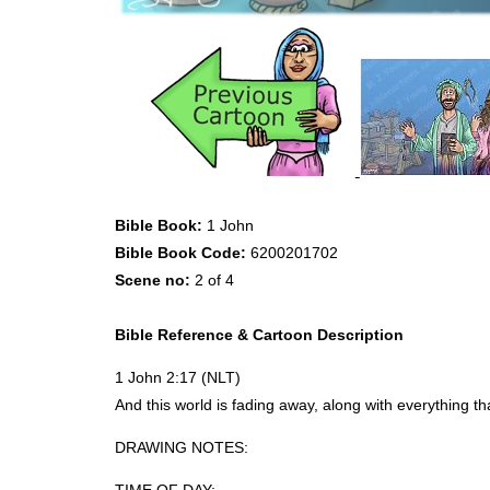
Bible Book:
1 John
Bible Book Code:
6200201702
Scene no:
2 of 4
Bible Reference & Cartoon Description
1 John 2:17 (
NLT
)
And this world is fading away, along with everything t
DRAWING
NOTES
: