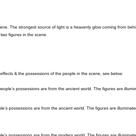
scene. The strongest source of light is a heavenly glow coming from behi
two figures in the scene.
g effects & the possessions of the people in the scene, see below:
eople’s possessions are from the ancient world. The figures are illumi
e’s possessions are from the ancient world. The figures are illuminate
e’s possessions are from the modern world. The figures are illuminat