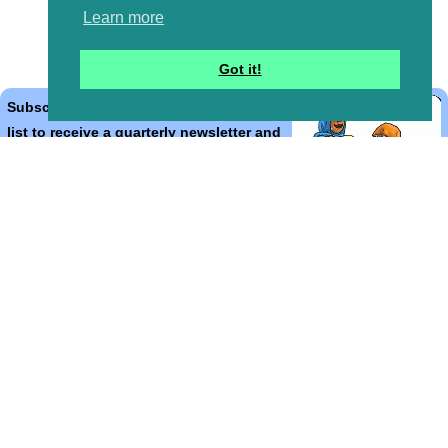
Learn more
Got it!
Subscribe to the Bible Cartoons mailing
list to receive a quarterly newsletter and
occasional emails with artwork, offers,
discounts, goings on, and information
that might help you.
*
indicates required
Email Address
*
First Name
*
Last Name
*
Email Format (html = with pretty pictures!)
html
text