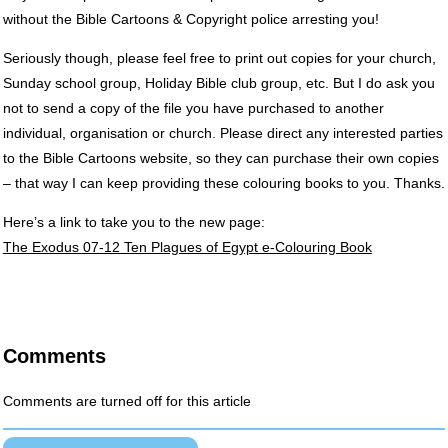
without the Bible Cartoons & Copyright police arresting you!
Seriously though, please feel free to print out copies for your church,
Sunday school group, Holiday Bible club group, etc. But I do ask you
not to send a copy of the file you have purchased to another
individual, organisation or church. Please direct any interested parties
to the Bible Cartoons website, so they can purchase their own copies
– that way I can keep providing these colouring books to you. Thanks.
Here’s a link to take you to the new page:
The Exodus 07-12 Ten Plagues of Egypt e-Colouring Book
Comments
Comments are turned off for this article