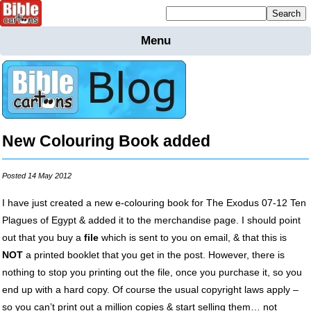
Mailing list sign up
Menu
Home
Bible
Cartoons
Backgnds &
Figures
New Colouring Book added
Maps
Others
Merchandise
Posted 14 May 2012
Information
I have just created a new e-colouring book for The Exodus 07-12 Ten
Plagues of Egypt & added it to the merchandise page. I should point
BC News
out that you buy a
file
which is sent to you on email, & that this is
Contact
NOT
a printed booklet that you get in the post. However, there is
nothing to stop you printing out the file, once you purchase it, so you
end up with a hard copy. Of course the usual copyright laws apply –
so you can’t print out a million copies & start selling them… not