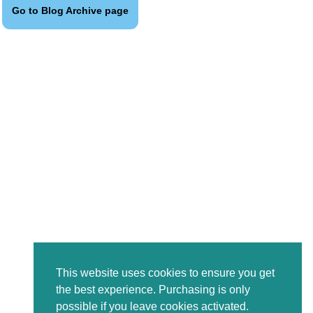
Go to Blog Archive page
This website uses cookies to ensure you get
the best experience. Purchasing is only
possible if you leave cookies activated.