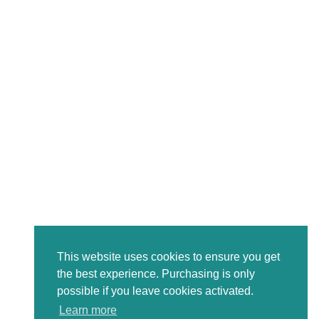
This website uses cookies to ensure you get
the best experience. Purchasing is only
possible if you leave cookies activated.
Learn more