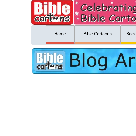
ing list sign up
Menu
Home
Bible Cartoons
Back