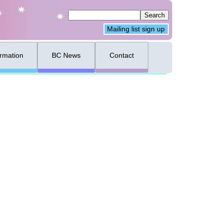
Mailing list sign up
ormation
BC News
Contact