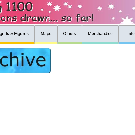
gnds & Figures
Maps
Others
Merchandise
Inf