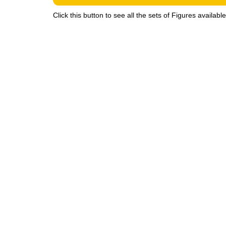
Click this button to see all the sets of Figures availabl