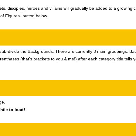
 disciples, heroes and villains will gradually be added to a growing co
s of Figures" button below.
 to sub-divide the Backgrounds. There are currently 3 main groupings: Ba
thases (that’s brackets to you & me!) after each category title tells 
ge.
hile to load!