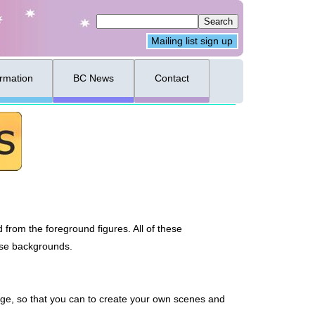
Mailing list sign up
ormation
BC News
Contact
from the foreground figures. All of these
hese backgrounds.
e, so that you can to create your own scenes and