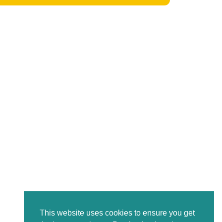
This website uses cookies to ensure you get