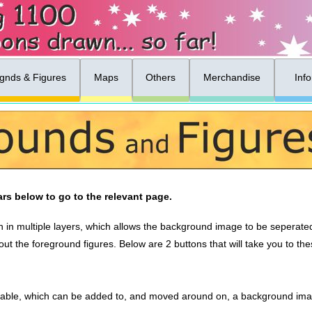
gnds & Figures
Maps
Others
Merchandise
Inf
rs below to go to the relevant page.
 in multiple layers, which allows the background image to be seperated 
ut the foreground figures. Below are 2 buttons that will take you to t
able, which can be added to, and moved around on, a background imag