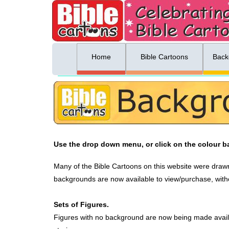
ing list sign up
Menu
Home
Bible Cartoons
Back
Use the drop down menu, or click on the colour ba
Many of the Bible Cartoons on this website were drawn
backgrounds are now available to view/purchase, witho
Sets of Figures.
Figures with no background are now being made avail