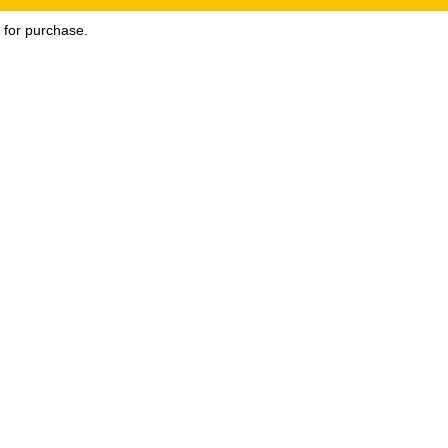
e for purchase.