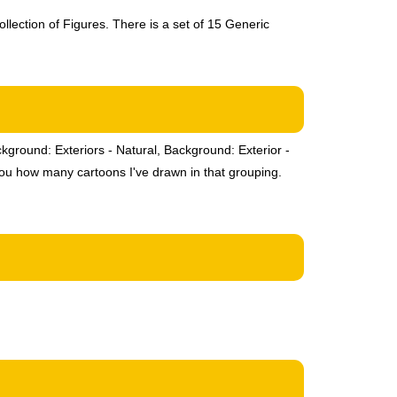
llection of Figures. There is a set of 15 Generic
ckground: Exteriors - Natural, Background: Exterior -
you how many cartoons I've drawn in that grouping.