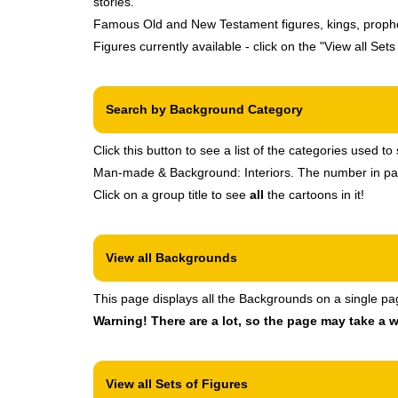
stories.
Famous Old and New Testament figures, kings, prophets,
Figures currently available - click on the "View all Set
Search by Background Category
Click this button to see a list of the categories used
Man-made & Background: Interiors. The number in paren
Click on a group title to see
all
the cartoons in it!
View all Backgrounds
This page displays all the Backgrounds on a single pa
Warning! There are a lot, so the page may take a w
View all Sets of Figures