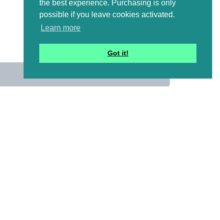
the best experience. Purchasing is only
possible if you leave cookies activated.
Learn more
Got it!
us
 mailing list to receive a
ional emails with artwork,
and information that might