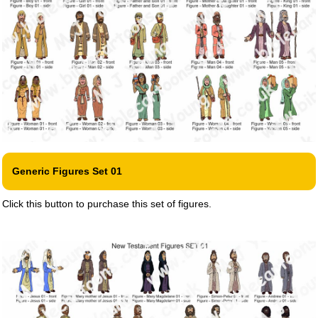
Generic Figures Set 01
Click this button to purchase this set of figures.