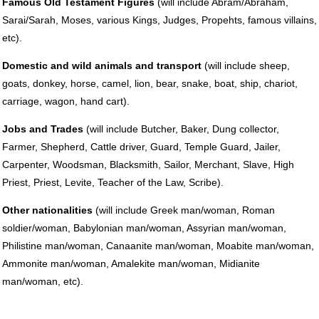
Famous Old Testament Figures
(will include Abram/Abraham,
Sarai/Sarah, Moses, various Kings, Judges, Propehts, famous villains,
etc).
Domestic and wild animals and transport
(will include sheep,
goats, donkey, horse, camel, lion, bear, snake, boat, ship, chariot,
carriage, wagon, hand cart).
Jobs and Trades
(will include Butcher, Baker, Dung collector,
Farmer, Shepherd, Cattle driver, Guard, Temple Guard, Jailer,
Carpenter, Woodsman, Blacksmith, Sailor, Merchant, Slave, High
Priest, Priest, Levite, Teacher of the Law, Scribe).
Other nationalities
(will include Greek man/woman, Roman
soldier/woman, Babylonian man/woman, Assyrian man/woman,
Philistine man/woman, Canaanite man/woman, Moabite man/woman,
Ammonite man/woman, Amalekite man/woman, Midianite
man/woman, etc).