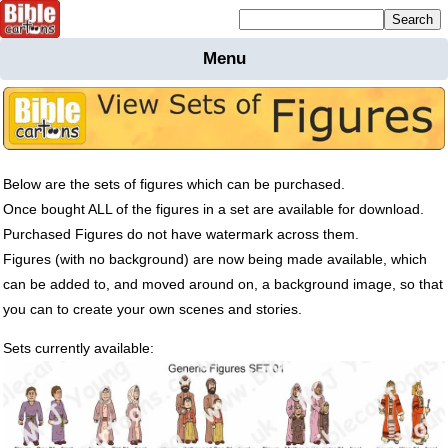
Mailing list sign up
Menu
Home
Bible
Cartoons
Backgnds &
Below are the sets of figures which can be purchased.
Figures
Once bought
ALL
of the figures in a set are available for download.
Maps
Others
Purchased Figures do not have watermark across them.
Merchandise
Figures (with no background) are now being made available, which
can be added to, and moved around on, a background image, so that
Information
you can to create your own scenes and stories.
BC News
Sets currently available:
Contact