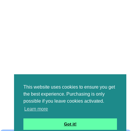
This website uses cookies to ensure you get
the best experience. Purchasing is only
possible if you leave cookies activated.
Learn more
Got it!