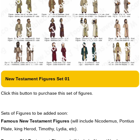
New Testament Figures Set 01
Click this button to purchase this set of figures.
Sets of Figures to be added soon:
Famous New Testament Figures
(will include Nicodemus, Pontius
Pilate, king Herod, Timothy, Lydia, etc).