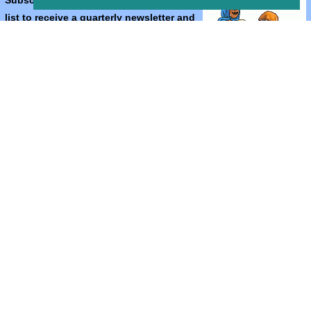
Subscribe to the Bible Cartoons mailing
list to receive a quarterly newsletter and
occasional emails with artwork, offers,
discounts, goings on, and information
that might help you.
*
indicates required
Email Address
*
First Name
*
Last Name
*
Email Format (html = with pretty pictures!)
html
text
Bible Cartoons, Gospel Illustrations and Meta4 Pictures designed,
drawn and coloured by Martin Young.
All artwork, pictures and contents Copyright
© 2024 - 2026 Martin
Young.