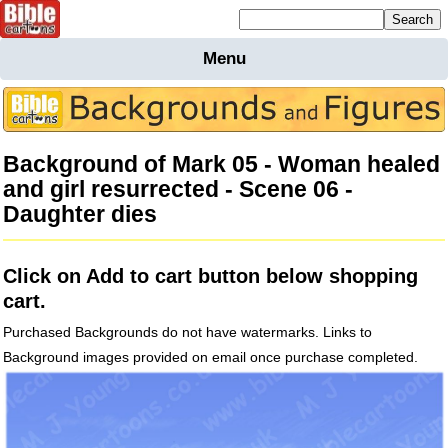
Mailing list sign up
Menu
Home
Bible
Cartoons
Background of Mark 05 - Woman healed
Backgnds &
and girl resurrected - Scene 06 -
Figures
Daughter dies
Maps
Others
Merchandise
Click on Add to cart button below shopping
Information
cart.
BC News
Purchased Backgrounds do not have watermarks. Links to
Contact
Background images provided on email once purchase completed.