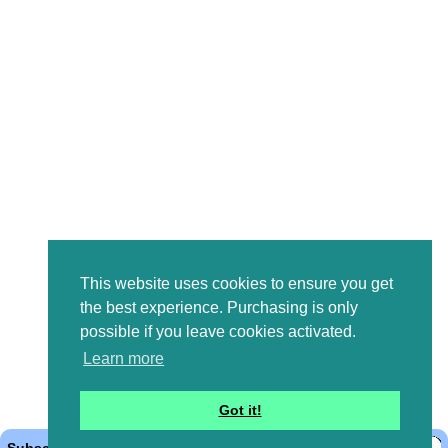
This website uses cookies to ensure you get
the best experience. Purchasing is only
possible if you leave cookies activated.
Learn more
Got it!