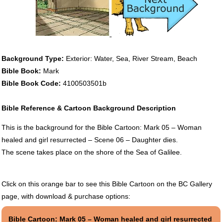
Background Type:
Exterior: Water, Sea, River Stream, Beach
Bible Book:
Mark
Bible Book Code:
4100503501b
Bible Reference & Cartoon Background Description
This is the background for the Bible Cartoon: Mark 05 – Woman
healed and girl resurrected – Scene 06 – Daughter dies.
The scene takes place on the shore of the Sea of Galilee.
Click on this orange bar to see this Bible Cartoon on the BC Gallery
page, with download & purchase options:
Bible Cartoon: Mark 05 – Woman healed and girl resurrected