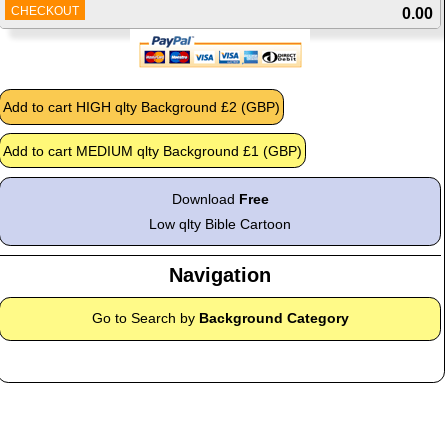
CHECKOUT
0.00
Download
Free
Low qlty Bible Cartoon
Navigation
Go to Search by
Background Category