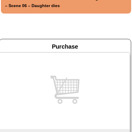
– Scene 06 – Daughter dies
Purchase