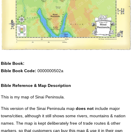
Bible Book:
Bible Book Code:
0000000502a
Bible Reference & Map Description
This is my map of Sinai Peninsula.
This version of the Sinai Peninsula map
does not
include major
towns/cities, although it still shows some rivers, mountains & nation
names. The map is kept deliberately free of trade routes & other
markers, so that customers can buy this map & use it in their own