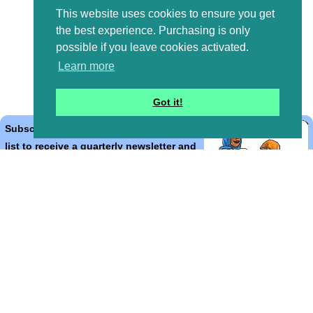
This website uses cookies to ensure you get
the best experience. Purchasing is only
possible if you leave cookies activated.
Learn more
Got it!
Subscribe to the Bible Cartoons mailing
list to receive a quarterly newsletter and
occasional emails with artwork, offers,
discounts, goings on, and information
that might help you.
*
indicates required
Email Address
*
First Name
*
Last Name
*
Email Format (html = with pretty pictures!)