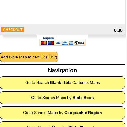
CHECKOUT
0.00
Navigation
Go to Search
Blank
Bible Cartoons Maps
Go to Search Maps by
Bible Book
Go to Search Maps by
Geographic Region