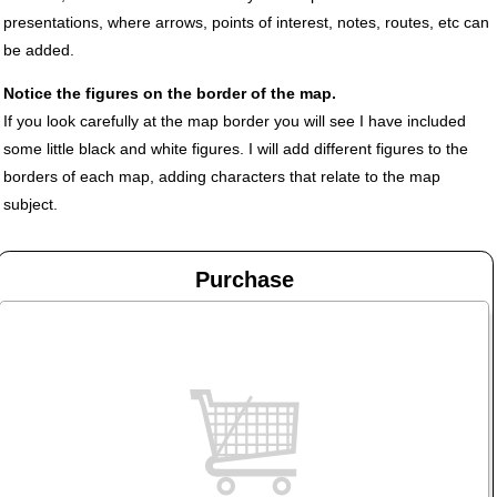
presentations, where arrows, points of interest, notes, routes, etc can
be added.
Notice the figures on the border of the map.
If you look carefully at the map border you will see I have included
some little black and white figures. I will add different figures to the
borders of each map, adding characters that relate to the map
subject.
Purchase