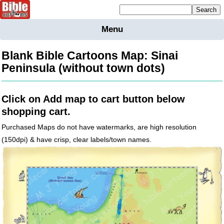
Mailing list sign up
Menu
Home
Bible
Blank Bible Cartoons Map: Sinai
Cartoons
Peninsula (without town dots)
Backgnds &
Figures
Click on Add map to cart button below
Maps
Others
shopping cart.
Merchandise
Purchased Maps do not have watermarks, are high resolution
(150dpi) & have crisp, clear labels/town names.
Information
BC News
Contact