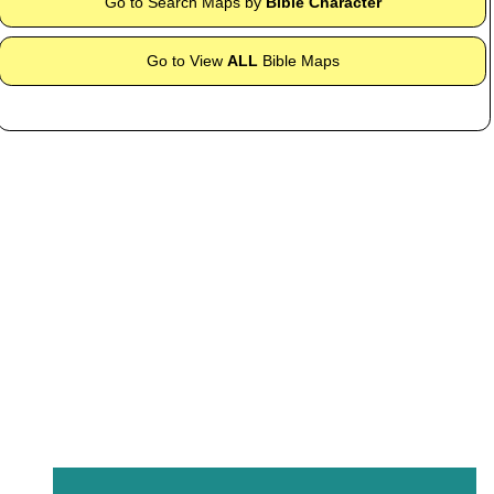
Go to Search Maps by
Bible Character
Go to View
ALL
Bible Maps