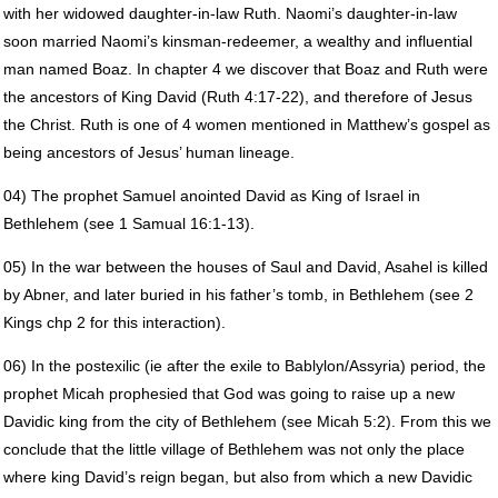
with her widowed daughter-in-law Ruth. Naomi’s daughter-in-law
soon married Naomi’s kinsman-redeemer, a wealthy and influential
man named Boaz. In chapter 4 we discover that Boaz and Ruth were
the ancestors of King David (Ruth 4:17-22), and therefore of Jesus
the Christ. Ruth is one of 4 women mentioned in Matthew’s gospel as
being ancestors of Jesus’ human lineage.
04) The prophet Samuel anointed David as King of Israel in
Bethlehem (see 1 Samual 16:1-13).
05) In the war between the houses of Saul and David, Asahel is killed
by Abner, and later buried in his father’s tomb, in Bethlehem (see 2
Kings chp 2 for this interaction).
06) In the postexilic (ie after the exile to Bablylon/Assyria) period, the
prophet Micah prophesied that God was going to raise up a new
Davidic king from the city of Bethlehem (see Micah 5:2). From this we
conclude that the little village of Bethlehem was not only the place
where king David’s reign began, but also from which a new Davidic