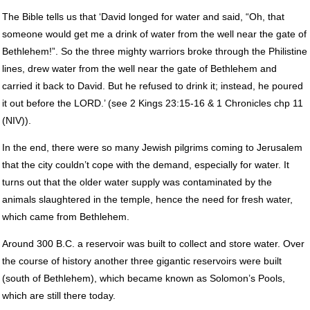
The Bible tells us that ‘David longed for water and said, “Oh, that
someone would get me a drink of water from the well near the gate of
Bethlehem!”. So the three mighty warriors broke through the Philistine
lines, drew water from the well near the gate of Bethlehem and
carried it back to David. But he refused to drink it; instead, he poured
it out before the
LORD
.’ (see 2 Kings 23:15-16 & 1 Chronicles chp 11
(
NIV
)).
In the end, there were so many Jewish pilgrims coming to Jerusalem
that the city couldn’t cope with the demand, especially for water. It
turns out that the older water supply was contaminated by the
animals slaughtered in the temple, hence the need for fresh water,
which came from Bethlehem.
Around 300 B.C. a reservoir was built to collect and store water. Over
the course of history another three gigantic reservoirs were built
(south of Bethlehem), which became known as Solomon’s Pools,
which are still there today.