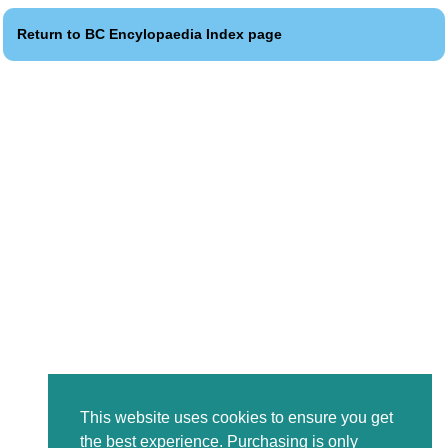
Return to BC Encylopaedia Index page
This website uses cookies to ensure you get
the best experience. Purchasing is only