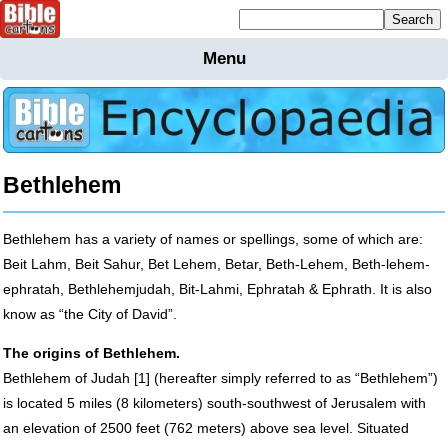
Mailing list sign up
Menu
Home
Bible
Cartoons
Backgnds &
Bethlehem
Figures
Maps
Others
Bethlehem has a variety of names or spellings, some of which are:
Merchandise
Beit Lahm, Beit Sahur, Bet Lehem, Betar, Beth-Lehem, Beth-lehem-
Information
ephratah, Bethlehemjudah, Bit-Lahmi, Ephratah & Ephrath. It is also
know as “the City of David”.
BC News
The origins of Bethlehem.
Contact
Bethlehem of Judah [1] (hereafter simply referred to as “Bethlehem”)
is located 5 miles (8 kilometers) south-southwest of Jerusalem with
an elevation of 2500 feet (762 meters) above sea level. Situated