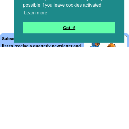
possible if you leave cookies activated.
Learn more
Got it!
Subscribe to the Bible Cartoons mailing
list to receive a quarterly newsletter and
occasional emails with artwork, offers,
discounts, goings on, and information
that might help you.
*
indicates required
Email Address
*
First Name
*
Last Name
*
Email Format (html = with pretty pictures!)
html
text