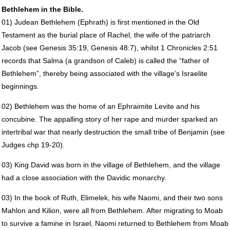
Bethlehem in the Bible.
01) Judean Bethlehem (Ephrath) is first mentioned in the Old
Testament as the burial place of Rachel, the wife of the patriarch
Jacob (see Genesis 35:19, Genesis 48:7), whilst 1 Chronicles 2:51
records that Salma (a grandson of Caleb) is called the “father of
Bethlehem”, thereby being associated with the village’s Israelite
beginnings.
02) Bethlehem was the home of an Ephraimite Levite and his
concubine. The appalling story of her rape and murder sparked an
intertribal war that nearly destruction the small tribe of Benjamin (see
Judges chp 19-20).
03) King David was born in the village of Bethlehem, and the village
had a close association with the Davidic monarchy.
03) In the book of Ruth, Elimelek, his wife Naomi, and their two sons
Mahlon and Kilion, were all from Bethlehem. After migrating to Moab
to survive a famine in Israel, Naomi returned to Bethlehem from Moab