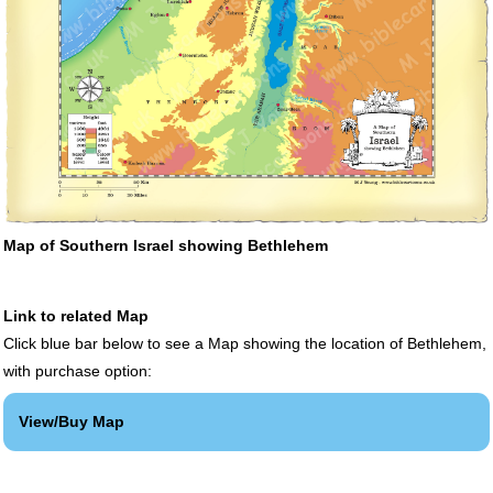
Map of Southern Israel showing Bethlehem
Link to related Map
Click blue bar below to see a Map showing the location of Bethlehem,
with purchase option:
View/Buy Map