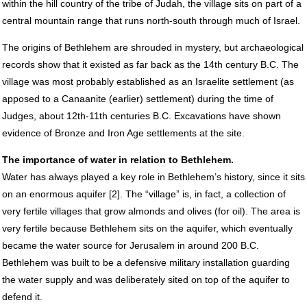
within the hill country of the tribe of Judah, the village sits on part of a
central mountain range that runs north-south through much of Israel.
The origins of Bethlehem are shrouded in mystery, but archaeological
records show that it existed as far back as the 14th century B.C. The
village was most probably established as an Israelite settlement (as
apposed to a Canaanite (earlier) settlement) during the time of
Judges, about 12th-11th centuries B.C. Excavations have shown
evidence of Bronze and Iron Age settlements at the site.
The importance of water in relation to Bethlehem.
Water has always played a key role in Bethlehem’s history, since it sits
on an enormous aquifer [2]. The “village” is, in fact, a collection of
very fertile villages that grow almonds and olives (for oil). The area is
very fertile because Bethlehem sits on the aquifer, which eventually
became the water source for Jerusalem in around 200 B.C.
Bethlehem was built to be a defensive military installation guarding
the water supply and was deliberately sited on top of the aquifer to
defend it.