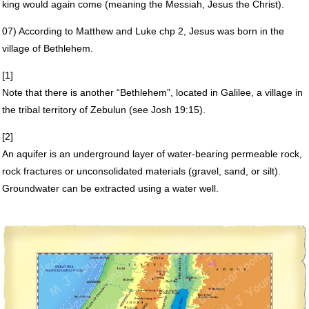
king would again come (meaning the Messiah, Jesus the Christ).
07) According to Matthew and Luke chp 2, Jesus was born in the
village of Bethlehem.
[1]
Note that there is another “Bethlehem”, located in Galilee, a village in
the tribal territory of Zebulun (see Josh 19:15).
[2]
An aquifer is an underground layer of water-bearing permeable rock,
rock fractures or unconsolidated materials (gravel, sand, or silt).
Groundwater can be extracted using a water well.