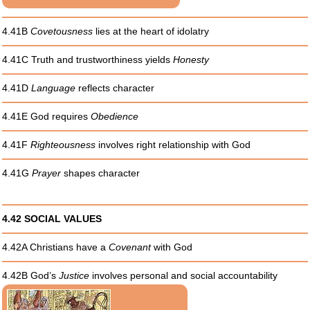
4.41B
Covetousness
lies at the heart of idolatry
4.41C Truth and trustworthiness yields
Honesty
4.41D
Language
reflects character
4.41E God requires
Obedience
4.41F
Righteousness
involves right relationship with God
4.41G
Prayer
shapes character
4.42 SOCIAL VALUES
4.42A Christians have a
Covenant
with God
4.42B God’s
Justice
involves personal and social accountability