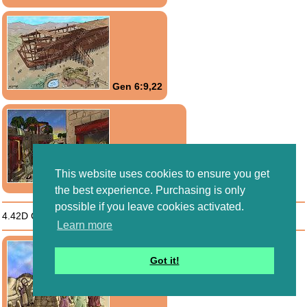
Gen 6:9,22
This website uses cookies to ensure you get
Exo 12:1-13:16
the best experience. Purchasing is only
possible if you leave cookies activated.
4.42D God expresses His will through
Moral Limits
Learn more
Got it!