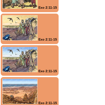
Exo 2:11-15
Exo 2:11-15
Exo 2:11-15
Exo 2:11-15