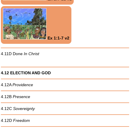
Ex 1:1-7 v2
4.11D Done
In Christ
4.12 ELECTION AND GOD
4.12A
Providence
4.12B
Presence
4.12C
Sovereignty
4.12D
Freedom