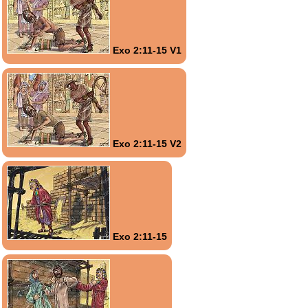
Exo 2:11-15 V1
Exo 2:11-15 V2
Exo 2:11-15