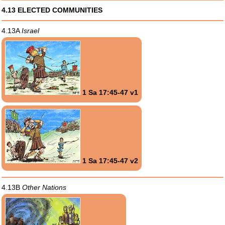
4.13 ELECTED COMMUNITIES
4.13A
Israel
1 Sa 17:45-47 v1
1 Sa 17:45-47 v2
4.13B
Other Nations