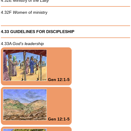
4.32E Ministry of the
Laity
4.32F
Women
of ministry
4.33 GUIDELINES FOR DISCIPLESHIP
4.33A
God’s leadership
Gen 12:1-5
Gen 12:1-5