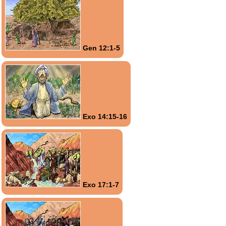
Gen 12:1-5
Exo 14:15-16
Exo 17:1-7