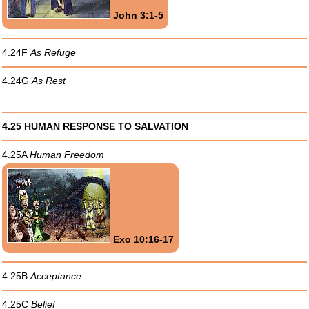
John 3:1-5
4.24F
As Refuge
4.24G
As Rest
4.25 HUMAN RESPONSE TO SALVATION
4.25A
Human Freedom
Exo 10:16-17
4.25B
Acceptance
4.25C
Belief