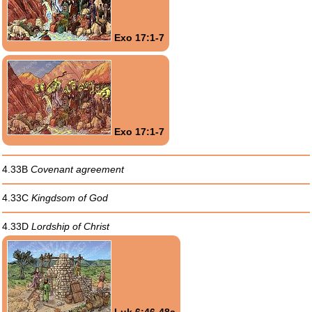
Exo 17:1-7
Exo 17:1-7
4.33B
Covenant agreement
4.33C
Kingdsom of God
4.33D
Lordship of Christ
Luk 6:46-48a