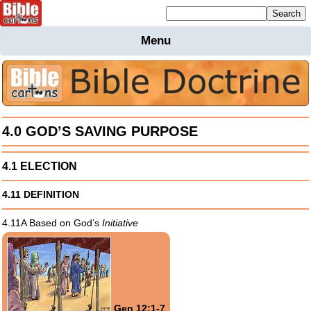
Mailing list sign up
Menu
Home
Bible
Cartoons
Backgnds &
Figures
4.0 GOD’S SAVING PURPOSE
Maps
Others
4.1 ELECTION
Merchandise
4.11 DEFINITION
Information
4.11A Based on God’s
Initiative
BC News
Contact
Gen 12:1-7