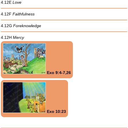
4.12E
Love
4.12F
Faithfulness
4.12G
Foreknowledge
4.12H
Mercy
Exo 9:4-7,26
Exo 10:23