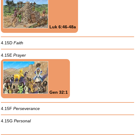
Luk 6:46-48a
4.15D
Faith
4.15E
Prayer
Gen 32:1
4.15F
Perseverance
4.15G
Personal