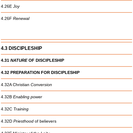
4.26E
Joy
4.26F
Renewal
4.3 DISCIPLESHIP
4.31
NATURE
OF DISCIPLESHIP
4.32 PREPARATION FOR DISCIPLESHIP
4.32A Christian
Conversion
4.32B
Enabling power
4.32C
Training
4.32D
Priesthood
of believers