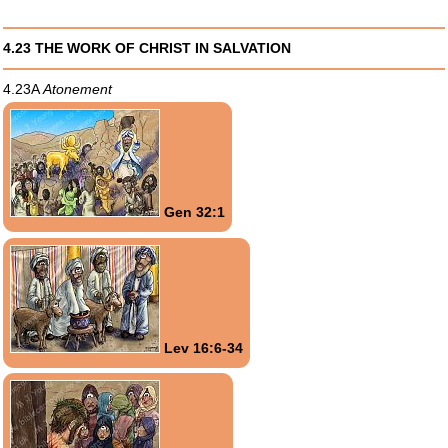
4.23 THE WORK OF CHRIST IN SALVATION
4.23A
Atonement
Gen 32:1
Lev 16:6-34