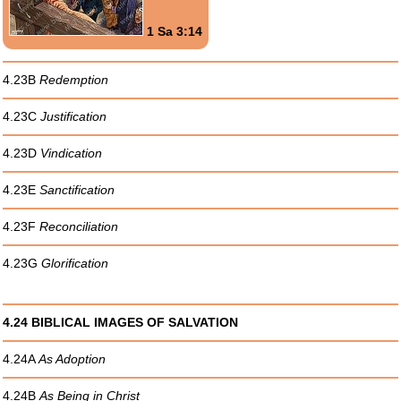
1 Sa 3:14
4.23B
Redemption
4.23C
Justification
4.23D
Vindication
4.23E
Sanctification
4.23F
Reconciliation
4.23G
Glorification
4.24 BIBLICAL IMAGES OF SALVATION
4.24A
As Adoption
4.24B
As Being in Christ