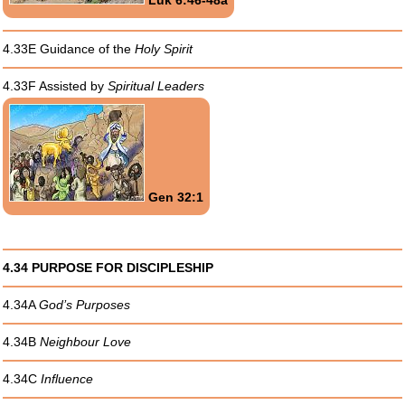
4.33E Guidance of the
Holy Spirit
4.33F Assisted by
Spiritual Leaders
Gen 32:1
4.34 PURPOSE FOR DISCIPLESHIP
4.34A
God’s Purposes
4.34B
Neighbour Love
4.34C
Influence