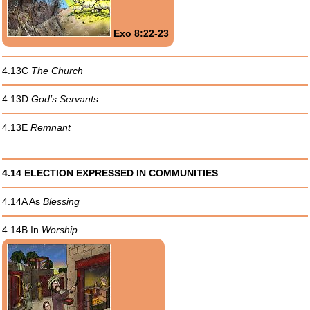
Exo 8:22-23
4.13C
The Church
4.13D
God’s Servants
4.13E
Remnant
4.14 ELECTION EXPRESSED IN COMMUNITIES
4.14A As
Blessing
4.14B In
Worship