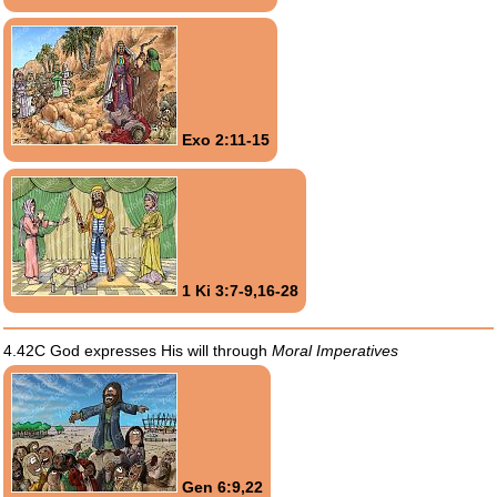
Exo 2:11-15
1 Ki 3:7-9,16-28
4.42C God expresses His will through
Moral Imperatives
Gen 6:9,22