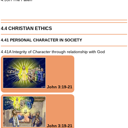
4.4 CHRISTIAN ETHICS
4.41 PERSONAL CHARACTER IN SOCIETY
4.41A Integrity of
Character
through relationship with God
John 3:19-21
John 3:19-21