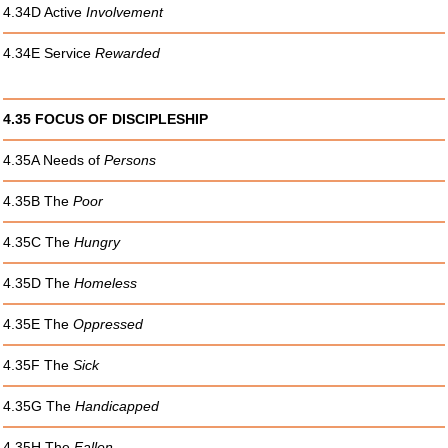
4.34D Active
Involvement
4.34E Service
Rewarded
4.35 FOCUS OF DISCIPLESHIP
4.35A Needs of
Persons
4.35B The
Poor
4.35C The
Hungry
4.35D The
Homeless
4.35E The
Oppressed
4.35F The
Sick
4.35G The
Handicapped
4.35H The
Fallen