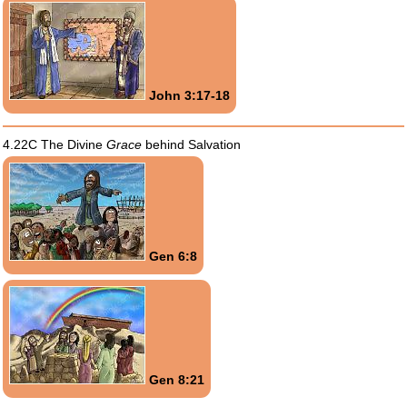
John 3:17-18
4.22C The Divine
Grace
behind Salvation
Gen 6:8
Gen 8:21