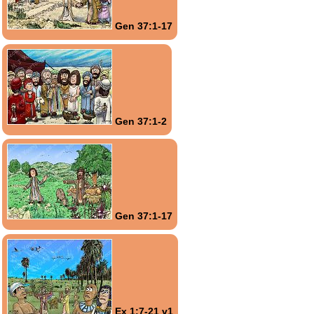
Gen 37:1-17
Gen 37:1-2
Gen 37:1-17
Ex 1:7-21 v1