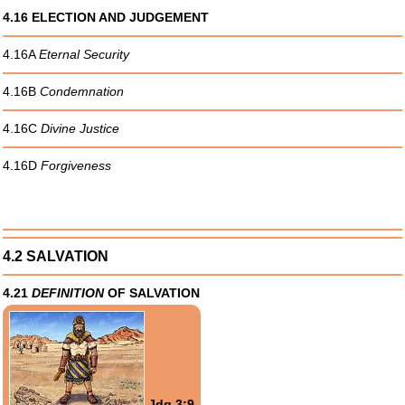
4.16 ELECTION AND JUDGEMENT
4.16A
Eternal Security
4.16B
Condemnation
4.16C
Divine Justice
4.16D
Forgiveness
4.2 SALVATION
4.21
DEFINITION
OF SALVATION
Jdg 3:9