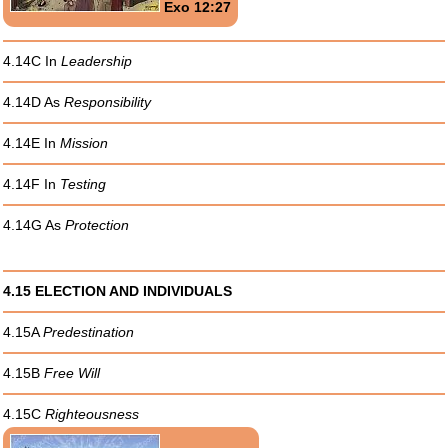
Exo 12:27
4.14C In
Leadership
4.14D As
Responsibility
4.14E In
Mission
4.14F In
Testing
4.14G As
Protection
4.15 ELECTION AND INDIVIDUALS
4.15A
Predestination
4.15B
Free Will
4.15C
Righteousness