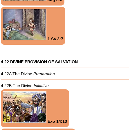
1 Sa 3:7
4.22 DIVINE PROVISION OF SALVATION
4.22A The Divine
Preparation
4.22B The Divine
Initiative
Exo 14:13