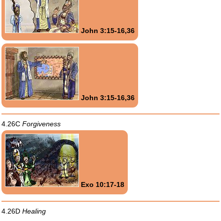
John 3:15-16,36
John 3:15-16,36
4.26C
Forgiveness
Exo 10:17-18
4.26D
Healing