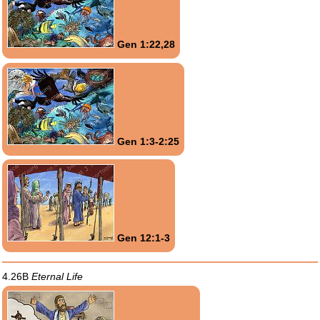
Gen 1:22,28
Gen 1:3-2:25
Gen 12:1-3
4.26B
Eternal Life