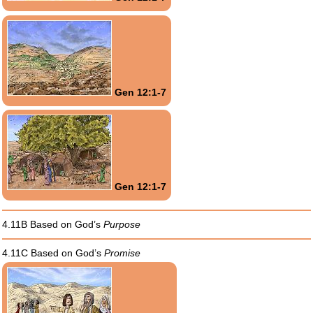
Gen 12:1-7
Gen 12:1-7
4.11B Based on God’s
Purpose
4.11C Based on God’s
Promise