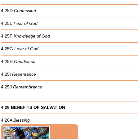
4.25D
Confession
4.25E
Fear of God
4.25F
Knowledge of God
4.25G
Love of God
4.25H
Obedience
4.25I
Repentance
4.25J
Remembrance
4.26 BENEFITS OF SALVATION
4.26A
Blessing