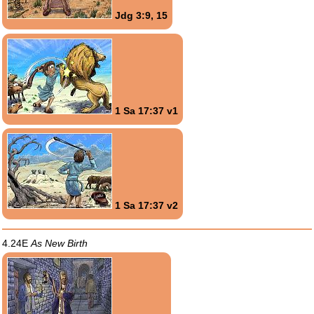
Jdg 3:9, 15
1 Sa 17:37 v1
1 Sa 17:37 v2
4.24E
As New Birth