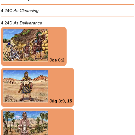
4.24C
As Cleansing
4.24D
As Deliverance
Jos 6:2
Jdg 3:9, 15