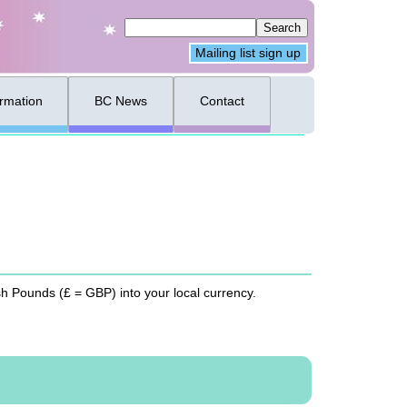
Mailing list sign up
ormation
BC News
Contact
ish Pounds (£ =
GBP
) into your local currency.