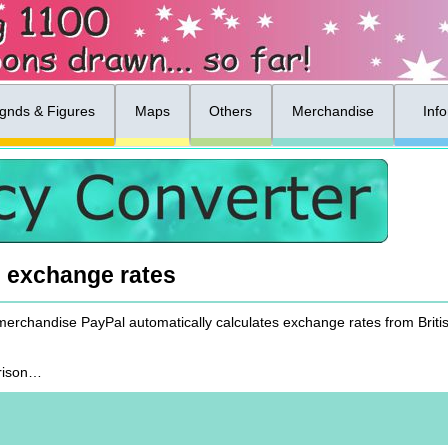
gnds & Figures
Maps
Others
Merchandise
Inf
& exchange rates
 merchandise PayPal automatically calculates exchange rates from Brit
arison…