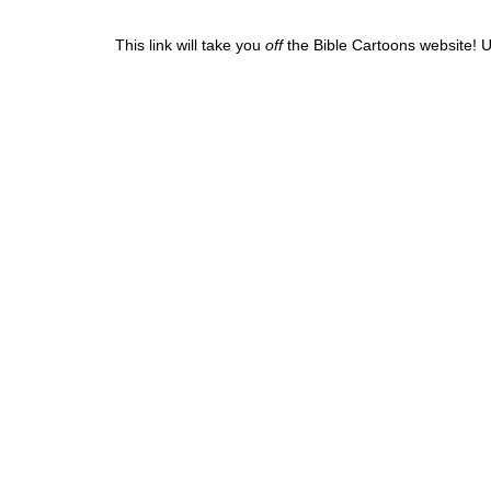
This link will take you
off
the Bible Cartoons website! U