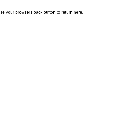
se your browsers back button to return here.