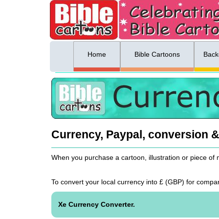
ing list sign up
Menu
Home
Bible Cartoons
Back
Currency, Paypal, conversion 
When you purchase a cartoon, illustration or piece of
To convert your local currency into £ (
GBP
) for comp
Xe Currency Converter.