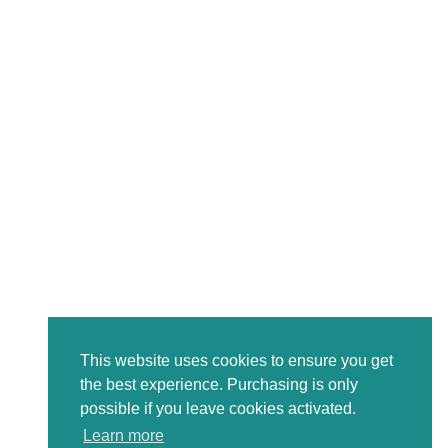
This website uses cookies to ensure you get
the best experience. Purchasing is only
possible if you leave cookies activated.
Learn more