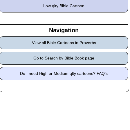
Low qlty Bible Cartoon
Navigation
View all Bible Cartoons in Proverbs
Go to Search by Bible Book page
Do I need High or Medium qlty cartoons? FAQ’s