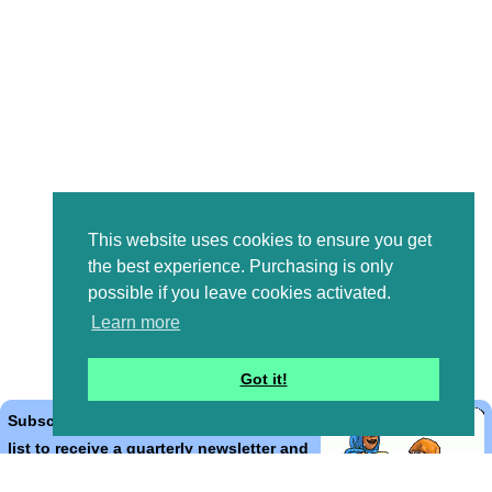
This website uses cookies to ensure you get
the best experience. Purchasing is only
possible if you leave cookies activated.
Learn more
Got it!
Subscribe to the Bible Cartoons mailing
list to receive a quarterly newsletter and
occasional emails with artwork, offers,