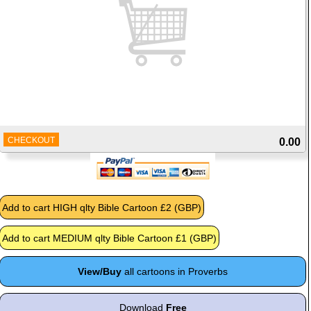
CHECKOUT
0.00
View/Buy
all cartoons in Proverbs
Download
Free