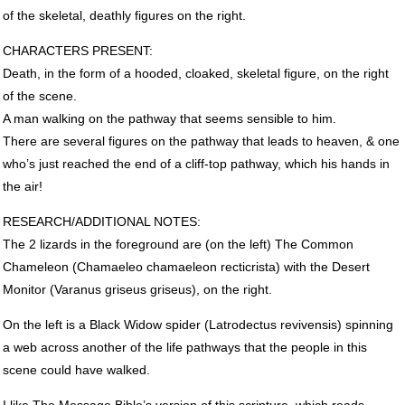
of the skeletal, deathly figures on the right.
CHARACTERS
PRESENT
:
Death, in the form of a hooded, cloaked, skeletal figure, on the right
of the scene.
A man walking on the pathway that seems sensible to him.
There are several figures on the pathway that leads to heaven, & one
who’s just reached the end of a cliff-top pathway, which his hands in
the air!
RESEARCH
/ADDITIONAL
NOTES
:
The 2 lizards in the foreground are (on the left) The Common
Chameleon (Chamaeleo chamaeleon recticrista) with the Desert
Monitor (Varanus griseus griseus), on the right.
On the left is a Black Widow spider (Latrodectus revivensis) spinning
a web across another of the life pathways that the people in this
scene could have walked.
I like The Message Bible’s version of this scripture, which reads,