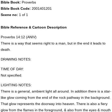
Bible Book:
Proverbs
Bible Book Code:
2001401201
Scene no:
1 of 1
Bible Reference & Cartoon Description
Proverbs 14:12 (
ANIV
)
There is a way that seems right to a man, but in the end it leads to
death.
DRAWING
NOTES
:
TIME
OF
DAY
:
Not specified.
LIGHTING
NOTES
:
There is a general, ambient light all around. In addition there is a star-
like glow coming from the end of the rock pathway in the background.
That glow represents the doorway into heaven. There is also a fiery
glow from the flames in the foreground, & also from the eyes & mouth