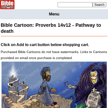
Mailing list sign up
Menu
Home
Bible Cartoon: Proverbs 14v12 - Pathway to
Bible
death
Cartoons
Backgnds &
Click on Add to cart button below shopping cart.
Figures
Purchased Bible Cartoons do not have watermarks. Links to Cartoons
Maps
Others
provided on email once purchase is completed.
Merchandise
Information
BC News
Contact