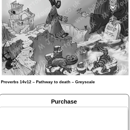
Proverbs 14v12 – Pathway to death – Greyscale
Purchase