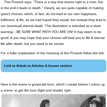
…This Proverb says, “There is a way that seems right to a man, but
in the end it leads to death.” Clearly, we are quite capable of making
(poor) choices, which, in fact, do not lead to our own happiness,
fulfilment, & life, as we had hoped they would, but instead they lead to
our (eventual) eternal death. This illustration is intended as a stark
warning – BE
SURE
WHAT
PATH
YOU
ARE
ON! It may seem to be
good, & you may hope that your choices will lead you to life & eternal
life after death, but you need to be certain.
For a fuller explanation of the meaning of this Proverb follow this link:
Link to Article in Articles & Issues section
Here is the scene in greyscale form, which I create before I colour up
a scene, to get the tone (light and shade) right.