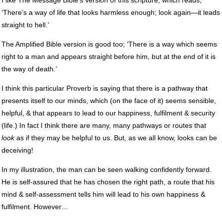
‘There’s a way of life that looks harmless enough; look again—it leads
straight to hell.’
The Amplified Bible version is good too; ‘There is a way which seems
right to a man and appears straight before him, but at the end of it is
the way of death.’
I think this particular Proverb is saying that there is a pathway that
presents itself to our minds, which (on the face of it) seems sensible,
helpful, & that appears to lead to our happiness, fulfilment & security
(life.) In fact I think there are many, many pathways or routes that
look
as if they may be helpful to us. But, as we all know, looks can be
deceiving!
In my illustration, the man can be seen walking confidently forward.
He is self-assured that he has chosen the right path, a route that his
mind & self-assessment tells him will lead to his own happiness &
fulfilment. However…