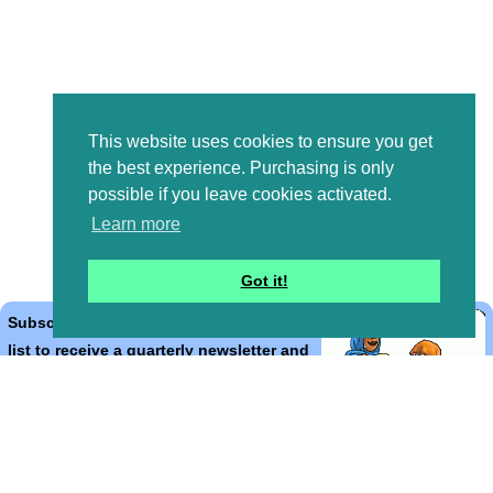
This website uses cookies to ensure you get
the best experience. Purchasing is only
possible if you leave cookies activated.
Learn more
Got it!
Subscribe to the Bible Cartoons mailing
list to receive a quarterly newsletter and
occasional emails with artwork, offers,
discounts, goings on, and information
that might help you.
*
indicates required
Email Address
*