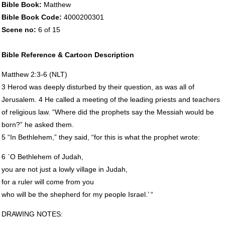
Bible Book:
Matthew
Bible Book Code:
4000200301
Scene no:
6 of 15
Bible Reference & Cartoon Description
Matthew 2:3-6 (
NLT
)
3 Herod was deeply disturbed by their question, as was all of
Jerusalem. 4 He called a meeting of the leading priests and teachers
of religious law. “Where did the prophets say the Messiah would be
born?” he asked them.
5 “In Bethlehem,” they said, “for this is what the prophet wrote:
6 `O Bethlehem of Judah,
you are not just a lowly village in Judah,
for a ruler will come from you
who will be the shepherd for my people Israel.’ “
DRAWING
NOTES
: