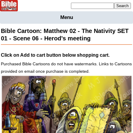
Mailing list sign up
Menu
Home
Bible Cartoon: Matthew 02 - The Nativity SET
Bible
01 - Scene 06 - Herod’s meeting
Cartoons
Backgnds &
Click on Add to cart button below shopping cart.
Figures
Purchased Bible Cartoons do not have watermarks. Links to Cartoons
Maps
Others
provided on email once purchase is completed.
Merchandise
Information
BC News
Contact