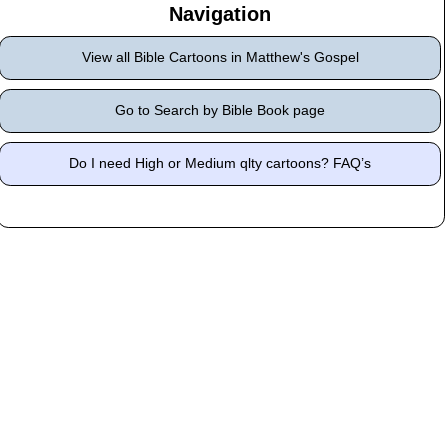
Navigation
View all Bible Cartoons in Matthew's Gospel
Go to Search by Bible Book page
Do I need High or Medium qlty cartoons? FAQ’s