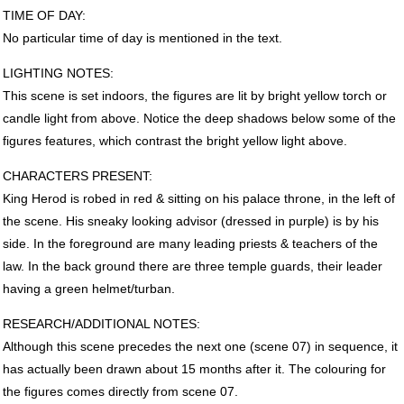
TIME
OF
DAY
:
No particular time of day is mentioned in the text.
LIGHTING
NOTES
:
This scene is set indoors, the figures are lit by bright yellow torch or
candle light from above. Notice the deep shadows below some of the
figures features, which contrast the bright yellow light above.
CHARACTERS
PRESENT
:
King Herod is robed in red & sitting on his palace throne, in the left of
the scene. His sneaky looking advisor (dressed in purple) is by his
side. In the foreground are many leading priests & teachers of the
law. In the back ground there are three temple guards, their leader
having a green helmet/turban.
RESEARCH
/ADDITIONAL
NOTES
:
Although this scene precedes the next one (scene 07) in sequence, it
has actually been drawn about 15 months after it. The colouring for
the figures comes directly from scene 07.