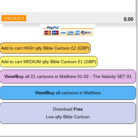
CHECKOUT
0.00
View/Buy
all 21 cartoons in Matthew 01-02 - The Nativity SET 01
View/Buy
all cartoons in Matthew
Download
Free
Low qlty Bible Cartoon