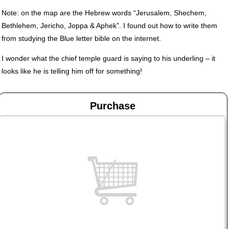
Note: on the map are the Hebrew words “Jerusalem, Shechem,
Bethlehem, Jericho, Joppa & Aphek”. I found out how to write them
from studying the Blue letter bible on the internet.
I wonder what the chief temple guard is saying to his underling – it
looks like he is telling him off for something!
Purchase